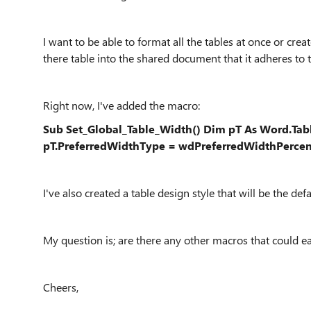
I want to be able to format all the tables at once or cre
there table into the shared document that it adheres to t
Right now, I've added the macro:
Sub Set_Global_Table_Width() Dim pT As Word.Tabl
pT.PreferredWidthType = wdPreferredWidthPercent
I've also created a table design style that will be the de
My question is; are there any other macros that could e
Cheers,