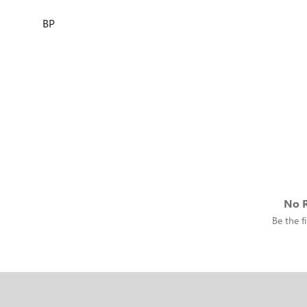
BP
No R
Be the fi