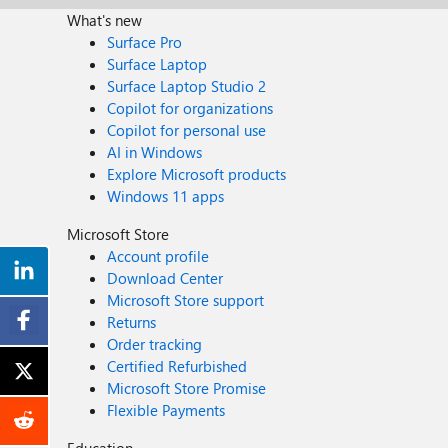
What's new
Surface Pro
Surface Laptop
Surface Laptop Studio 2
Copilot for organizations
Copilot for personal use
AI in Windows
Explore Microsoft products
Windows 11 apps
Microsoft Store
Account profile
Download Center
Microsoft Store support
Returns
Order tracking
Certified Refurbished
Microsoft Store Promise
Flexible Payments