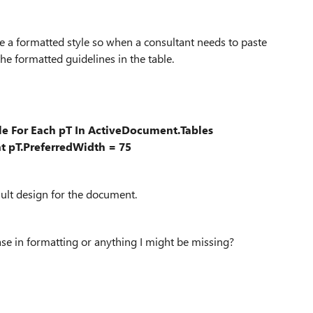
ate a formatted style so when a consultant needs to paste
he formatted guidelines in the table.
e For Each pT In ActiveDocument.Tables
 pT.PreferredWidth = 75
fault design for the document.
ase in formatting or anything I might be missing?