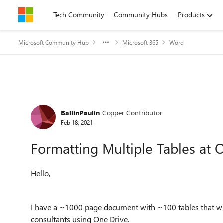
Skip to content
Tech Community
Community Hubs
Products
Microsoft Community Hub
Microsoft 365
Word
Forum Discussion
BallinPaulin
Copper Contributor
Feb 18, 2021
Formatting Multiple Tables at 
Hello,
I have a ~1000 page document with ~100 tables that wil
consultants using One Drive.