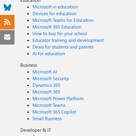
Education
Microsoft in education
Devices for education
Microsoft Teams for Education
Microsoft 365 Education
How to buy for your school
Educator training and development
Deals for students and parents
AI for education
Business
Microsoft AI
Microsoft Security
Dynamics 365
Microsoft 365
Microsoft Power Platform
Microsoft Teams
Microsoft 365 Copilot
Small Business
Developer & IT