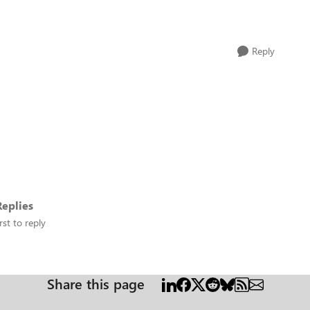
Reply
eplies
rst to reply
Share this page