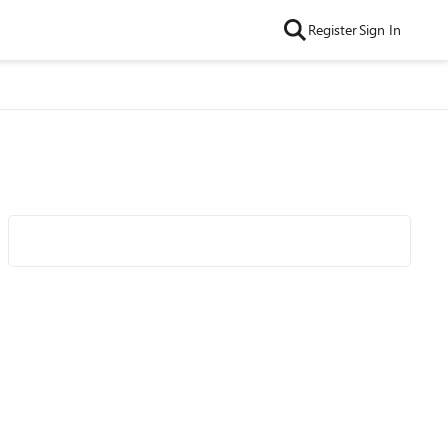
Register
Sign In