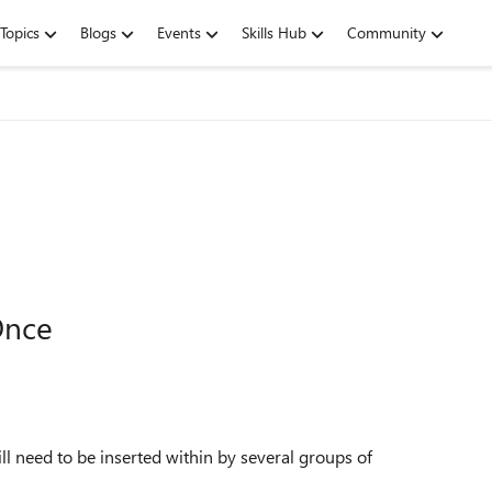
Topics
Blogs
Events
Skills Hub
Community
Once
l need to be inserted within by several groups of