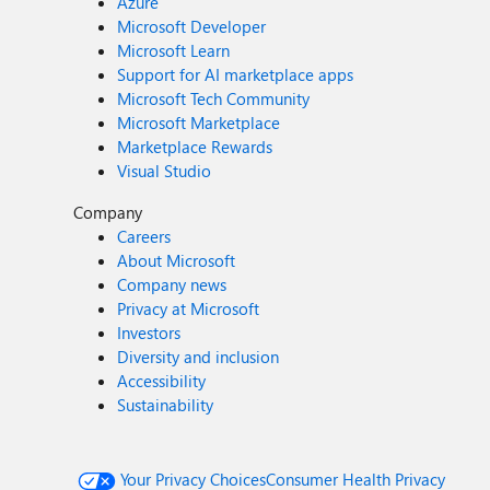
Azure
Microsoft Developer
Microsoft Learn
Support for AI marketplace apps
Microsoft Tech Community
Microsoft Marketplace
Marketplace Rewards
Visual Studio
Company
Careers
About Microsoft
Company news
Privacy at Microsoft
Investors
Diversity and inclusion
Accessibility
Sustainability
Your Privacy Choices
Consumer Health Privacy