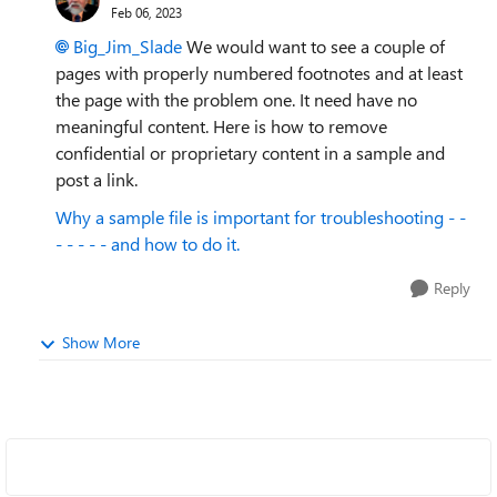
Feb 06, 2023
Big_Jim_Slade
We would want to see a couple of
pages with properly numbered footnotes and at least
the page with the problem one. It need have no
meaningful content. Here is how to remove
confidential or proprietary content in a sample and
post a link.
Why a sample file is important for troubleshooting - -
- - - - - and how to do it.
Reply
Show More