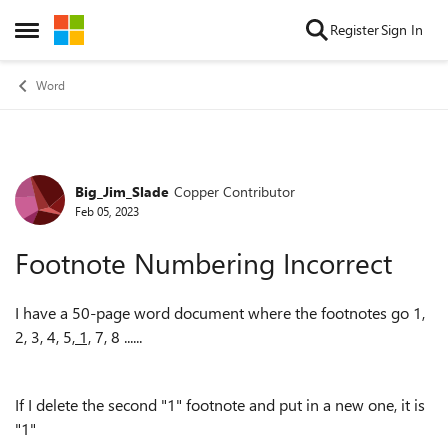
Skip to content
Register
Sign In
Open Side Menu
Word
Big_Jim_Slade
Copper Contributor
Forum Discussion
Feb 05, 2023
Footnote Numbering Incorrect
I have a 50-page word document where the footnotes go 1,
2, 3, 4, 5,
1,
7, 8 ......
If I delete the second "1" footnote and put in a new one, it is
"1"