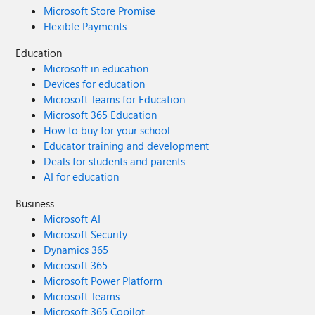
Microsoft Store Promise
Flexible Payments
Education
Microsoft in education
Devices for education
Microsoft Teams for Education
Microsoft 365 Education
How to buy for your school
Educator training and development
Deals for students and parents
AI for education
Business
Microsoft AI
Microsoft Security
Dynamics 365
Microsoft 365
Microsoft Power Platform
Microsoft Teams
Microsoft 365 Copilot