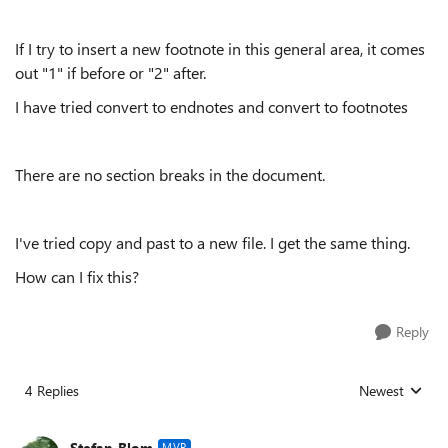
If I try to insert a new footnote in this general area, it comes
out "1" if before or "2" after.
I have tried convert to endnotes and convert to footnotes
There are no section breaks in the document.
I've tried copy and past to a new file. I get the same thing.
How can I fix this?
Reply
4 Replies
Newest
Replies sorted
Stefan_Blom
MVP