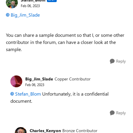
Feb 06, 2023
Big_Jim_Slade
You can share a sample document so that I, or some other
contributor in the forum, can have a closer look at the
sample.
Reply
Big_Jim_Slade
Copper Contributor
Feb 06, 2023
Stefan_Blom
Unfortunately, it is a confidential
document.
Reply
Charles_Kenyon
Bronze Contributor