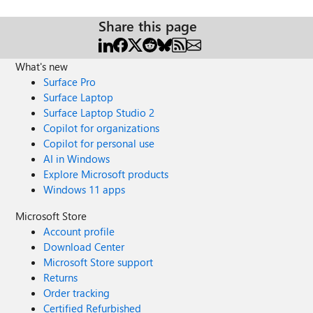
Share this page
What's new
Surface Pro
Surface Laptop
Surface Laptop Studio 2
Copilot for organizations
Copilot for personal use
AI in Windows
Explore Microsoft products
Windows 11 apps
Microsoft Store
Account profile
Download Center
Microsoft Store support
Returns
Order tracking
Certified Refurbished