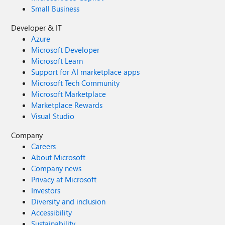
Small Business
Developer & IT
Azure
Microsoft Developer
Microsoft Learn
Support for AI marketplace apps
Microsoft Tech Community
Microsoft Marketplace
Marketplace Rewards
Visual Studio
Company
Careers
About Microsoft
Company news
Privacy at Microsoft
Investors
Diversity and inclusion
Accessibility
Sustainability