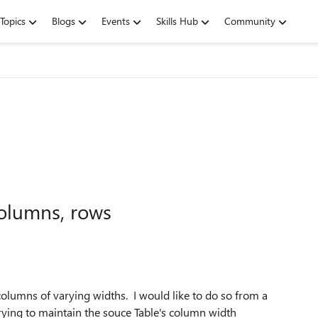
Topics
Blogs
Events
Skills Hub
Community
columns, rows
 columns of varying widths. I would like to do so from a
rying to maintain the souce Table's column width