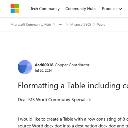
Skip to content
Tech Community
Community Hubs
Products
Microsoft Community Hub
Microsoft 365
Word
Forum Discussion
dcd00018
Copper Contributor
Jul 20, 2024
Flormatting a Table including 
Dear MS Word Communiy Specialist:
I would like to create a Table with a row consisting of 8
source Word docx doc into a destination docx doc and t