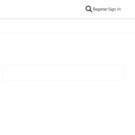
Register
Sign In