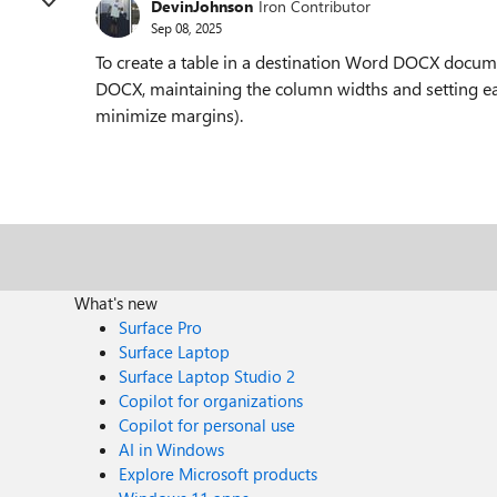
DevinJohnson
Iron Contributor
Sep 08, 2025
To create a table in a destination Word DOCX docum
DOCX, maintaining the column widths and setting eac
minimize margins).
What's new
Surface Pro
Surface Laptop
Surface Laptop Studio 2
Copilot for organizations
Copilot for personal use
AI in Windows
Explore Microsoft products