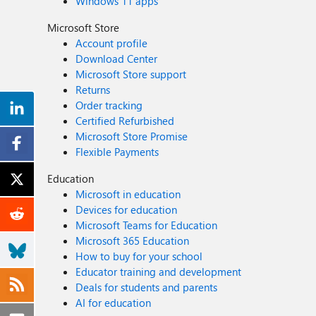
Windows 11 apps
Microsoft Store
Account profile
Download Center
Microsoft Store support
Returns
Order tracking
Certified Refurbished
Microsoft Store Promise
Flexible Payments
Education
Microsoft in education
Devices for education
Microsoft Teams for Education
Microsoft 365 Education
How to buy for your school
Educator training and development
Deals for students and parents
AI for education