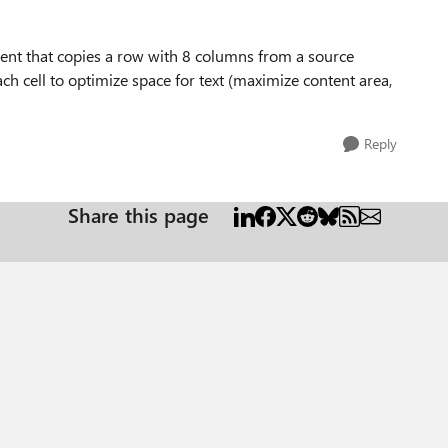
ent that copies a row with 8 columns from a source
h cell to optimize space for text (maximize content area,
Reply
Share this page