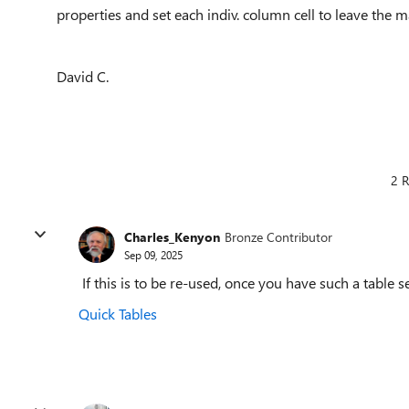
properties and set each indiv. column cell to leave the m
David C.
2 R
Charles_Kenyon
Bronze Contributor
Sep 09, 2025
If this is to be re-used, once you have such a table se
Quick Tables