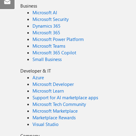
Business
Microsoft AI
Microsoft Security
Dynamics 365
Microsoft 365
Microsoft Power Platform
Microsoft Teams
Microsoft 365 Copilot
Small Business
Developer & IT
Azure
Microsoft Developer
Microsoft Learn
Support for AI marketplace apps
Microsoft Tech Community
Microsoft Marketplace
Marketplace Rewards
Visual Studio
Company