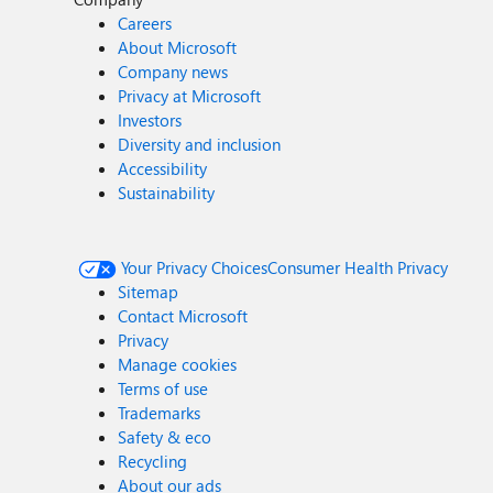
Careers
About Microsoft
Company news
Privacy at Microsoft
Investors
Diversity and inclusion
Accessibility
Sustainability
Your Privacy Choices
Consumer Health Privacy
Sitemap
Contact Microsoft
Privacy
Manage cookies
Terms of use
Trademarks
Safety & eco
Recycling
About our ads