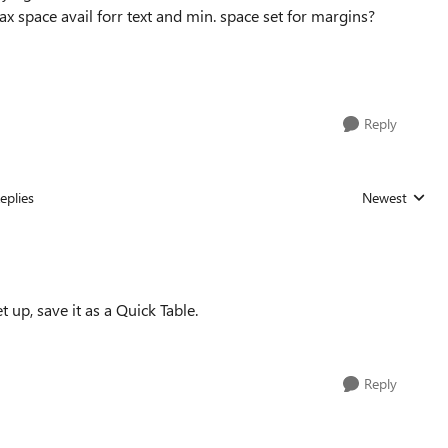
ax space avail forr text and min. space set for margins?
Reply
eplies
Newest
Replies sorted
t up, save it as a Quick Table.
Reply