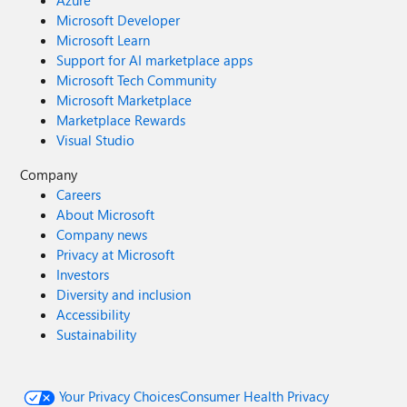
Azure
Microsoft Developer
Microsoft Learn
Support for AI marketplace apps
Microsoft Tech Community
Microsoft Marketplace
Marketplace Rewards
Visual Studio
Company
Careers
About Microsoft
Company news
Privacy at Microsoft
Investors
Diversity and inclusion
Accessibility
Sustainability
Your Privacy Choices
Consumer Health Privacy