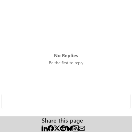
No Replies
Be the first to reply
Share this page