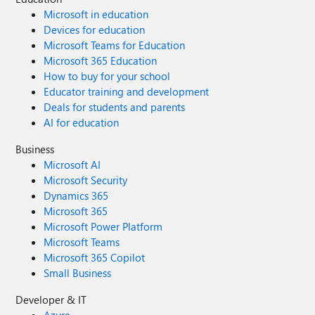
Microsoft in education
Devices for education
Microsoft Teams for Education
Microsoft 365 Education
How to buy for your school
Educator training and development
Deals for students and parents
AI for education
Business
Microsoft AI
Microsoft Security
Dynamics 365
Microsoft 365
Microsoft Power Platform
Microsoft Teams
Microsoft 365 Copilot
Small Business
Developer & IT