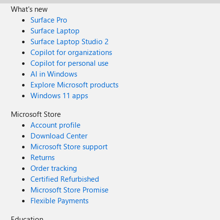
What's new
Surface Pro
Surface Laptop
Surface Laptop Studio 2
Copilot for organizations
Copilot for personal use
AI in Windows
Explore Microsoft products
Windows 11 apps
Microsoft Store
Account profile
Download Center
Microsoft Store support
Returns
Order tracking
Certified Refurbished
Microsoft Store Promise
Flexible Payments
Education