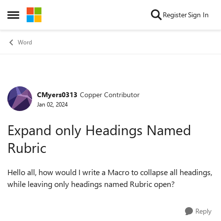
Skip to content
Register
Sign In
Open Side Menu
Word
CMyers0313
Copper Contributor
Forum Discussion
Jan 02, 2024
Expand only Headings Named
Rubric
Hello all, how would I write a Macro to collapse all headings,
while leaving only headings named Rubric open?
Reply