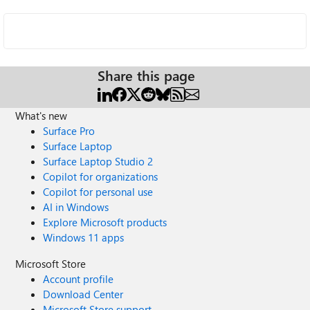
Share this page
What's new
Surface Pro
Surface Laptop
Surface Laptop Studio 2
Copilot for organizations
Copilot for personal use
AI in Windows
Explore Microsoft products
Windows 11 apps
Microsoft Store
Account profile
Download Center
Microsoft Store support