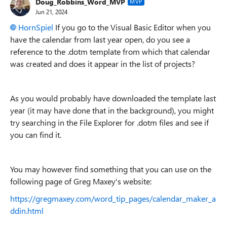
Doug_Robbins_Word_MVP
MVP
Jun 21, 2024
HornSpiel
If you go to the Visual Basic Editor when you
have the calendar from last year open, do you see a
reference to the .dotm template from which that calendar
was created and does it appear in the list of projects?
As you would probably have downloaded the template last
year (it may have done that in the background), you might
try searching in the File Explorer for .dotm files and see if
you can find it.
You may however find something that you can use on the
following page of Greg Maxey's website:
https://gregmaxey.com/word_tip_pages/calendar_maker_a
ddin.html