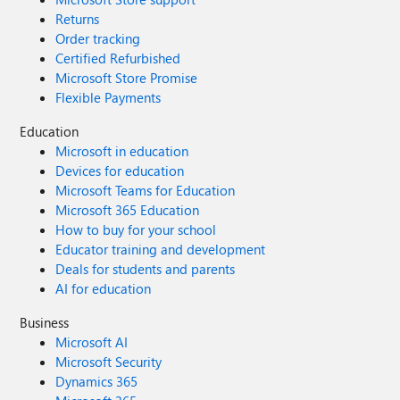
Returns
Order tracking
Certified Refurbished
Microsoft Store Promise
Flexible Payments
Education
Microsoft in education
Devices for education
Microsoft Teams for Education
Microsoft 365 Education
How to buy for your school
Educator training and development
Deals for students and parents
AI for education
Business
Microsoft AI
Microsoft Security
Dynamics 365