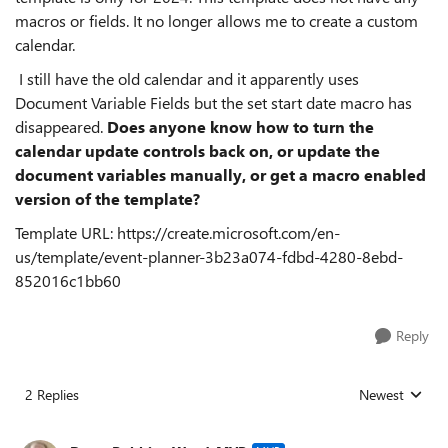
macros or fields. It no longer allows me to create a custom
calendar.
I still have the old calendar and it apparently uses
Document Variable Fields but the set start date macro has
disappeared.
Does anyone know how to turn the
calendar update controls back on, or update the
document variables manually, or get a macro enabled
version of the template?
Template URL: https://create.microsoft.com/en-
us/template/event-planner-3b23a074-fdbd-4280-8ebd-
852016c1bb60
Reply
2 Replies
Newest
Replies sorted