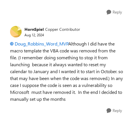
Reply
HornSpiel
Copper Contributor
Aug 12, 2024
Doug_Robbins_Word_MVP
Although I did have the
macro template the VBA code was removed from the
file. (I remember doing something to stop it from
launching because it always wanted to reset my
calendar to January and I wanted it to start in October. so
that may have been when the code was removed.) In any
case I suppose the code is seen as a vulnerability so
Microsoft must have removed it. In the end I decided to
manually set up the months
Reply