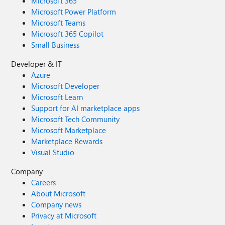
Microsoft 365
Microsoft Power Platform
Microsoft Teams
Microsoft 365 Copilot
Small Business
Developer & IT
Azure
Microsoft Developer
Microsoft Learn
Support for AI marketplace apps
Microsoft Tech Community
Microsoft Marketplace
Marketplace Rewards
Visual Studio
Company
Careers
About Microsoft
Company news
Privacy at Microsoft