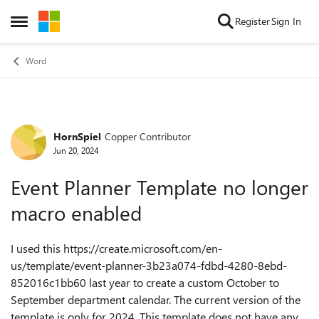
Skip to content
Register
Sign In
Open Side Menu
Word
HornSpiel
Copper Contributor
Forum Discussion
Jun 20, 2024
Event Planner Template no longer
macro enabled
I used this https://create.microsoft.com/en-
us/template/event-planner-3b23a074-fdbd-4280-8ebd-
852016c1bb60 last year to create a custom October to
September department calendar. The current version of the
template is only for 2024. This template does not have any