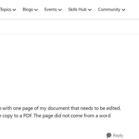
Topics
Blogs
Events
Skills Hub
Community
p with one page of my document that needs to be edited.
the copy to a PDF. The page did not come from a word
Reply