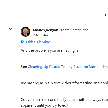
1 
Charles_Kenyon
Bronze Contributor
May 17, 2024
Bubba_Fleming
And the problem you are having is?
See
Cleaning Up Pasted Text by Suzanne Barnhill, M
Try pasting as plain text without formatting and app
Conversion from one file type to another always res
apparent until you try to edit.