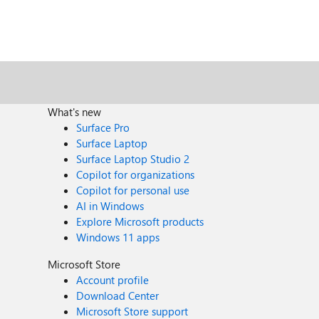
What's new
Surface Pro
Surface Laptop
Surface Laptop Studio 2
Copilot for organizations
Copilot for personal use
AI in Windows
Explore Microsoft products
Windows 11 apps
Microsoft Store
Account profile
Download Center
Microsoft Store support