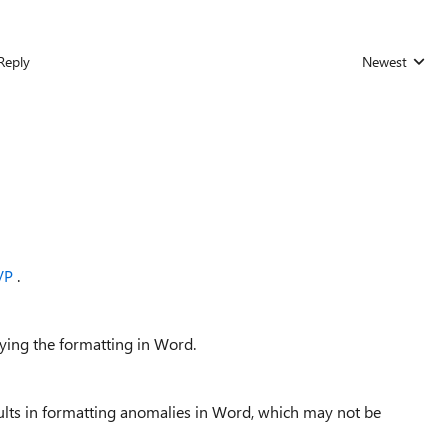
Reply
Newest
Replies sorted
VP
.
lying the formatting in Word.
ults in formatting anomalies in Word, which may not be