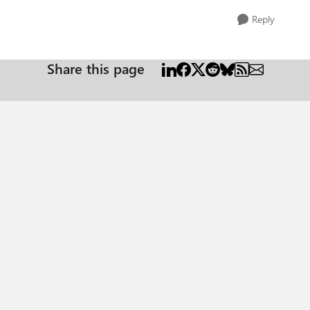
Reply
Share this page