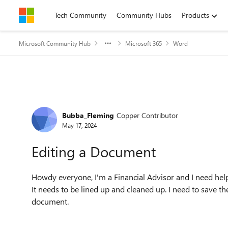
Skip to content
Tech Community
Community Hubs
Products
Microsoft Community Hub
Microsoft 365
Word
Forum Discussion
Bubba_Fleming
Copper Contributor
May 17, 2024
Editing a Document
Howdy everyone, I'm a Financial Advisor and I need hel
It needs to be lined up and cleaned up. I need to save 
document.