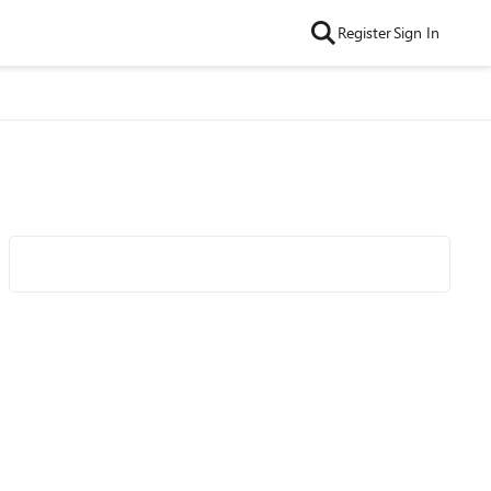
Register
Sign In