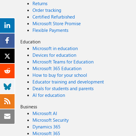
Returns
Order tracking
Certified Refurbished
Microsoft Store Promise
Flexible Payments
Education
Microsoft in education
Devices for education
Microsoft Teams for Education
Microsoft 365 Education
How to buy for your school
Educator training and development
Deals for students and parents
AI for education
Business
Microsoft AI
Microsoft Security
Dynamics 365
Microsoft 365