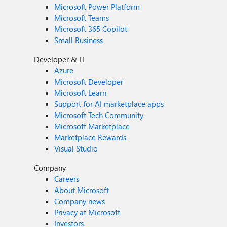
Microsoft Power Platform
Microsoft Teams
Microsoft 365 Copilot
Small Business
Developer & IT
Azure
Microsoft Developer
Microsoft Learn
Support for AI marketplace apps
Microsoft Tech Community
Microsoft Marketplace
Marketplace Rewards
Visual Studio
Company
Careers
About Microsoft
Company news
Privacy at Microsoft
Investors