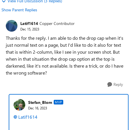
View Full Discussion (3 Replies)
Show Parent Replies
Latif1614
Copper Contributor
Dec 15, 2023
Thanks for the reply. I am able to do the drop cap when it's
just normal text on a page, but I'd like to do it also for text
that is within 2-column, like I see in your screen shot. But
when in that situation the drop cap option at the top is
darkened, like it's not available. Is there a trick, or do I have
the wrong software?
Reply
Stefan_Blom
MVP
Dec 16, 2023
Latif1614