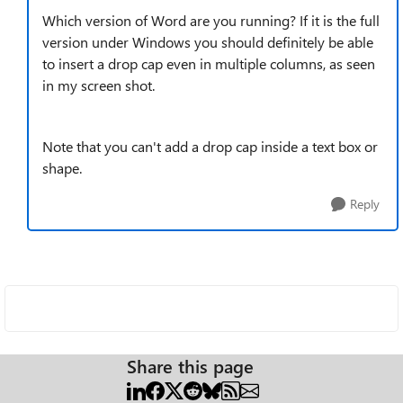
Which version of Word are you running? If it is the full
version under Windows you should definitely be able
to insert a drop cap even in multiple columns, as seen
in my screen shot.
Note that you can't add a drop cap inside a text box or
shape.
Reply
Share this page