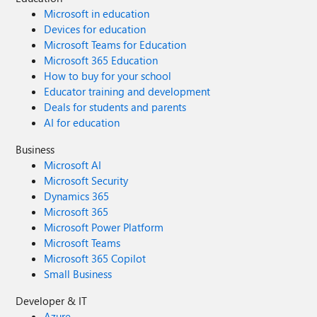
Microsoft in education
Devices for education
Microsoft Teams for Education
Microsoft 365 Education
How to buy for your school
Educator training and development
Deals for students and parents
AI for education
Business
Microsoft AI
Microsoft Security
Dynamics 365
Microsoft 365
Microsoft Power Platform
Microsoft Teams
Microsoft 365 Copilot
Small Business
Developer & IT
Azure