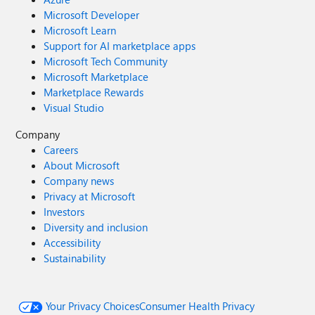
Microsoft Developer
Microsoft Learn
Support for AI marketplace apps
Microsoft Tech Community
Microsoft Marketplace
Marketplace Rewards
Visual Studio
Company
Careers
About Microsoft
Company news
Privacy at Microsoft
Investors
Diversity and inclusion
Accessibility
Sustainability
Your Privacy Choices
Consumer Health Privacy