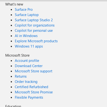
What's new
Surface Pro
Surface Laptop
Surface Laptop Studio 2
Copilot for organizations
Copilot for personal use
AI in Windows
Explore Microsoft products
Windows 11 apps
Microsoft Store
Account profile
Download Center
Microsoft Store support
Returns
Order tracking
Certified Refurbished
Microsoft Store Promise
Flexible Payments
Education