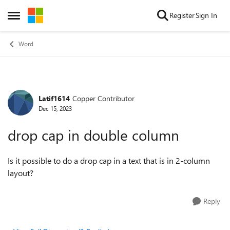
Skip to content
Register
Sign In
Open Side Menu
Word
Latif1614
Copper Contributor
Forum Discussion
Dec 15, 2023
drop cap in double column
Is it possible to do a drop cap in a text that is in 2-column
layout?
Reply