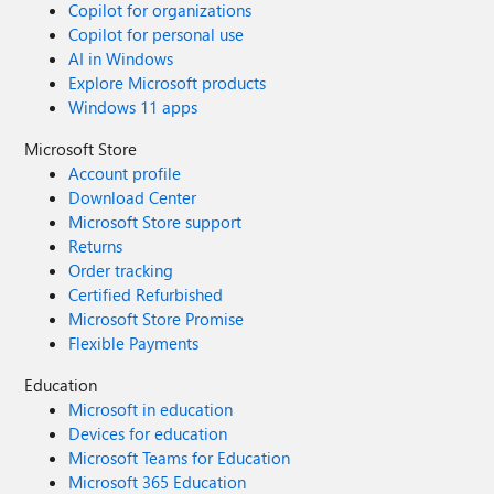
Copilot for organizations
Copilot for personal use
AI in Windows
Explore Microsoft products
Windows 11 apps
Microsoft Store
Account profile
Download Center
Microsoft Store support
Returns
Order tracking
Certified Refurbished
Microsoft Store Promise
Flexible Payments
Education
Microsoft in education
Devices for education
Microsoft Teams for Education
Microsoft 365 Education