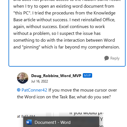
when I try to open an existing word document from
"this PC". I tried the procedures from the Knowledge
Base article without success. I next reinstalled Office,
again, without success. Excel continues to work
without a problem, so I suspect the issue has
something to do with the interaction between Word
and "pinning" which is far beyond my comprehension.
Reply
Doug_Robbins_Word_MVP
MVP
Jul 16, 2022
PatConner42
If you move the mouse cursor over
the Word icon on the Task Bar, what do you see?