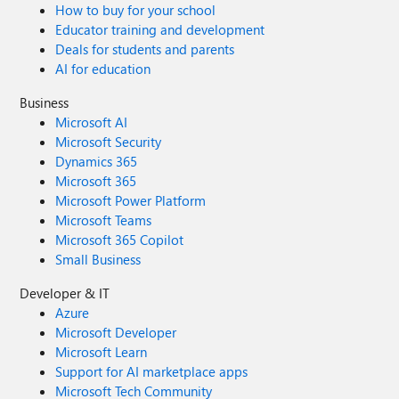
How to buy for your school
Educator training and development
Deals for students and parents
AI for education
Business
Microsoft AI
Microsoft Security
Dynamics 365
Microsoft 365
Microsoft Power Platform
Microsoft Teams
Microsoft 365 Copilot
Small Business
Developer & IT
Azure
Microsoft Developer
Microsoft Learn
Support for AI marketplace apps
Microsoft Tech Community