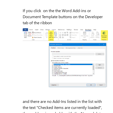
If you click on the the Word Add-ins or
Document Template buttons on the Developer
tab of the ribbon
and there are no Add-Ins listed in the list with
the text "Checked items are currently loaded",