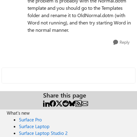
the problem is probably with the Normal.dotm
template and you should go to the Templates
folder and rename it to OldNormal.dotm (with
Word not running), and then try starting Word in
the normal manner.
Reply
Share this page
What's new
Surface Pro
Surface Laptop
Surface Laptop Studio 2