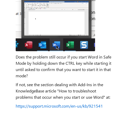
Does the problem still occur if you start Word in Safe
Mode by holding down the CTRL key while starting it
until asked to confirm that you want to start it in that
mode?
If not, see the section dealing with Add-Ins in the
KnowledgeBase article "How to troubleshoot
problems that occur when you start or use Word" at:
https://support.microsoft.com/en-us/kb/921541