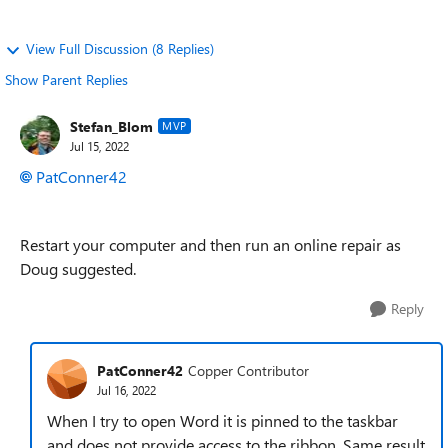
View Full Discussion (8 Replies)
Show Parent Replies
Stefan_Blom
MVP
Jul 15, 2022
PatConner42
Restart your computer and then run an online repair as
Doug suggested.
Reply
PatConner42
Copper Contributor
Jul 16, 2022
When I try to open Word it is pinned to the taskbar
and does not provide access to the ribbon. Same result