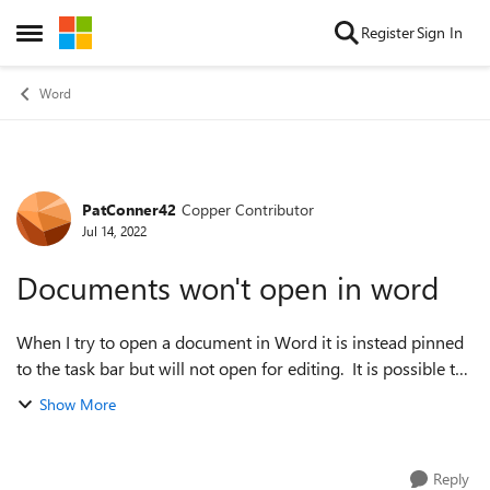
Skip to content
Register
Sign In
Open Side Menu
Word
PatConner42
Copper Contributor
Forum Discussion
Jul 14, 2022
Documents won't open in word
When I try to open a document in Word it is instead pinned
to the task bar but will not open for editing. It is possible to
send it as an email attachment which can be opened by the
Show More
recipient. I bel...
Reply