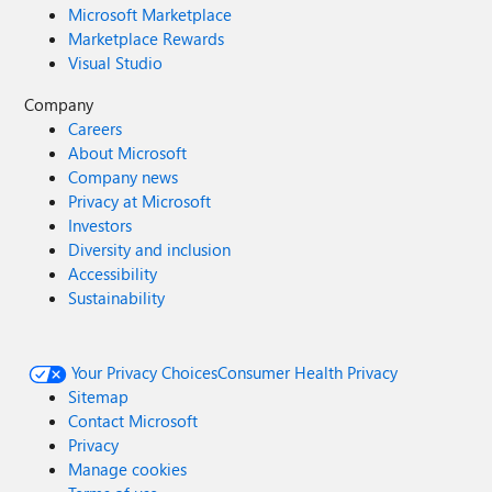
Microsoft Marketplace
Marketplace Rewards
Visual Studio
Company
Careers
About Microsoft
Company news
Privacy at Microsoft
Investors
Diversity and inclusion
Accessibility
Sustainability
Your Privacy Choices
Consumer Health Privacy
Sitemap
Contact Microsoft
Privacy
Manage cookies