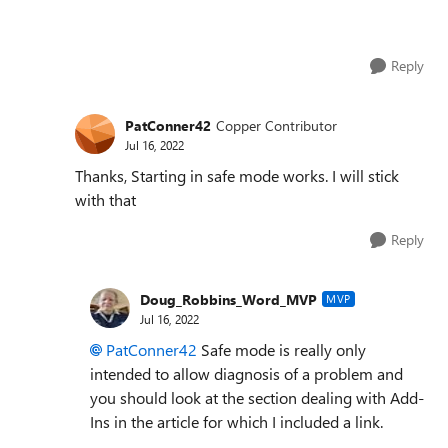
Reply
PatConner42
Copper Contributor
Jul 16, 2022
Thanks, Starting in safe mode works. I will stick
with that
Reply
Doug_Robbins_Word_MVP
MVP
Jul 16, 2022
PatConner42
Safe mode is really only
intended to allow diagnosis of a problem and
you should look at the section dealing with Add-
Ins in the article for which I included a link.