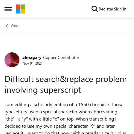
Skip to content
Register
Sign In
Open Side Menu
Word
almagary
Copper Contributor
Forum Discussion
Nov 04, 2021
Difficult search&replace problem
involving superscript
I am editing a scholarly edition of a 1550 chronicle. Those
typesetters used a special character when abbreviating
"the"--a "y" with a little "e" on top. When transcribing I
decided to use my own special character, "ý" and later
replace it. I want to do that now, with a regular size "y" plus