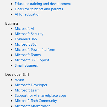
Educator training and development
Deals for students and parents
AI for education
Business
Microsoft AI
Microsoft Security
Dynamics 365
Microsoft 365
Microsoft Power Platform
Microsoft Teams
Microsoft 365 Copilot
Small Business
Developer & IT
Azure
Microsoft Developer
Microsoft Learn
Support for AI marketplace apps
Microsoft Tech Community
Microsoft Marketplace