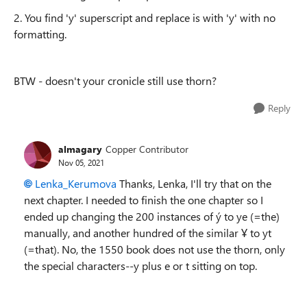
2. You find 'y' superscript and replace is with 'y' with no
formatting.
BTW - doesn't your cronicle still use thorn?
Reply
almagary
Copper Contributor
Nov 05, 2021
Lenka_Kerumova
Thanks, Lenka, I'll try that on the
next chapter. I needed to finish the one chapter so I
ended up changing the 200 instances of ý to ye (=the)
manually, and another hundred of the similar Ұ to yt
(=that). No, the 1550 book does not use the thorn, only
the special characters--y plus e or t sitting on top.