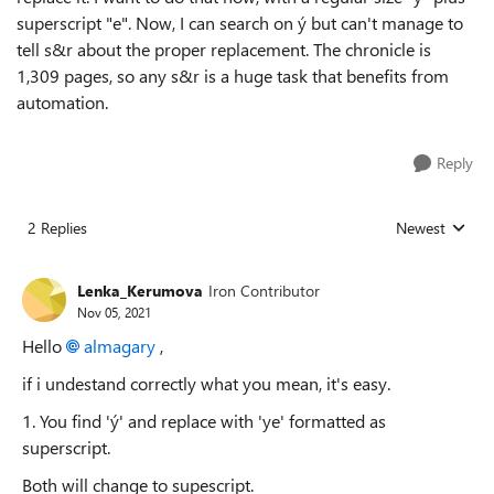
superscript "e". Now, I can search on ý but can't manage to
tell s&r about the proper replacement. The chronicle is
1,309 pages, so any s&r is a huge task that benefits from
automation.
Reply
2 Replies
Newest
Replies sorted
Lenka_Kerumova
Iron Contributor
Nov 05, 2021
Hello
almagary
,
if i undestand correctly what you mean, it's easy.
1. You find 'ý' and replace with 'ye' formatted as
superscript.
Both will change to supescript.