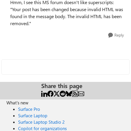
Hmm, I see this MS forum doesn't like superscripts:
"Your post has been changed because invalid HTML was
found in the message body. The invalid HTML has been
removed."
Reply
Share this page
What's new
Surface Pro
Surface Laptop
Surface Laptop Studio 2
Copilot for organizations