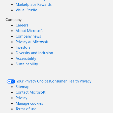
Marketplace Rewards
Visual Studio
Company
Careers
About Microsoft
Company news
Privacy at Microsoft
Investors
Diversity and inclusion
Accessibility
Sustainability
Your Privacy Choices
Consumer Health Privacy
Sitemap
Contact Microsoft
Privacy
Manage cookies
Terms of use