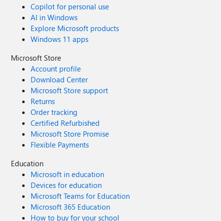
Copilot for personal use
AI in Windows
Explore Microsoft products
Windows 11 apps
Microsoft Store
Account profile
Download Center
Microsoft Store support
Returns
Order tracking
Certified Refurbished
Microsoft Store Promise
Flexible Payments
Education
Microsoft in education
Devices for education
Microsoft Teams for Education
Microsoft 365 Education
How to buy for your school