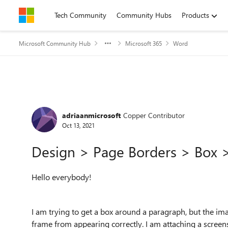
Skip to content
Tech Community
Community Hubs
Products
Microsoft Community Hub
Microsoft 365
Word
Forum Discussion
adriaanmicrosoft
Copper Contributor
Oct 13, 2021
Design > Page Borders > Box 
Hello everybody!
I am trying to get a box around a paragraph, but the im
frame from appearing correctly. I am attaching a scree