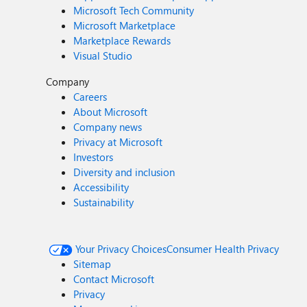
Microsoft Tech Community
Microsoft Marketplace
Marketplace Rewards
Visual Studio
Company
Careers
About Microsoft
Company news
Privacy at Microsoft
Investors
Diversity and inclusion
Accessibility
Sustainability
Your Privacy Choices
Consumer Health Privacy
Sitemap
Contact Microsoft
Privacy