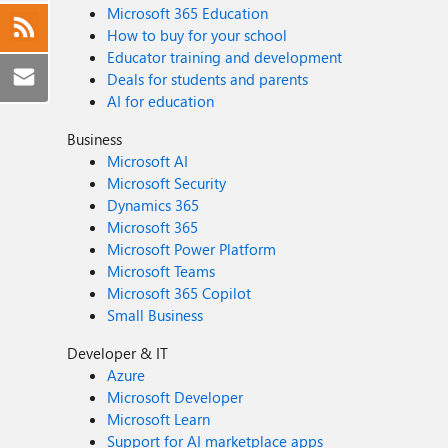
Microsoft 365 Education
How to buy for your school
Educator training and development
Deals for students and parents
AI for education
Business
Microsoft AI
Microsoft Security
Dynamics 365
Microsoft 365
Microsoft Power Platform
Microsoft Teams
Microsoft 365 Copilot
Small Business
Developer & IT
Azure
Microsoft Developer
Microsoft Learn
Support for AI marketplace apps