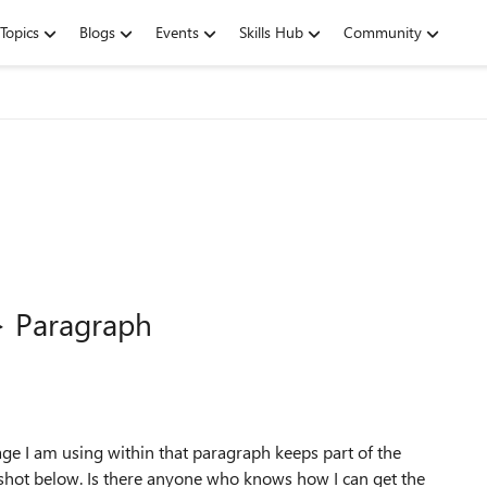
Topics
Blogs
Events
Skills Hub
Community
> Paragraph
age I am using within that paragraph keeps part of the
nshot below. Is there anyone who knows how I can get the