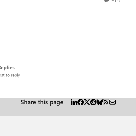
eplies
rst to reply
Share this page