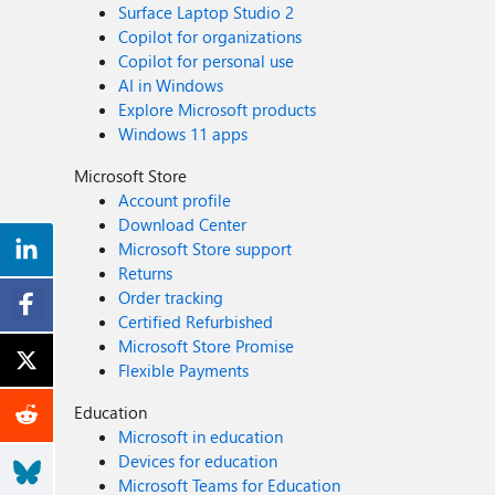
Surface Laptop Studio 2
Copilot for organizations
Copilot for personal use
AI in Windows
Explore Microsoft products
Windows 11 apps
Microsoft Store
Account profile
Download Center
Microsoft Store support
Returns
Order tracking
Certified Refurbished
Microsoft Store Promise
Flexible Payments
Education
Microsoft in education
Devices for education
Microsoft Teams for Education