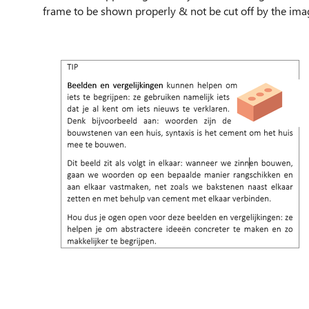
frame to be shown properly & not be cut off by the ima