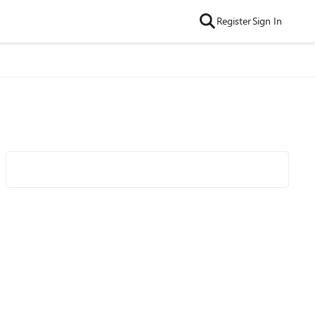
Register
Sign In