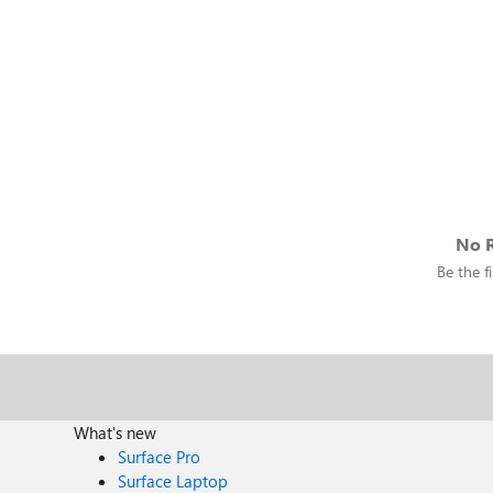
No R
Be the fi
What's new
Surface Pro
Surface Laptop