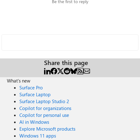
Be the first to reply
Share this page
What's new
Surface Pro
Surface Laptop
Surface Laptop Studio 2
Copilot for organizations
Copilot for personal use
AI in Windows
Explore Microsoft products
Windows 11 apps