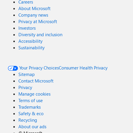
Careers
About Microsoft
Company news
Privacy at Microsoft
Investors
Diversity and inclusion
Accessibility
Sustainability
Your Privacy Choices
Consumer Health Privacy
Sitemap
Contact Microsoft
Privacy
Manage cookies
Terms of use
Trademarks
Safety & eco
Recycling
About our ads