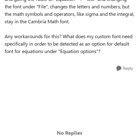
the font under "File", changes the letters and numbers, but
the math symbols and operators, like sigma and the integral,
stay in the Cambria Math font.
Any workarounds for this? What does my custom font need
specifically in order to be detected as an option for default
font for equations under "Equation options"?
Reply
No Replies