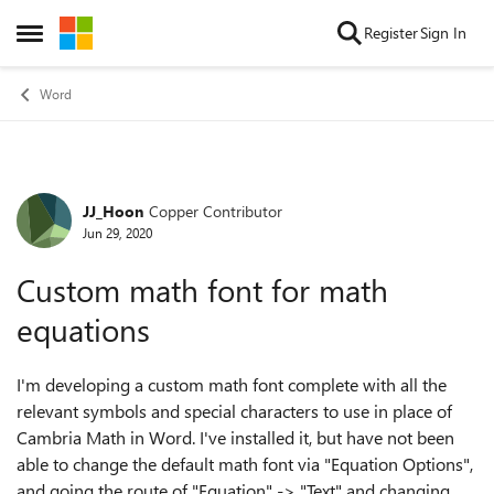
Skip to content
Register
Sign In
Open Side Menu
Word
JJ_Hoon
Copper Contributor
Forum Discussion
Jun 29, 2020
Custom math font for math
equations
I'm developing a custom math font complete with all the
relevant symbols and special characters to use in place of
Cambria Math in Word. I've installed it, but have not been
able to change the default math font via "Equation Options",
and going the route of "Equation" -> "Text" and changing