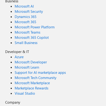
Business
Microsoft AI
Microsoft Security
Dynamics 365
Microsoft 365
Microsoft Power Platform
Microsoft Teams
Microsoft 365 Copilot
Small Business
Developer & IT
Azure
Microsoft Developer
Microsoft Learn
Support for AI marketplace apps
Microsoft Tech Community
Microsoft Marketplace
Marketplace Rewards
Visual Studio
Company