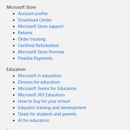
Microsoft Store
Account profile
Download Center
Microsoft Store support
Returns
Order tracking
Certified Refurbished
Microsoft Store Promise
Flexible Payments
Education
Microsoft in education
Devices for education
Microsoft Teams for Education
Microsoft 365 Education
How to buy for your school
Educator training and development
Deals for students and parents
AI for education