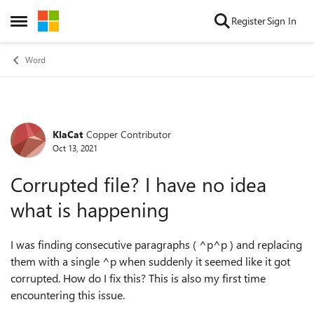
Skip to content
Register
Sign In
Open Side Menu
Word
KlaCat
Copper Contributor
Forum Discussion
Oct 13, 2021
Corrupted file? I have no idea
what is happening
I was finding consecutive paragraphs ( ^p^p ) and replacing
them with a single ^p when suddenly it seemed like it got
corrupted. How do I fix this? This is also my first time
encountering this issue.