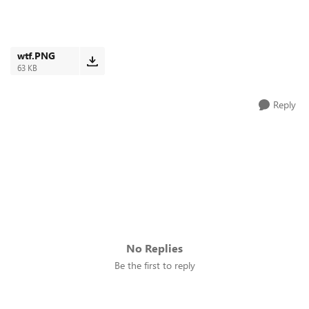
wtf.PNG
63 KB
Reply
No Replies
Be the first to reply