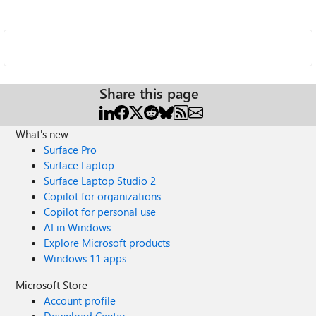
Share this page
What's new
Surface Pro
Surface Laptop
Surface Laptop Studio 2
Copilot for organizations
Copilot for personal use
AI in Windows
Explore Microsoft products
Windows 11 apps
Microsoft Store
Account profile