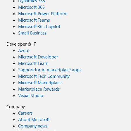
Dynamics 365
Microsoft 365
Microsoft Power Platform
Microsoft Teams
Microsoft 365 Copilot
Small Business
Developer & IT
Azure
Microsoft Developer
Microsoft Learn
Support for AI marketplace apps
Microsoft Tech Community
Microsoft Marketplace
Marketplace Rewards
Visual Studio
Company
Careers
About Microsoft
Company news