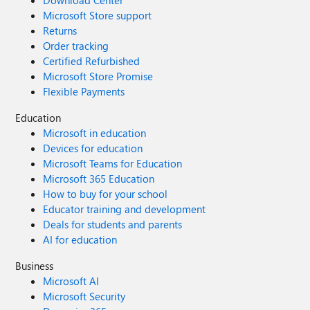
Download Center
Microsoft Store support
Returns
Order tracking
Certified Refurbished
Microsoft Store Promise
Flexible Payments
Education
Microsoft in education
Devices for education
Microsoft Teams for Education
Microsoft 365 Education
How to buy for your school
Educator training and development
Deals for students and parents
AI for education
Business
Microsoft AI
Microsoft Security