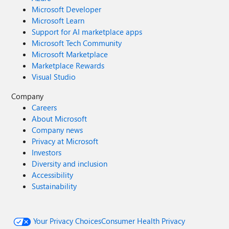
Microsoft Developer
Microsoft Learn
Support for AI marketplace apps
Microsoft Tech Community
Microsoft Marketplace
Marketplace Rewards
Visual Studio
Company
Careers
About Microsoft
Company news
Privacy at Microsoft
Investors
Diversity and inclusion
Accessibility
Sustainability
Your Privacy Choices
Consumer Health Privacy