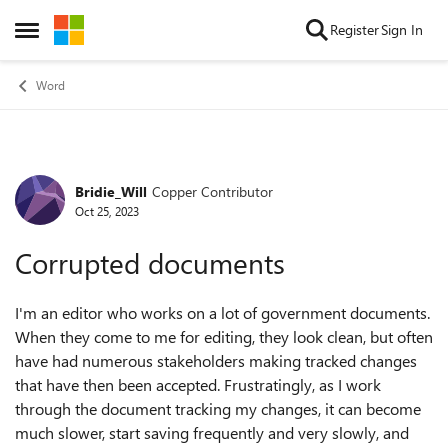
Skip to content
Register
Sign In
Open Side Menu
Word
Bridie_Will
Copper Contributor
Forum Discussion
Oct 25, 2023
Corrupted documents
I'm an editor who works on a lot of government documents.
When they come to me for editing, they look clean, but often
have had numerous stakeholders making tracked changes
that have then been accepted. Frustratingly, as I work
through the document tracking my changes, it can become
much slower, start saving frequently and very slowly, and