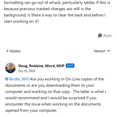
formatting can go out of whack, particularly tables. If this is
because previous tracked changes are still in the
background, is there a way to clear the back end before I
start working on it?
Reply
4 Replies
Newest
Replies sorted
Doug_Robbins_Word_MVP
MVP
Oct 25, 2023
Bridie_Will
Are you working in On-Line copies of the
documents or are you downloading them to your
computer and working on that copy. The latter is what I
would recommend and I would be surprised if you
encounter the issue when working on the documents
opened from your computer.