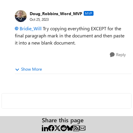
Doug_Robbins_Word_MVP
MVP
Oct 25, 2023
Bridie_Will
Try copying everything EXCEPT for the
final paragraph mark in the document and then paste
it into a new blank document.
Reply
Show More
Share this page