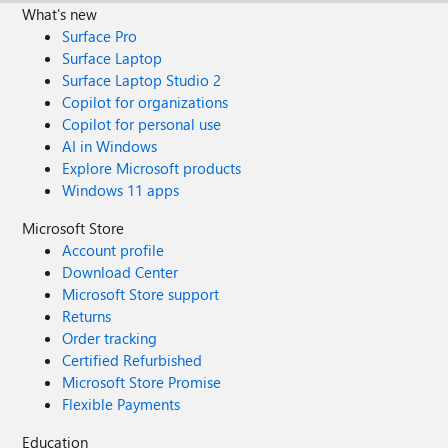
What's new
Surface Pro
Surface Laptop
Surface Laptop Studio 2
Copilot for organizations
Copilot for personal use
AI in Windows
Explore Microsoft products
Windows 11 apps
Microsoft Store
Account profile
Download Center
Microsoft Store support
Returns
Order tracking
Certified Refurbished
Microsoft Store Promise
Flexible Payments
Education