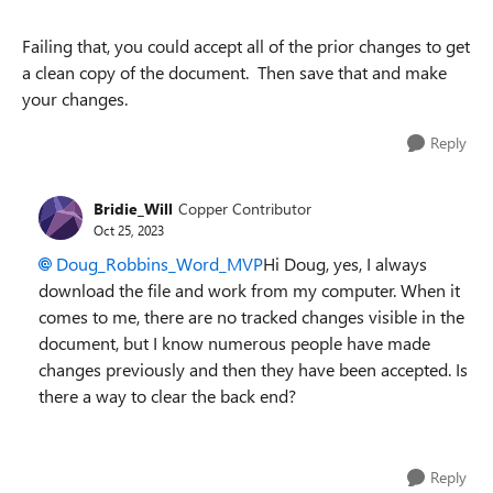
Failing that, you could accept all of the prior changes to get
a clean copy of the document. Then save that and make
your changes.
Reply
Bridie_Will
Copper Contributor
Oct 25, 2023
Doug_Robbins_Word_MVP
Hi Doug, yes, I always
download the file and work from my computer. When it
comes to me, there are no tracked changes visible in the
document, but I know numerous people have made
changes previously and then they have been accepted. Is
there a way to clear the back end?
Reply