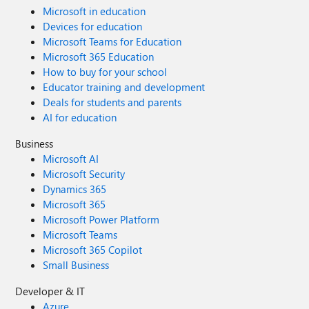
Microsoft in education
Devices for education
Microsoft Teams for Education
Microsoft 365 Education
How to buy for your school
Educator training and development
Deals for students and parents
AI for education
Business
Microsoft AI
Microsoft Security
Dynamics 365
Microsoft 365
Microsoft Power Platform
Microsoft Teams
Microsoft 365 Copilot
Small Business
Developer & IT
Azure