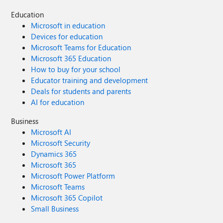
Education
Microsoft in education
Devices for education
Microsoft Teams for Education
Microsoft 365 Education
How to buy for your school
Educator training and development
Deals for students and parents
AI for education
Business
Microsoft AI
Microsoft Security
Dynamics 365
Microsoft 365
Microsoft Power Platform
Microsoft Teams
Microsoft 365 Copilot
Small Business