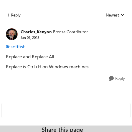
1 Reply
Newest
Replies sorted
Charles_Kenyon
Bronze Contributor
Jun 01, 2023
softfish
Replace and Replace All.
Replace is Ctrl+H on Windows machines.
Reply
Share this page