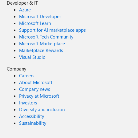
Developer & IT
Azure
Microsoft Developer
Microsoft Learn
Support for AI marketplace apps
Microsoft Tech Community
Microsoft Marketplace
Marketplace Rewards
Visual Studio
Company
Careers
About Microsoft
Company news
Privacy at Microsoft
Investors
Diversity and inclusion
Accessibility
Sustainability