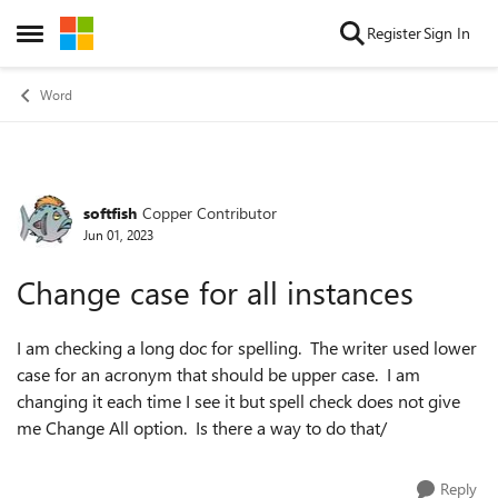
Skip to content
Register
Sign In
Open Side Menu
Word
softfish
Copper Contributor
Forum Discussion
Jun 01, 2023
Change case for all instances
I am checking a long doc for spelling. The writer used lower
case for an acronym that should be upper case. I am
changing it each time I see it but spell check does not give
me Change All option. Is there a way to do that/
Reply