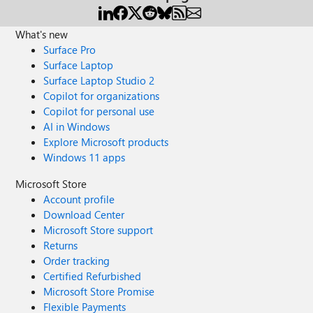
What's new
Surface Pro
Surface Laptop
Surface Laptop Studio 2
Copilot for organizations
Copilot for personal use
AI in Windows
Explore Microsoft products
Windows 11 apps
Microsoft Store
Account profile
Download Center
Microsoft Store support
Returns
Order tracking
Certified Refurbished
Microsoft Store Promise
Flexible Payments