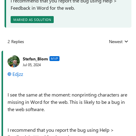
I recommend that you report the bug using Help >
Feedback in Word for the web.
MARKED AS SOLUTION
2 Replies
Newest
Replies sorted
Stefan_Blom
MVP
Jul 05, 2024
Edjzz
I see the same at the moment: nonprinting characters are
missing in Word for the web. This is likely to be a bug in
the web software.
I recommend that you report the bug using Help >