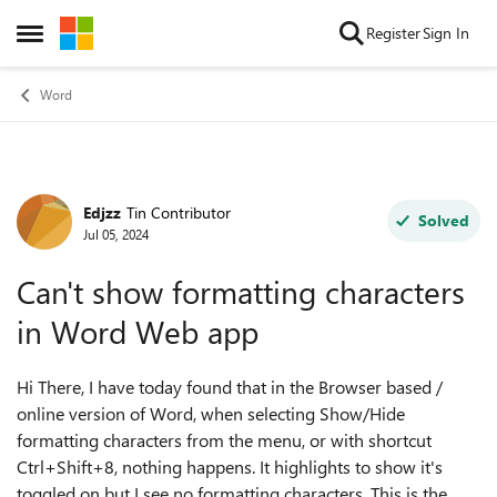
Skip to content
Register
Sign In
Open Side Menu
Word
Edjzz
Tin Contributor
Forum Discussion
Solved
Jul 05, 2024
Can't show formatting characters
in Word Web app
Hi There, I have today found that in the Browser based /
online version of Word, when selecting Show/Hide
formatting characters from the menu, or with shortcut
Ctrl+Shift+8, nothing happens. It highlights to show it's
toggled on but I see no formatting characters. This is the