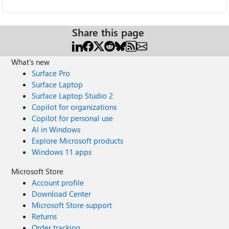
Share this page
What's new
Surface Pro
Surface Laptop
Surface Laptop Studio 2
Copilot for organizations
Copilot for personal use
AI in Windows
Explore Microsoft products
Windows 11 apps
Microsoft Store
Account profile
Download Center
Microsoft Store support
Returns
Order tracking