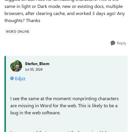
same in light or Dark mode, new or existing docs, multiple
browsers, after clearing cache, and worked 3 days ago! Any
thoughts? Thanks
WORD ONLINE
Reply
Stefan_Blom
Jul 05, 2024
Edjzz
I see the same at the moment: nonprinting characters
are missing in Word for the web. This is likely to be a
bug in the web software.