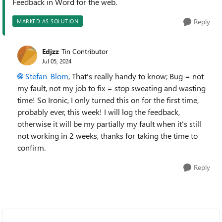
Feedback in Word for the web.
Reply
MARKED AS SOLUTION
Edjzz
Tin Contributor
Jul 05, 2024
Stefan_Blom
, That's really handy to know; Bug = not
my fault, not my job to fix = stop sweating and wasting
time! So Ironic, I only turned this on for the first time,
probably ever, this week! I will log the feedback,
otherwise it will be my partially my fault when it's still
not working in 2 weeks, thanks for taking the time to
confirm.
Reply