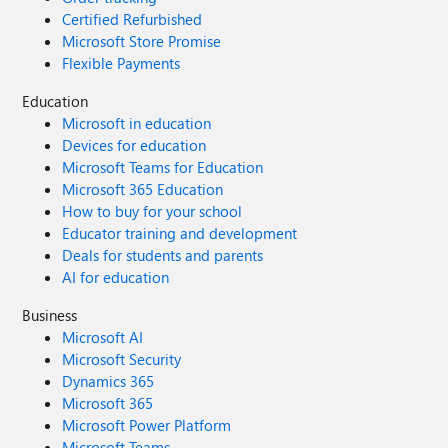
Certified Refurbished
Microsoft Store Promise
Flexible Payments
Education
Microsoft in education
Devices for education
Microsoft Teams for Education
Microsoft 365 Education
How to buy for your school
Educator training and development
Deals for students and parents
AI for education
Business
Microsoft AI
Microsoft Security
Dynamics 365
Microsoft 365
Microsoft Power Platform
Microsoft Teams