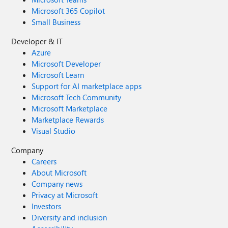
Microsoft 365 Copilot
Small Business
Developer & IT
Azure
Microsoft Developer
Microsoft Learn
Support for AI marketplace apps
Microsoft Tech Community
Microsoft Marketplace
Marketplace Rewards
Visual Studio
Company
Careers
About Microsoft
Company news
Privacy at Microsoft
Investors
Diversity and inclusion