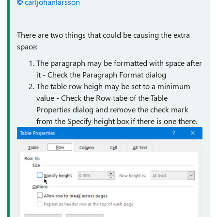
carljohanlarsson
There are two things that could be causing the extra
space:
The paragraph may be formatted with space after
it - Check the Paragraph Format dialog
The table row heigh may be set to a minimum
value - Check the Row tabe of the Table
Properties dialog and remove the check mark
from the Specify height box if there is one there.