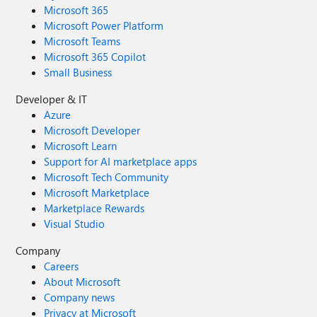
Microsoft 365
Microsoft Power Platform
Microsoft Teams
Microsoft 365 Copilot
Small Business
Developer & IT
Azure
Microsoft Developer
Microsoft Learn
Support for AI marketplace apps
Microsoft Tech Community
Microsoft Marketplace
Marketplace Rewards
Visual Studio
Company
Careers
About Microsoft
Company news
Privacy at Microsoft