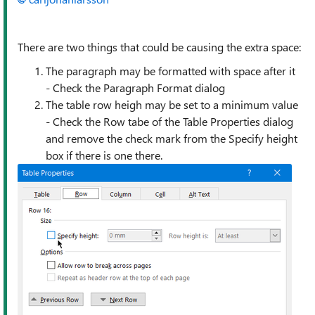
There are two things that could be causing the extra space:
The paragraph may be formatted with space after it
- Check the Paragraph Format dialog
The table row heigh may be set to a minimum value
- Check the Row tabe of the Table Properties dialog
and remove the check mark from the Specify height
box if there is one there.