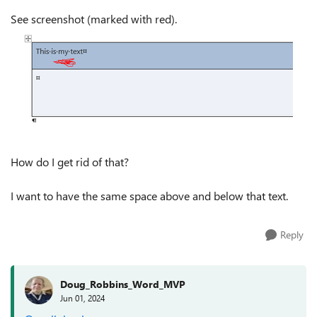
See screenshot (marked with red).
How do I get rid of that?
I want to have the same space above and below that text.
Reply
Doug_Robbins_Word_MVP
Jun 01, 2024