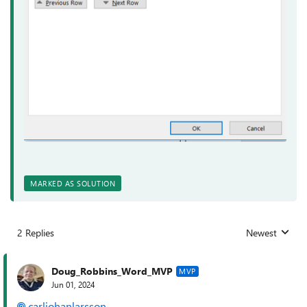
MARKED AS SOLUTION
2 Replies
Newest
Replies sorted
Doug_Robbins_Word_MVP
MVP
Jun 01, 2024
carljohanlarsson