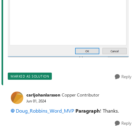
Reply
MARKED AS SOLUTION
carljohanlarsson
Copper Contributor
Jun 01, 2024
Doug_Robbins_Word_MVP
P
aragraph
! Thanks.
Reply