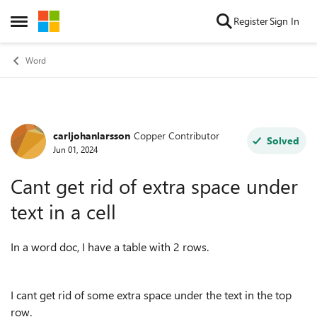
Skip to content
Register
Sign In
Open Side Menu
Word
carljohanlarsson
Copper Contributor
Forum Discussion
Solved
Jun 01, 2024
Cant get rid of extra space under
text in a cell
In a word doc, I have a table with 2 rows.
I cant get rid of some extra space under the text in the top
row.