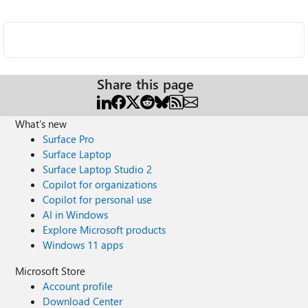
Share this page
What's new
Surface Pro
Surface Laptop
Surface Laptop Studio 2
Copilot for organizations
Copilot for personal use
AI in Windows
Explore Microsoft products
Windows 11 apps
Microsoft Store
Account profile
Download Center