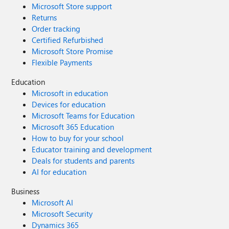
Microsoft Store support
Returns
Order tracking
Certified Refurbished
Microsoft Store Promise
Flexible Payments
Education
Microsoft in education
Devices for education
Microsoft Teams for Education
Microsoft 365 Education
How to buy for your school
Educator training and development
Deals for students and parents
AI for education
Business
Microsoft AI
Microsoft Security
Dynamics 365