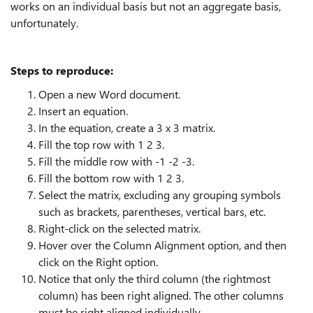
works on an individual basis but not an aggregate basis,
unfortunately.
Steps to reproduce:
Open a new Word document.
Insert an equation.
In the equation, create a 3 x 3 matrix.
Fill the top row with 1 2 3.
Fill the middle row with -1 -2 -3.
Fill the bottom row with 1 2 3.
Select the matrix, excluding any grouping symbols
such as brackets, parentheses, vertical bars, etc.
Right-click on the selected matrix.
Hover over the Column Alignment option, and then
click on the Right option.
Notice that only the third column (the rightmost
column) has been right aligned. The other columns
must be right aligned individually.