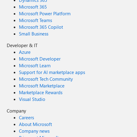
Dynamics 365
Microsoft 365
Microsoft Power Platform
Microsoft Teams
Microsoft 365 Copilot
Small Business
Developer & IT
Azure
Microsoft Developer
Microsoft Learn
Support for AI marketplace apps
Microsoft Tech Community
Microsoft Marketplace
Marketplace Rewards
Visual Studio
Company
Careers
About Microsoft
Company news