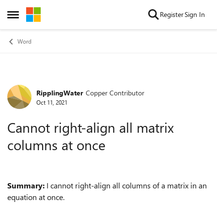
Skip to content
Register
Sign In
Open Side Menu
Word
RipplingWater
Copper Contributor
Forum Discussion
Oct 11, 2021
Cannot right-align all matrix
columns at once
Summary:
I cannot right-align all columns of a matrix in an
equation at once.