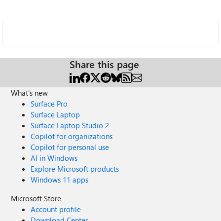
Share this page
What's new
Surface Pro
Surface Laptop
Surface Laptop Studio 2
Copilot for organizations
Copilot for personal use
AI in Windows
Explore Microsoft products
Windows 11 apps
Microsoft Store
Account profile
Download Center