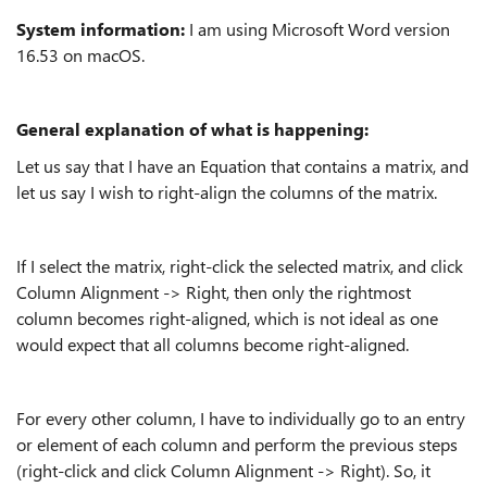
System information:
I am using Microsoft Word version
16.53 on macOS.
General explanation of what is happening:
Let us say that I have an Equation that contains a matrix, and
let us say I wish to right-align the columns of the matrix.
If I select the matrix, right-click the selected matrix, and click
Column Alignment -> Right, then only the rightmost
column becomes right-aligned, which is not ideal as one
would expect that all columns become right-aligned.
For every other column, I have to individually go to an entry
or element of each column and perform the previous steps
(right-click and click Column Alignment -> Right). So, it