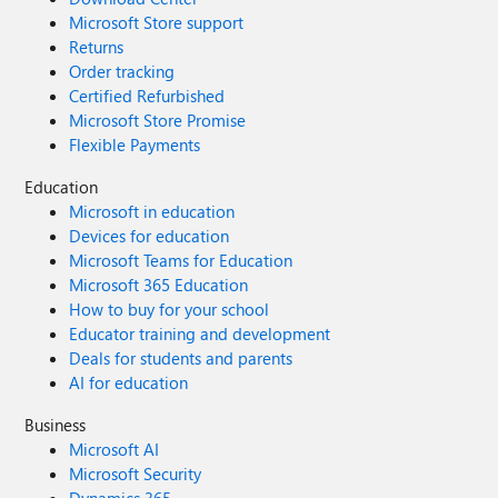
Microsoft Store support
Returns
Order tracking
Certified Refurbished
Microsoft Store Promise
Flexible Payments
Education
Microsoft in education
Devices for education
Microsoft Teams for Education
Microsoft 365 Education
How to buy for your school
Educator training and development
Deals for students and parents
AI for education
Business
Microsoft AI
Microsoft Security