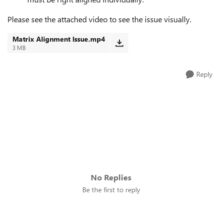
Please see the attached video to see the issue visually.
Matrix Alignment Issue.mp4
3 MB
Reply
No Replies
Be the first to reply