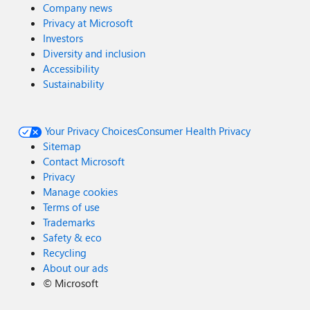
Company news
Privacy at Microsoft
Investors
Diversity and inclusion
Accessibility
Sustainability
Your Privacy Choices
Consumer Health Privacy
Sitemap
Contact Microsoft
Privacy
Manage cookies
Terms of use
Trademarks
Safety & eco
Recycling
About our ads
©
Microsoft