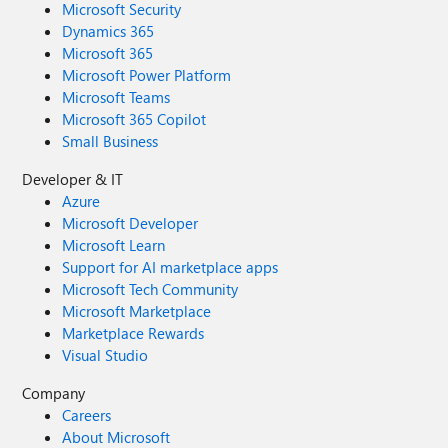
Microsoft Security
Dynamics 365
Microsoft 365
Microsoft Power Platform
Microsoft Teams
Microsoft 365 Copilot
Small Business
Developer & IT
Azure
Microsoft Developer
Microsoft Learn
Support for AI marketplace apps
Microsoft Tech Community
Microsoft Marketplace
Marketplace Rewards
Visual Studio
Company
Careers
About Microsoft