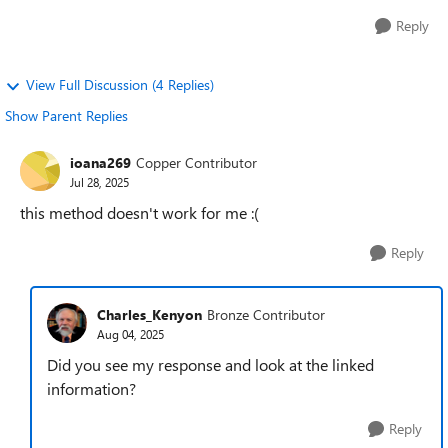
Reply
View Full Discussion (4 Replies)
Show Parent Replies
ioana269
Copper Contributor
Jul 28, 2025
this method doesn't work for me :(
Reply
Charles_Kenyon
Bronze Contributor
Aug 04, 2025
Did you see my response and look at the linked
information?
Reply