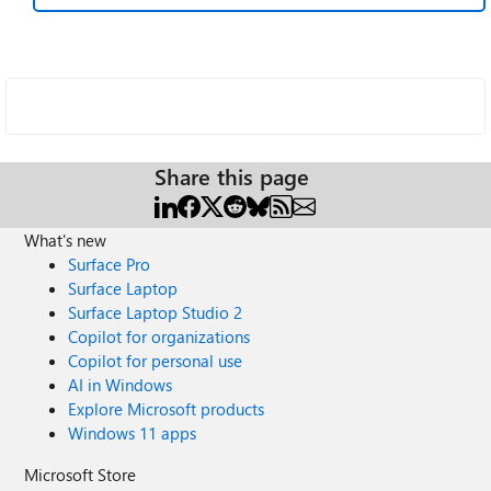
Share this page
What's new
Surface Pro
Surface Laptop
Surface Laptop Studio 2
Copilot for organizations
Copilot for personal use
AI in Windows
Explore Microsoft products
Windows 11 apps
Microsoft Store