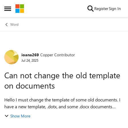
Skip to content
Register
Sign In
Open Side Menu
Word
ioana269
Copper Contributor
Forum Discussion
Jul 24, 2025
Can not change the old template
on documents
Hello I must change the template of some old documents. I
have a new template, .dotx, and some .docx documents
which already have a template. How can I do it? Tools ->
Show More
Templates --- Attach... -> Au...