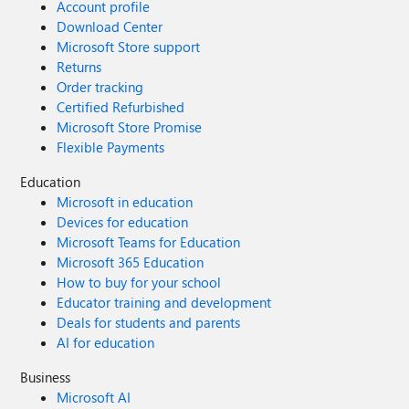
Account profile
Download Center
Microsoft Store support
Returns
Order tracking
Certified Refurbished
Microsoft Store Promise
Flexible Payments
Education
Microsoft in education
Devices for education
Microsoft Teams for Education
Microsoft 365 Education
How to buy for your school
Educator training and development
Deals for students and parents
AI for education
Business
Microsoft AI