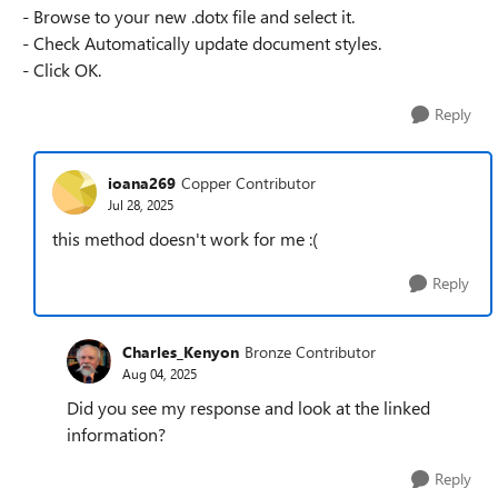
- Browse to your new .dotx file and select it.
- Check Automatically update document styles.
- Click OK.
Reply
ioana269
Copper Contributor
Jul 28, 2025
this method doesn't work for me :(
Reply
Charles_Kenyon
Bronze Contributor
Aug 04, 2025
Did you see my response and look at the linked
information?
Reply