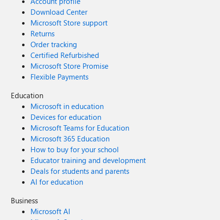
Account profile
Download Center
Microsoft Store support
Returns
Order tracking
Certified Refurbished
Microsoft Store Promise
Flexible Payments
Education
Microsoft in education
Devices for education
Microsoft Teams for Education
Microsoft 365 Education
How to buy for your school
Educator training and development
Deals for students and parents
AI for education
Business
Microsoft AI