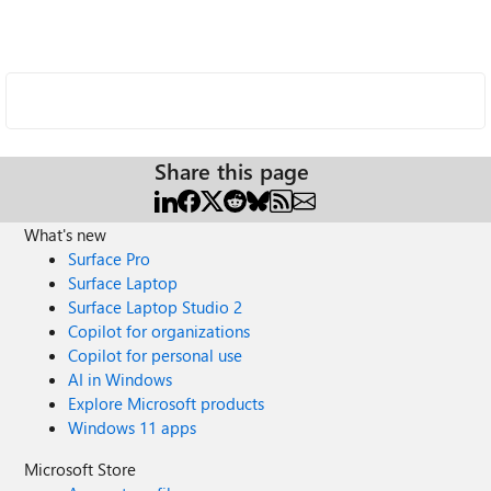
Share this page
What's new
Surface Pro
Surface Laptop
Surface Laptop Studio 2
Copilot for organizations
Copilot for personal use
AI in Windows
Explore Microsoft products
Windows 11 apps
Microsoft Store