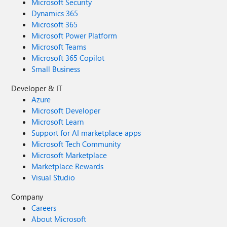
Microsoft Security
Dynamics 365
Microsoft 365
Microsoft Power Platform
Microsoft Teams
Microsoft 365 Copilot
Small Business
Developer & IT
Azure
Microsoft Developer
Microsoft Learn
Support for AI marketplace apps
Microsoft Tech Community
Microsoft Marketplace
Marketplace Rewards
Visual Studio
Company
Careers
About Microsoft