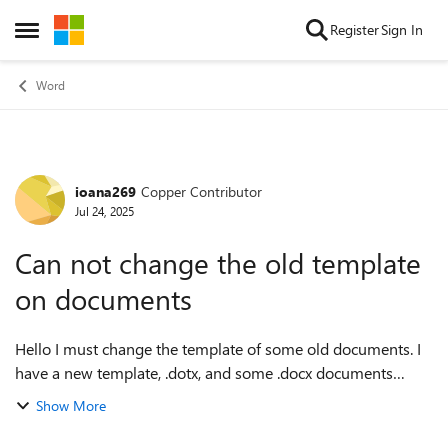
Skip to content
Register
Sign In
Open Side Menu
Word
ioana269
Copper Contributor
Forum Discussion
Jul 24, 2025
Can not change the old template
on documents
Hello I must change the template of some old documents. I
have a new template, .dotx, and some .docx documents
which already have a template. How can I do it? Tools ->
Show More
Templates --- Attach... -> Au...