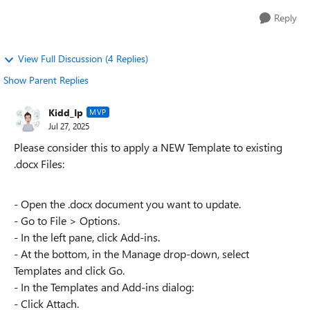
Reply
View Full Discussion (4 Replies)
Show Parent Replies
Kidd_Ip
MVP
Jul 27, 2025
Please consider this to apply a NEW Template to existing
.docx Files:
- Open the .docx document you want to update.
- Go to File > Options.
- In the left pane, click Add-ins.
- At the bottom, in the Manage drop-down, select
Templates and click Go.
- In the Templates and Add-ins dialog:
- Click Attach.