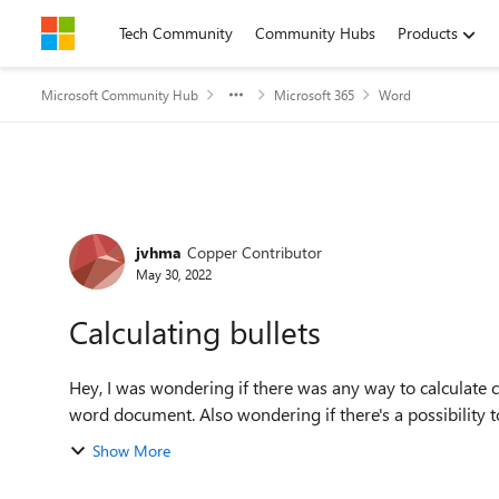
Skip to content
Tech Community
Community Hubs
Products
Microsoft Community Hub
Microsoft 365
Word
Forum Discussion
jvhma
Copper Contributor
May 30, 2022
Calculating bullets
Hey, I was wondering if there was any way to calculate co
word document. Also wondering if there's a possibility to
Show More