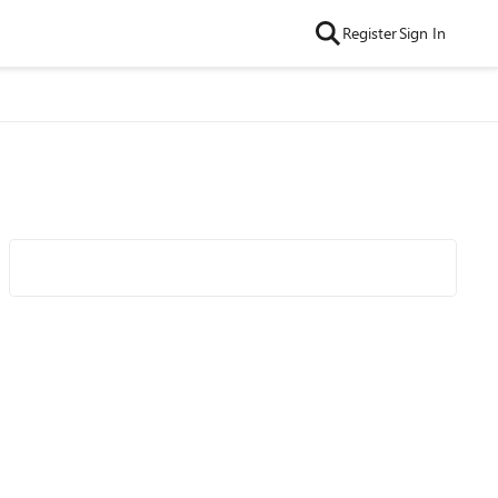
Register
Sign In