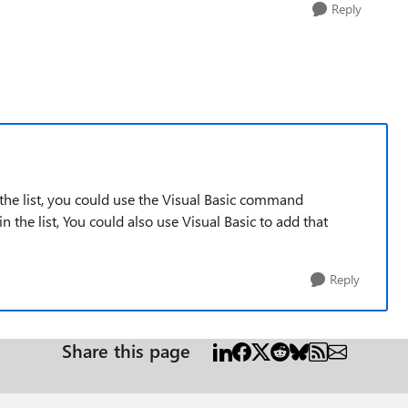
Reply
the list, you could use the Visual Basic command
 the list, You could also use Visual Basic to add that
Reply
Share this page