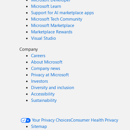
Microsoft Learn
Support for AI marketplace apps
Microsoft Tech Community
Microsoft Marketplace
Marketplace Rewards
Visual Studio
Company
Careers
About Microsoft
Company news
Privacy at Microsoft
Investors
Diversity and inclusion
Accessibility
Sustainability
Your Privacy Choices
Consumer Health Privacy
Sitemap