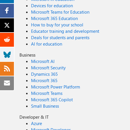
Devices for education
Microsoft Teams for Education
Microsoft 365 Education
How to buy for your school
Educator training and development
Deals for students and parents
AI for education
Business
Microsoft AI
Microsoft Security
Dynamics 365
Microsoft 365
Microsoft Power Platform
Microsoft Teams
Microsoft 365 Copilot
Small Business
Developer & IT
Azure
Microsoft Developer