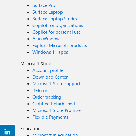
Surface Pro
Surface Laptop
Surface Laptop Studio 2
Copilot for organizations
Copilot for personal use
AI in Windows
Explore Microsoft products
Windows 11 apps
Microsoft Store
Account profile
Download Center
Microsoft Store support
Returns
Order tracking
Certified Refurbished
Microsoft Store Promise
Flexible Payments
Education
Microsoft in education