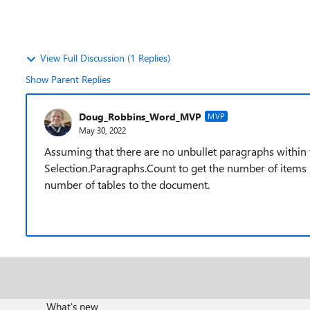
View Full Discussion (1 Replies)
Show Parent Replies
Doug_Robbins_Word_MVP
MVP
May 30, 2022
Assuming that there are no unbullet paragraphs within 
Selection.Paragraphs.Count to get the number of items in
number of tables to the document.
What's new