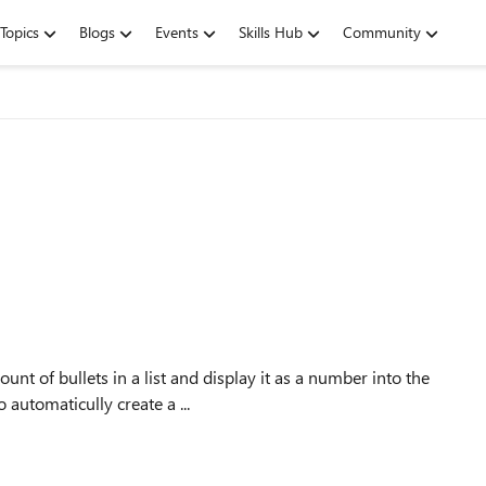
Topics
Blogs
Events
Skills Hub
Community
unt of bullets in a list and display it as a number into the
 automaticully create a ...