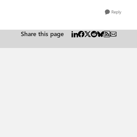
Reply
Share this page