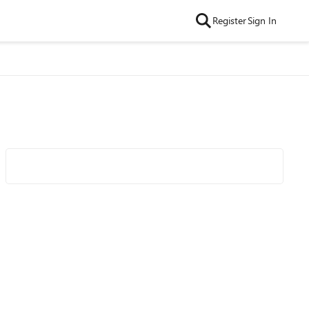
Register
Sign In