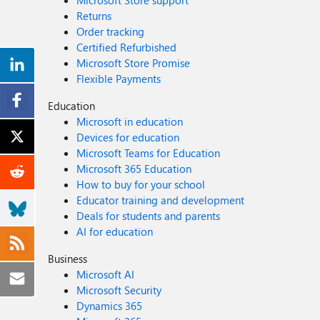
Microsoft Store support
Returns
Order tracking
Certified Refurbished
Microsoft Store Promise
Flexible Payments
Education
Microsoft in education
Devices for education
Microsoft Teams for Education
Microsoft 365 Education
How to buy for your school
Educator training and development
Deals for students and parents
AI for education
Business
Microsoft AI
Microsoft Security
Dynamics 365