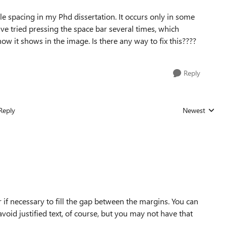
e spacing in my Phd dissertation. It occurs only in some
I have tried pressing the space bar several times, which
how it shows in the image. Is there any way to fix this????
Reply
Reply
Newest
Replies sorted
r if necessary to fill the gap between the margins. You can
void justified text, of course, but you may not have that