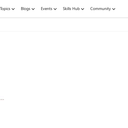
Topics
Blogs
Events
Skills Hub
Community