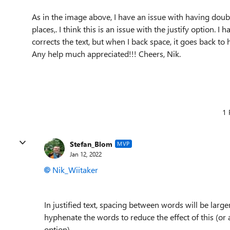
As in the image above, I have an issue with having doubl
places,. I think this is an issue with the justify option. 
corrects the text, but when I back space, it goes back to 
Any help much appreciated!!! Cheers, Nik.
1 
Stefan_Blom
MVP
Jan 12, 2022
Nik_Wiitaker
In justified text, spacing between words will be large
hyphenate the words to reduce the effect of this (or a
option).