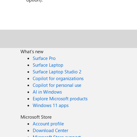
What's new
Surface Pro
Surface Laptop
Surface Laptop Studio 2
Copilot for organizations
Copilot for personal use
AI in Windows
Explore Microsoft products
Windows 11 apps
Microsoft Store
Account profile
Download Center