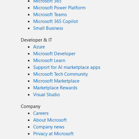
Microsoft 365
Microsoft Power Platform
Microsoft Teams
Microsoft 365 Copilot
Small Business
Developer & IT
Azure
Microsoft Developer
Microsoft Learn
Support for AI marketplace apps
Microsoft Tech Community
Microsoft Marketplace
Marketplace Rewards
Visual Studio
Company
Careers
About Microsoft
Company news
Privacy at Microsoft