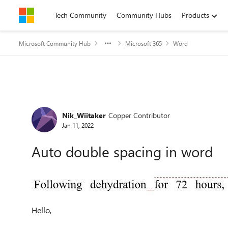
Skip to content
Tech Community
Community Hubs
Products
Microsoft Community Hub
Microsoft 365
Word
Forum Discussion
Nik_Wiitaker
Copper Contributor
Jan 11, 2022
Auto double spacing in word
Hello,