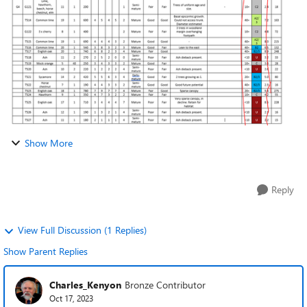
to save me doing thi...
Show More
Reply
View Full Discussion (1 Replies)
Show Parent Replies
Charles_Kenyon
Bronze Contributor
Oct 17, 2023