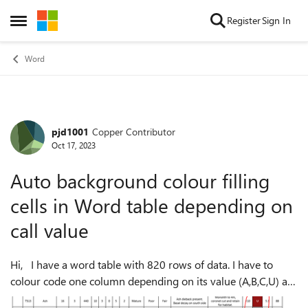
Skip to content
Register
Sign In
Open Side Menu
Word
pjd1001
Copper Contributor
Forum Discussion
Oct 17, 2023
Auto background colour filling
cells in Word table depending on
call value
Hi, I have a word table with 820 rows of data. I have to
colour code one column depending on its value (A,B,C,U) as
seen in the screen shot below. This was done manually, but