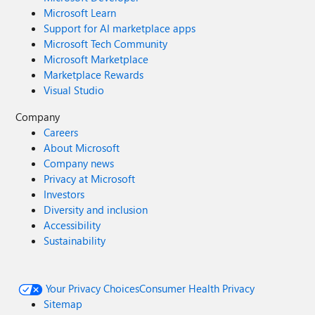
Microsoft Learn
Support for AI marketplace apps
Microsoft Tech Community
Microsoft Marketplace
Marketplace Rewards
Visual Studio
Company
Careers
About Microsoft
Company news
Privacy at Microsoft
Investors
Diversity and inclusion
Accessibility
Sustainability
Your Privacy Choices
Consumer Health Privacy
Sitemap