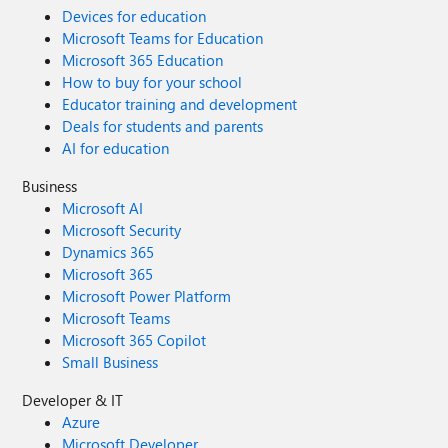
Devices for education
Microsoft Teams for Education
Microsoft 365 Education
How to buy for your school
Educator training and development
Deals for students and parents
AI for education
Business
Microsoft AI
Microsoft Security
Dynamics 365
Microsoft 365
Microsoft Power Platform
Microsoft Teams
Microsoft 365 Copilot
Small Business
Developer & IT
Azure
Microsoft Developer