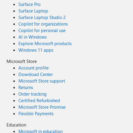
Surface Pro
Surface Laptop
Surface Laptop Studio 2
Copilot for organizations
Copilot for personal use
AI in Windows
Explore Microsoft products
Windows 11 apps
Microsoft Store
Account profile
Download Center
Microsoft Store support
Returns
Order tracking
Certified Refurbished
Microsoft Store Promise
Flexible Payments
Education
Microsoft in education