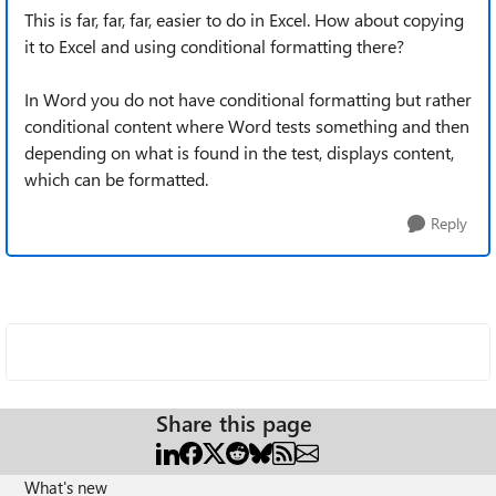
This is far, far, far, easier to do in Excel. How about copying
it to Excel and using conditional formatting there?
In Word you do not have conditional formatting but rather
conditional content where Word tests something and then
depending on what is found in the test, displays content,
which can be formatted.
Reply
Share this page
What's new