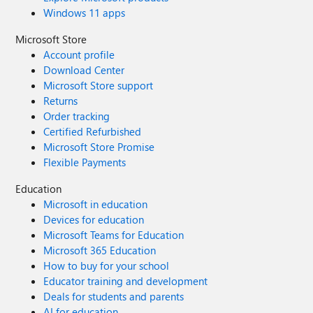
Windows 11 apps
Microsoft Store
Account profile
Download Center
Microsoft Store support
Returns
Order tracking
Certified Refurbished
Microsoft Store Promise
Flexible Payments
Education
Microsoft in education
Devices for education
Microsoft Teams for Education
Microsoft 365 Education
How to buy for your school
Educator training and development
Deals for students and parents
AI for education