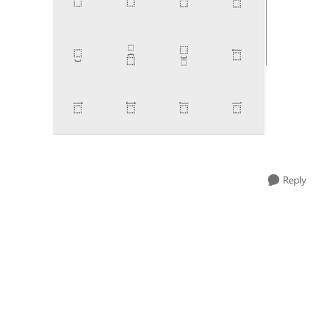
Reply