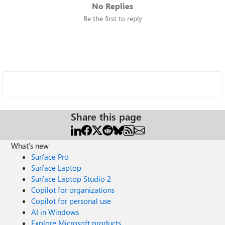
No Replies
Be the first to reply
Share this page
What's new
Surface Pro
Surface Laptop
Surface Laptop Studio 2
Copilot for organizations
Copilot for personal use
AI in Windows
Explore Microsoft products