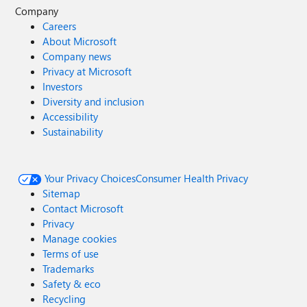
Company
Careers
About Microsoft
Company news
Privacy at Microsoft
Investors
Diversity and inclusion
Accessibility
Sustainability
Your Privacy Choices
Consumer Health Privacy
Sitemap
Contact Microsoft
Privacy
Manage cookies
Terms of use
Trademarks
Safety & eco
Recycling