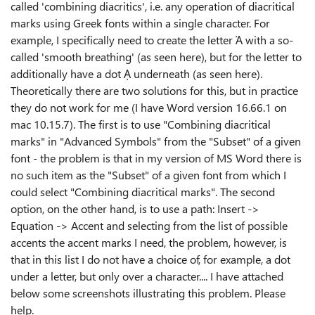
called 'combining diacritics', i.e. any operation of diacritical
marks using Greek fonts within a single character. For
example, I specifically need to create the letter Ἀ with a so-
called 'smooth breathing' (as seen here), but for the letter to
additionally have a dot Ạ underneath (as seen here).
Theoretically there are two solutions for this, but in practice
they do not work for me (I have Word version 16.66.1 on
mac 10.15.7). The first is to use "Combining diacritical
marks" in "Advanced Symbols" from the "Subset" of a given
font - the problem is that in my version of MS Word there is
no such item as the "Subset" of a given font from which I
could select "Combining diacritical marks". The second
option, on the other hand, is to use a path: Insert ->
Equation -> Accent and selecting from the list of possible
accents the accent marks I need, the problem, however, is
that in this list I do not have a choice of, for example, a dot
under a letter, but only over a character.... I have attached
below some screenshots illustrating this problem. Please
help.