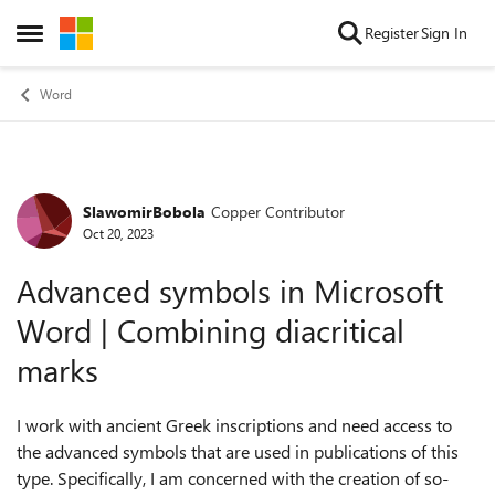
Skip to content
Register
Sign In
Open Side Menu
Word
SlawomirBobola
Copper Contributor
Forum Discussion
Oct 20, 2023
Advanced symbols in Microsoft
Word | Combining diacritical
marks
I work with ancient Greek inscriptions and need access to
the advanced symbols that are used in publications of this
type. Specifically, I am concerned with the creation of so-