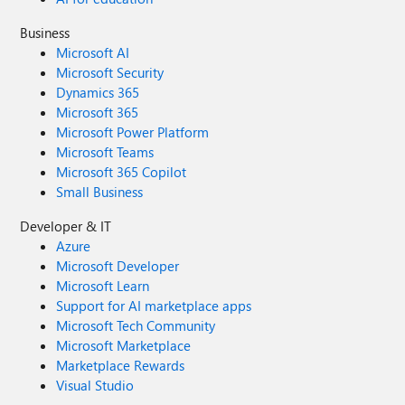
Business
Microsoft AI
Microsoft Security
Dynamics 365
Microsoft 365
Microsoft Power Platform
Microsoft Teams
Microsoft 365 Copilot
Small Business
Developer & IT
Azure
Microsoft Developer
Microsoft Learn
Support for AI marketplace apps
Microsoft Tech Community
Microsoft Marketplace
Marketplace Rewards
Visual Studio