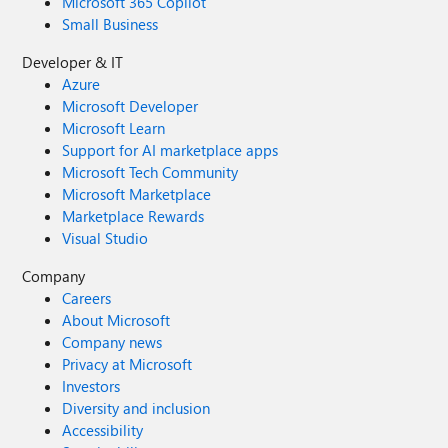
Microsoft 365 Copilot
Small Business
Developer & IT
Azure
Microsoft Developer
Microsoft Learn
Support for AI marketplace apps
Microsoft Tech Community
Microsoft Marketplace
Marketplace Rewards
Visual Studio
Company
Careers
About Microsoft
Company news
Privacy at Microsoft
Investors
Diversity and inclusion
Accessibility