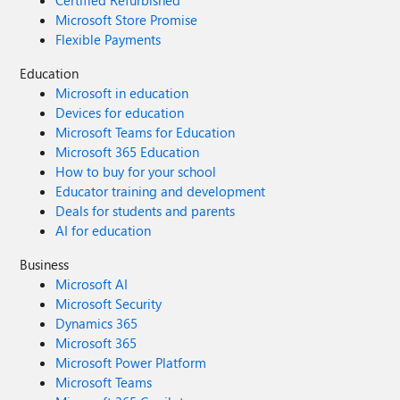
Certified Refurbished
Microsoft Store Promise
Flexible Payments
Education
Microsoft in education
Devices for education
Microsoft Teams for Education
Microsoft 365 Education
How to buy for your school
Educator training and development
Deals for students and parents
AI for education
Business
Microsoft AI
Microsoft Security
Dynamics 365
Microsoft 365
Microsoft Power Platform
Microsoft Teams