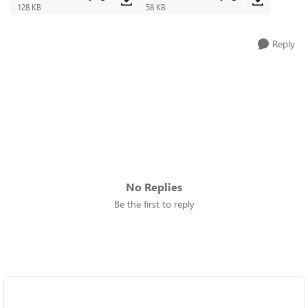
128 KB
58 KB
Reply
No Replies
Be the first to reply