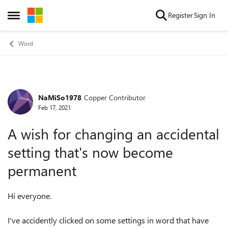
Skip to content
Register
Sign In
Open Side Menu
Word
NaMiSo1978
Copper Contributor
Forum Discussion
Feb 17, 2021
A wish for changing an accidental
setting that's now become
permanent
Hi everyone.
I've accidently clicked on some settings in word that have