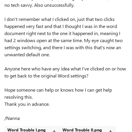
no tech savvy. Also unsuccessfully.
I don't remember what I clicked on, just that two clicks
happened very fast and that I thought I was in the word
document right next to the one it happened in, meaning I
had 2 windows open at the same time. My eye caught two
settings switching, and there I was with this that's now an
unwanted default one.
Anyone here who have any idea what I've clicked on or how
to get back to the original Word settings?
Hope someone can help or knows how I can get help
resolving this.
Thank you in advance.
/Nanna
Word Trouble I.png
Word Trouble II.png