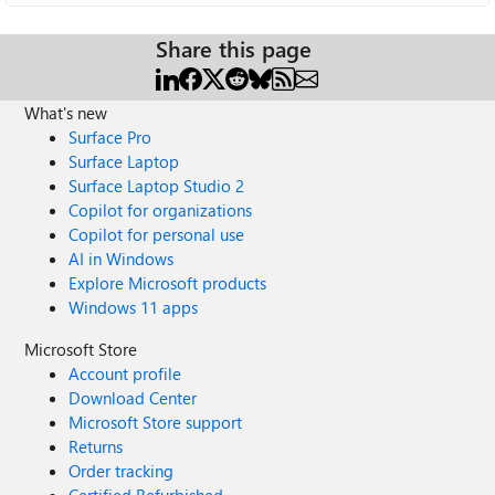
Share this page
What's new
Surface Pro
Surface Laptop
Surface Laptop Studio 2
Copilot for organizations
Copilot for personal use
AI in Windows
Explore Microsoft products
Windows 11 apps
Microsoft Store
Account profile
Download Center
Microsoft Store support
Returns
Order tracking