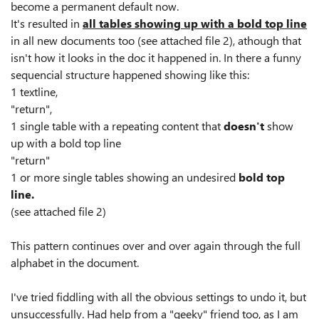
become a permanent default now.
It's resulted in
all tables showing up with a bold top line
in all new documents too (see attached file 2), athough that
isn't how it looks in the doc it happened in. In there a funny
sequencial structure happened showing like this:
1 textline,
"return",
1 single table with a repeating content that
doesn't
show
up with a bold top line
"return"
1 or more single tables showing an undesired
bold top
line.
(see attached file 2)
This pattern continues over and over again through the full
alphabet in the document.
I've tried fiddling with all the obvious settings to undo it, but
unsuccessfully. Had help from a "geeky" friend too, as I am