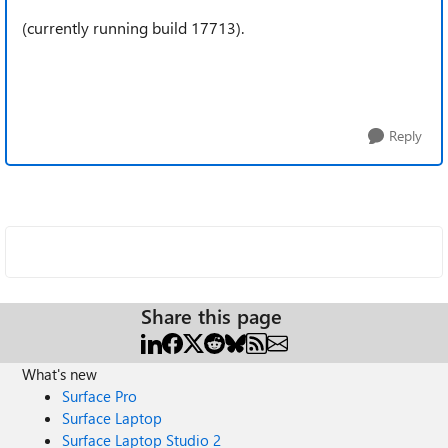
(currently running build 17713).
Reply
Share this page
What's new
Surface Pro
Surface Laptop
Surface Laptop Studio 2