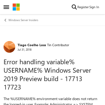
Skip to content
Register
Sign In
Open Side Menu
Windows Server Insiders
Tiago Coelho Loss
Tin Contributor
Forum Discussion
Jul 31, 2018
Error handling variable%
USERNAME% Windows Server
2019 Preview build - 17713
17723
The %USERNAME% environment variable does not return
the logged-in user. Example: Administrator => SYSTEM