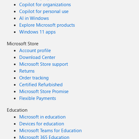
Copilot for organizations
Copilot for personal use
AI in Windows
Explore Microsoft products
Windows 11 apps
Microsoft Store
Account profile
Download Center
Microsoft Store support
Returns
Order tracking
Certified Refurbished
Microsoft Store Promise
Flexible Payments
Education
Microsoft in education
Devices for education
Microsoft Teams for Education
Microsoft 365 Education