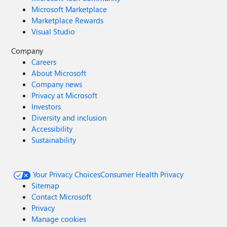
Microsoft Marketplace
Marketplace Rewards
Visual Studio
Company
Careers
About Microsoft
Company news
Privacy at Microsoft
Investors
Diversity and inclusion
Accessibility
Sustainability
Your Privacy Choices
Consumer Health Privacy
Sitemap
Contact Microsoft
Privacy
Manage cookies