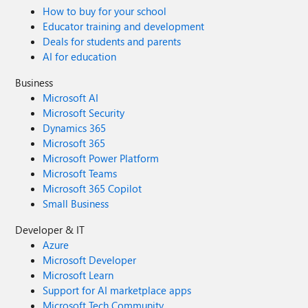
How to buy for your school
Educator training and development
Deals for students and parents
AI for education
Business
Microsoft AI
Microsoft Security
Dynamics 365
Microsoft 365
Microsoft Power Platform
Microsoft Teams
Microsoft 365 Copilot
Small Business
Developer & IT
Azure
Microsoft Developer
Microsoft Learn
Support for AI marketplace apps
Microsoft Tech Community