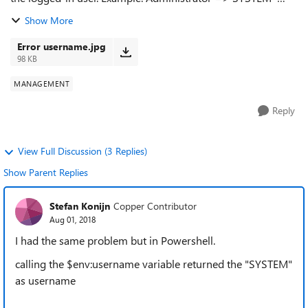
Image attached.
Show More
Error username.jpg
98 KB
MANAGEMENT
Reply
View Full Discussion (3 Replies)
Show Parent Replies
Stefan Konijn
Copper Contributor
Aug 01, 2018
I had the same problem but in Powershell.
calling the $env:username variable returned the "SYSTEM"
as username