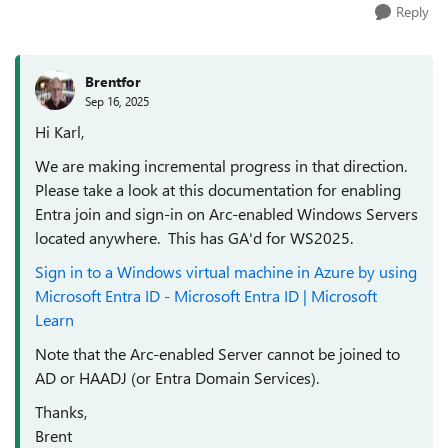
Reply
Brentfor
Sep 16, 2025
Hi Karl,
We are making incremental progress in that direction.
Please take a look at this documentation for enabling
Entra join and sign-in on Arc-enabled Windows Servers
located anywhere. This has GA'd for WS2025.
Sign in to a Windows virtual machine in Azure by using
Microsoft Entra ID - Microsoft Entra ID | Microsoft
Learn
Note that the Arc-enabled Server cannot be joined to
AD or HAADJ (or Entra Domain Services).
Thanks,
Brent