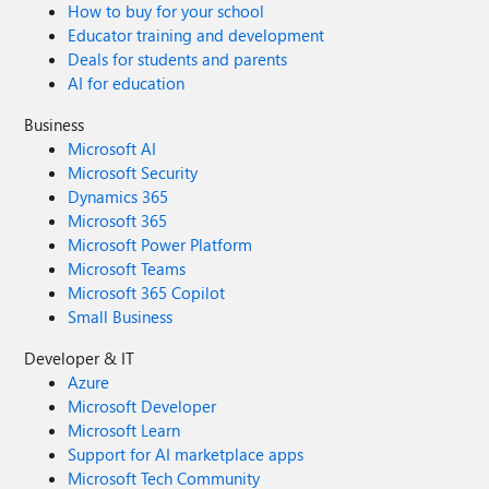
How to buy for your school
Educator training and development
Deals for students and parents
AI for education
Business
Microsoft AI
Microsoft Security
Dynamics 365
Microsoft 365
Microsoft Power Platform
Microsoft Teams
Microsoft 365 Copilot
Small Business
Developer & IT
Azure
Microsoft Developer
Microsoft Learn
Support for AI marketplace apps
Microsoft Tech Community