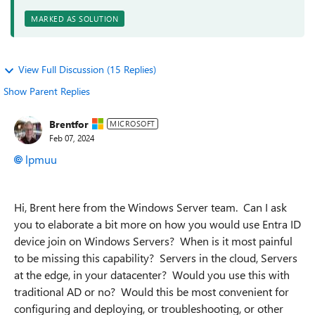
MARKED AS SOLUTION
View Full Discussion (15 Replies)
Show Parent Replies
Brentfor
MICROSOFT
Feb 07, 2024
lpmuu
Hi, Brent here from the Windows Server team. Can I ask
you to elaborate a bit more on how you would use Entra ID
device join on Windows Servers? When is it most painful
to be missing this capability? Servers in the cloud, Servers
at the edge, in your datacenter? Would you use this with
traditional AD or no? Would this be most convenient for
configuring and deploying, or troubleshooting, or other