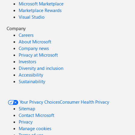
Microsoft Marketplace
Marketplace Rewards
Visual Studio
Company
Careers
About Microsoft
Company news
Privacy at Microsoft
Investors
Diversity and inclusion
Accessibility
Sustainability
Your Privacy Choices
Consumer Health Privacy
Sitemap
Contact Microsoft
Privacy
Manage cookies