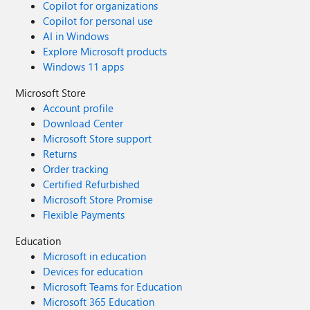
Copilot for organizations
Copilot for personal use
AI in Windows
Explore Microsoft products
Windows 11 apps
Microsoft Store
Account profile
Download Center
Microsoft Store support
Returns
Order tracking
Certified Refurbished
Microsoft Store Promise
Flexible Payments
Education
Microsoft in education
Devices for education
Microsoft Teams for Education
Microsoft 365 Education