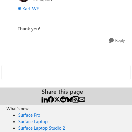
Karl-WE
Thank you!
Reply
Share this page
What's new
Surface Pro
Surface Laptop
Surface Laptop Studio 2