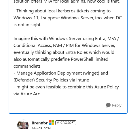
solution offers MFA for local admins, how cool is that.
- Thinking about local kerberos tickets coming to
Windows 11, I suppose Windows Server, too, when DC
is not in sight.
Imagine this with Windows Server using Entra, MFA /
Conditional Access, PAM / PIM for Windows Server,
eventually thinking about Entra Roles which would
also automatically predefine PowerShell limited
commandlets
- Manage Application Deployment (winget) and
(Defender) Security Policies via Intune
- might be even feasible to combine this Azure Policy
via Azure Arc
Reply
Brentfor
MICROSOFT
Mar 08, 2024