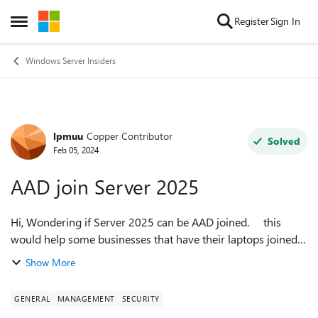
Skip to content
Register
Sign In
Open Side Menu
Windows Server Insiders
lpmuu
Copper Contributor
Forum Discussion
Solved
Feb 05, 2024
AAD join Server 2025
Hi, Wondering if Server 2025 can be AAD joined. this
would help some businesses that have their laptops joined
as well as would also like to have the option to join their
Show More
Server for their line o...
GENERAL
MANAGEMENT
SECURITY