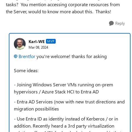
tasks? You mention accessing corporate resources from
the Server, would to know more about this. Thanks!
Reply
Karl-WE
MVP
Mar 08, 2024
Brentfor
you're welcome! thanks for asking
Some ideas:
- Joining Windows Server VMs running on-prem
hypervisors / Azure Stack HCI to Entra AD
- Entra AD Services (now with new trust directions and
migration possibilities
- Use Entra ID as identity instead of Kerberos / or in
addition. Recently heard a 3rd party virtualization