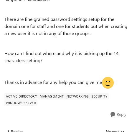
There are fine grained password settings setup for the
domain one for staff and one for students but when creating
a new user it is not in any of those groups.
How can I find out where and why it is picking up the 14
characters setting?
Thanks in advance for any help you can give me
ACTIVE DIRECTORY
MANAGEMENT
NETWORKING
SECURITY
WINDOWS SERVER
Reply
3 Replies
Newest