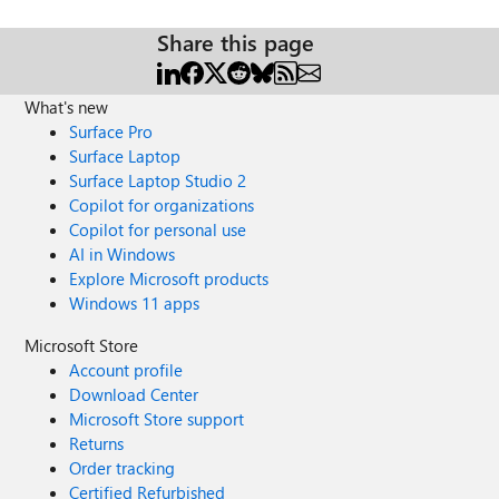
Share this page
What's new
Surface Pro
Surface Laptop
Surface Laptop Studio 2
Copilot for organizations
Copilot for personal use
AI in Windows
Explore Microsoft products
Windows 11 apps
Microsoft Store
Account profile
Download Center
Microsoft Store support
Returns
Order tracking
Certified Refurbished