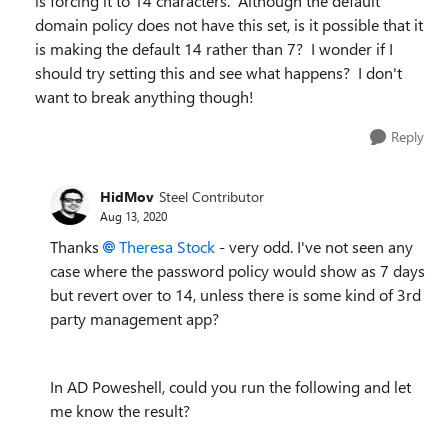
is forcing it to 14 characters. Although the default
domain policy does not have this set, is it possible that it
is making the default 14 rather than 7? I wonder if I
should try setting this and see what happens? I don't
want to break anything though!
Reply
HidMov
Steel Contributor
Aug 13, 2020
Thanks
Theresa Stock
- very odd. I've not seen any
case where the password policy would show as 7 days
but revert over to 14, unless there is some kind of 3rd
party management app?
In AD Poweshell, could you run the following and let
me know the result?