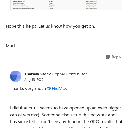
Hope this helps. Let us know how you get on.
Mark
Reply
Theresa Stock
Copper Contributor
Aug 13, 2020
Thanks very much
HidMov
I did that but it seems to have opened up an even bigger
can of worms:( Someone else setup this network and
has since left. I can't see anything in the GPO results that