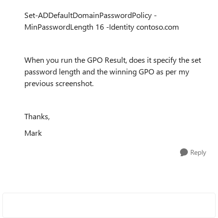
Set
-
ADDefaultDomainPasswordPolicy
-
MinPasswordLength
16
-
Identity
contoso
.com
When you run the GPO Result, does it specify the set
password length and the winning GPO as per my
previous screenshot.
Thanks,
Mark
Reply