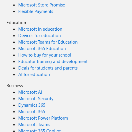
Microsoft Store Promise
Flexible Payments
Education
Microsoft in education
Devices for education
Microsoft Teams for Education
Microsoft 365 Education
How to buy for your school
Educator training and development
Deals for students and parents
AI for education
Business
Microsoft AI
Microsoft Security
Dynamics 365
Microsoft 365
Microsoft Power Platform
Microsoft Teams
Microsoft 365 Copilot