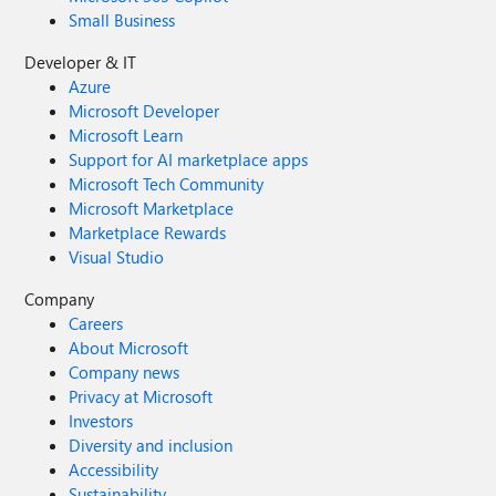
Small Business
Developer & IT
Azure
Microsoft Developer
Microsoft Learn
Support for AI marketplace apps
Microsoft Tech Community
Microsoft Marketplace
Marketplace Rewards
Visual Studio
Company
Careers
About Microsoft
Company news
Privacy at Microsoft
Investors
Diversity and inclusion
Accessibility
Sustainability