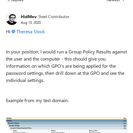
Replies sorted
HidMov
Steel Contributor
Aug 13, 2020
Hi
Theresa Stock
In your position, I would run a Group Policy Results against
the user and the computer - this should give you
information on which GPO's are being applied for the
password settings, then drill down at the GPO and see the
individual settings.
Example from my test domain: