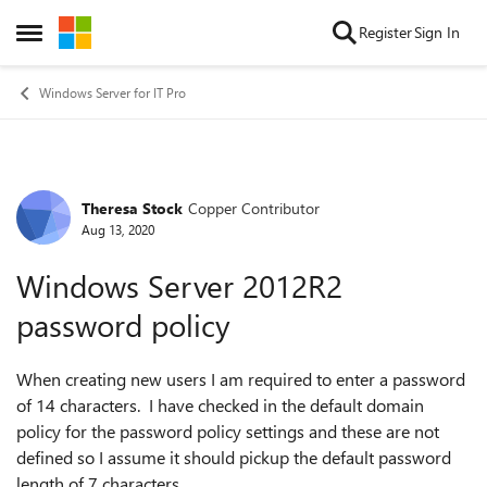
Skip to content
Register
Sign In
Open Side Menu
Windows Server for IT Pro
Theresa Stock
Copper Contributor
Forum Discussion
Aug 13, 2020
Windows Server 2012R2
password policy
When creating new users I am required to enter a password
of 14 characters. I have checked in the default domain
policy for the password policy settings and these are not
defined so I assume it should pickup the default password
length of 7 characters.