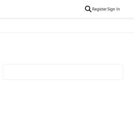
Register
Sign In