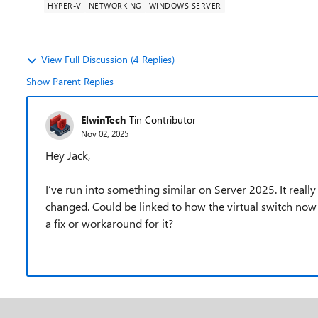
HYPER-V
NETWORKING
WINDOWS SERVER
View Full Discussion (4 Replies)
Show Parent Replies
ElwinTech
Tin Contributor
Nov 02, 2025
Hey Jack,
I’ve run into something similar on Server 2025. It real
changed. Could be linked to how the virtual switch now
a fix or workaround for it?