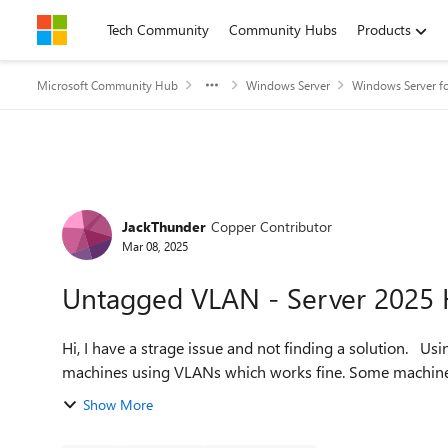
Skip to content
Tech Community
Community Hubs
Products
Microsoft Community Hub
Windows Server
Windows Server fo
Forum Discussion
JackThunder
Copper Contributor
Mar 08, 2025
Untagged VLAN - Server 2025 
Hi, I have a strage issue and not finding a solution. Using Server 2025 with two node Hyper-V cluster. Most of the
machines using VLANs whic
Show More