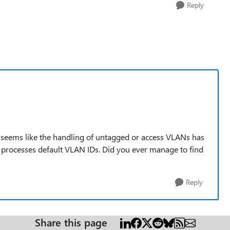
Reply
ly seems like the handling of untagged or access VLANs has
 processes default VLAN IDs. Did you ever manage to find
Reply
Share this page