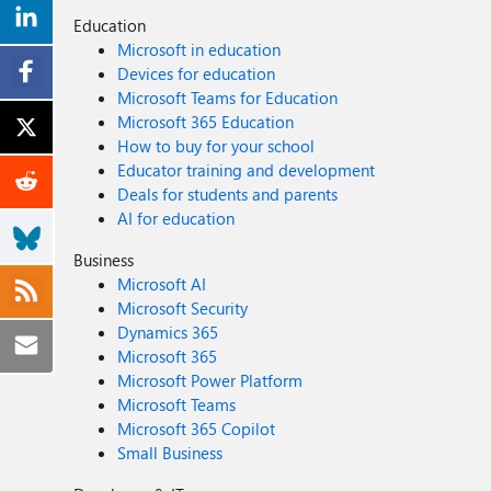
Education
Microsoft in education
Devices for education
Microsoft Teams for Education
Microsoft 365 Education
How to buy for your school
Educator training and development
Deals for students and parents
AI for education
Business
Microsoft AI
Microsoft Security
Dynamics 365
Microsoft 365
Microsoft Power Platform
Microsoft Teams
Microsoft 365 Copilot
Small Business