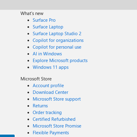
What's new
Surface Pro
Surface Laptop
Surface Laptop Studio 2
Copilot for organizations
Copilot for personal use
AI in Windows
Explore Microsoft products
Windows 11 apps
Microsoft Store
Account profile
Download Center
Microsoft Store support
Returns
Order tracking
Certified Refurbished
Microsoft Store Promise
Flexible Payments