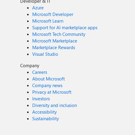
Developer & IT
Azure
Microsoft Developer
Microsoft Learn
Support for AI marketplace apps
Microsoft Tech Community
Microsoft Marketplace
Marketplace Rewards
Visual Studio
Company
Careers
About Microsoft
Company news
Privacy at Microsoft
Investors
Diversity and inclusion
Accessibility
Sustainability