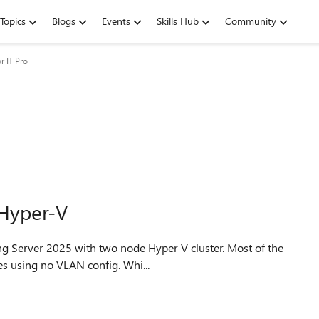
Topics
Blogs
Events
Skills Hub
Community
r IT Pro
Hyper-V
h works fine. Some machines using no VLAN config. Whi...