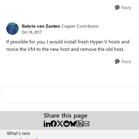
Reply
Gabrie van Zanten
Copper Contributor
Oct 16, 2017
If possible for you, I would install fresh Hyper-V hosts and
move the VM to the new host and remove the old host.
Reply
Share this page
What's new