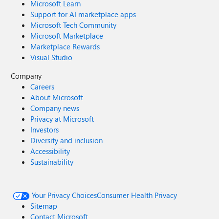
Microsoft Learn
Support for AI marketplace apps
Microsoft Tech Community
Microsoft Marketplace
Marketplace Rewards
Visual Studio
Company
Careers
About Microsoft
Company news
Privacy at Microsoft
Investors
Diversity and inclusion
Accessibility
Sustainability
Your Privacy Choices
Consumer Health Privacy
Sitemap
Contact Microsoft