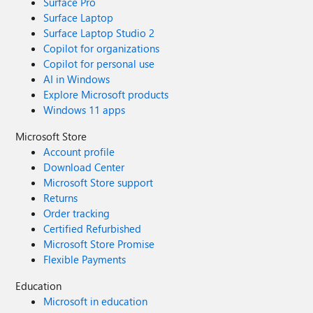
Surface Pro
Surface Laptop
Surface Laptop Studio 2
Copilot for organizations
Copilot for personal use
AI in Windows
Explore Microsoft products
Windows 11 apps
Microsoft Store
Account profile
Download Center
Microsoft Store support
Returns
Order tracking
Certified Refurbished
Microsoft Store Promise
Flexible Payments
Education
Microsoft in education