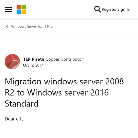
Skip to content
Register
Sign In
Open Side Menu
Windows Server for IT Pro
TEP Piseth
Copper Contributor
Forum Discussion
Oct 12, 2017
Migration windows server 2008
R2 to Windows server 2016
Standard
Dear all ,