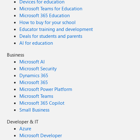
Devices for education
Microsoft Teams for Education
Microsoft 365 Education
How to buy for your school
Educator training and development
Deals for students and parents
AI for education
Business
Microsoft AI
Microsoft Security
Dynamics 365
Microsoft 365
Microsoft Power Platform
Microsoft Teams
Microsoft 365 Copilot
Small Business
Developer & IT
Azure
Microsoft Developer