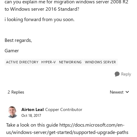
can you explain me for migration windows server 2008 R2
to Windows server 2016 Standard?
i looking forward from you soon.
Best regards,
Gamer
ACTIVE DIRECTORY
HYPER-V
NETWORKING
WINDOWS SERVER
Reply
2 Replies
Newest
Replies sorted
Airton Leal
Copper Contributor
Oct 18, 2017
Take a look on this guide https://docs.microsoft.com/en-
us/windows-server/get-started/supported-upgrade-paths