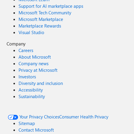
Support for AI marketplace apps
Microsoft Tech Community
Microsoft Marketplace
Marketplace Rewards
Visual Studio
Company
Careers
About Microsoft
Company news
Privacy at Microsoft
Investors
Diversity and inclusion
Accessibility
Sustainability
Your Privacy Choices
Consumer Health Privacy
Sitemap
Contact Microsoft