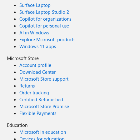
Surface Laptop
Surface Laptop Studio 2
Copilot for organizations
Copilot for personal use
AI in Windows
Explore Microsoft products
Windows 11 apps
Microsoft Store
Account profile
Download Center
Microsoft Store support
Returns
Order tracking
Certified Refurbished
Microsoft Store Promise
Flexible Payments
Education
Microsoft in education
Devices for education