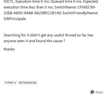
IOCTL. Execution time 0 ms. Queued time 0 ms. Expected
execution time less than 0 ms. SwitchName: CF06EC90-
20EB-460D-9A88-6820BFCCB14D. SwitchFriendlyName:
SWPrincipale
Searching for it didn't get any useful thread so far, has
anyone seen it and found the cause ?
thanks
HYPER-V
NETWORKING
Reply