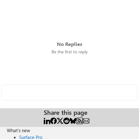
No Replies
Be the first to reply
Share this page
What's new
Surface Pro