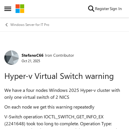
Skip to content
Register
Sign In
Open Side Menu
Windows Server for IT Pro
StefanoC66
Iron Contributor
Forum Discussion
Oct 21, 2025
Hyper-v Virtual Switch warning
We have a four nodes Windows 2025 Hyper-v cluster with
only one virtual switch of 2 NICS
On each node we get this warning repeatedly
V-Switch operation IOCTL_SWITCH_GET_INFO_EX
(2241648) took too long to complete. Operation Type: