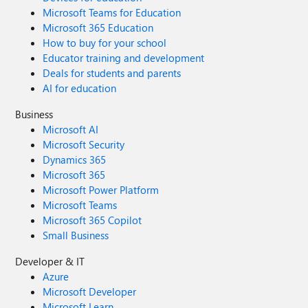
Microsoft Teams for Education
Microsoft 365 Education
How to buy for your school
Educator training and development
Deals for students and parents
AI for education
Business
Microsoft AI
Microsoft Security
Dynamics 365
Microsoft 365
Microsoft Power Platform
Microsoft Teams
Microsoft 365 Copilot
Small Business
Developer & IT
Azure
Microsoft Developer
Microsoft Learn