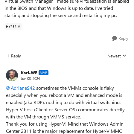
Virtual Switch Manager. I made sure virtualization is enabled
in the BIOS and that Windows is up to date. I've tried
starting and stopping the service and restarting my pc.
HYPER-V
Reply
1 Reply
Newest
Replies sorted
Karl-WE
MVP
Jun 03, 2024
AdrianeS42
sometimes the VMMs console is flaky
especially when you reboot a VM and enhanced mode is
enabled (aka RDP). nothing to do with virtual switching.
Hyper-V host (Client or Server OS) communicates directly
with the VM through VMMS service.
Thank you for using Hyper-V! Mind that Windows Admin
Center 2311 is the major replacement for Hyper-V MMC