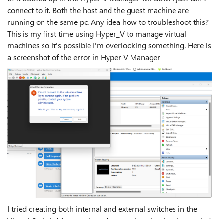
connect to it. Both the host and the guest machine are
running on the same pc. Any idea how to troubleshoot this?
This is my first time using Hyper_V to manage virtual
machines so it's possible I'm overlooking something. Here is
a screenshot of the error in Hyper-V Manager
I tried creating both internal and external switches in the