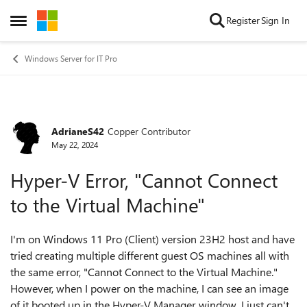
Skip to content
Register
Sign In
Open Side Menu
Windows Server for IT Pro
AdrianeS42
Copper Contributor
Forum Discussion
May 22, 2024
Hyper-V Error, "Cannot Connect
to the Virtual Machine"
I'm on Windows 11 Pro (Client) version 23H2 host and have
tried creating multiple different guest OS machines all with
the same error, "Cannot Connect to the Virtual Machine."
However, when I power on the machine, I can see an image
of it booted up in the Hyper-V Manager window. I just can't