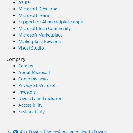
Azure
Microsoft Developer
Microsoft Learn
Support for AI marketplace apps
Microsoft Tech Community
Microsoft Marketplace
Marketplace Rewards
Visual Studio
Company
Careers
About Microsoft
Company news
Privacy at Microsoft
Investors
Diversity and inclusion
Accessibility
Sustainability
Your Privacy Choices
Consumer Health Privacy