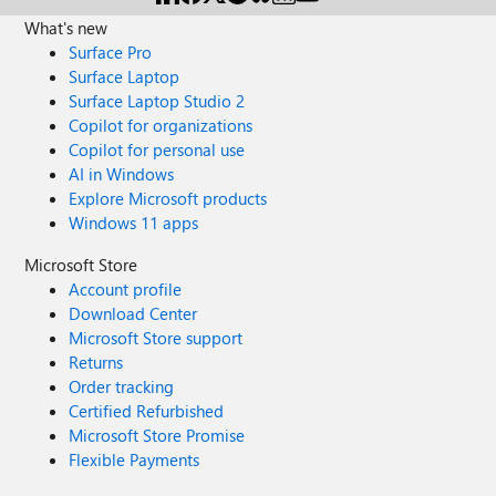
What's new
Surface Pro
Surface Laptop
Surface Laptop Studio 2
Copilot for organizations
Copilot for personal use
AI in Windows
Explore Microsoft products
Windows 11 apps
Microsoft Store
Account profile
Download Center
Microsoft Store support
Returns
Order tracking
Certified Refurbished
Microsoft Store Promise
Flexible Payments