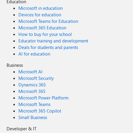
Education
Microsoft in education
Devices for education
Microsoft Teams for Education
Microsoft 365 Education
How to buy for your school
Educator training and development
Deals for students and parents
AI for education
Business
Microsoft AI
Microsoft Security
Dynamics 365
Microsoft 365
Microsoft Power Platform
Microsoft Teams
Microsoft 365 Copilot
Small Business
Developer & IT