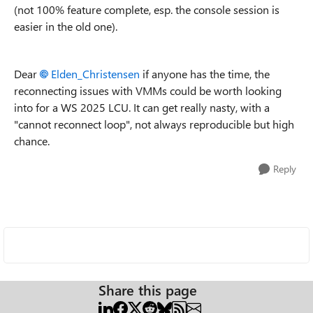
(not 100% feature complete, esp. the console session is
easier in the old one).
Dear
Elden_Christensen
if anyone has the time, the
reconnecting issues with VMMs could be worth looking
into for a WS 2025 LCU. It can get really nasty, with a
"cannot reconnect loop", not always reproducible but high
chance.
Reply
Share this page