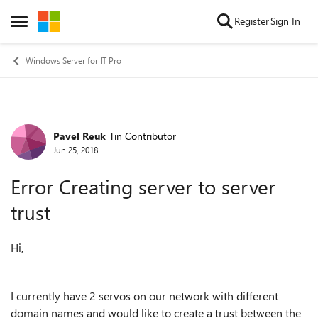
Skip to content
Register
Sign In
Open Side Menu
Windows Server for IT Pro
Pavel Reuk
Tin Contributor
Forum Discussion
Jun 25, 2018
Error Creating server to server
trust
Hi,
I currently have 2 servos on our network with different
domain names and would like to create a trust between the