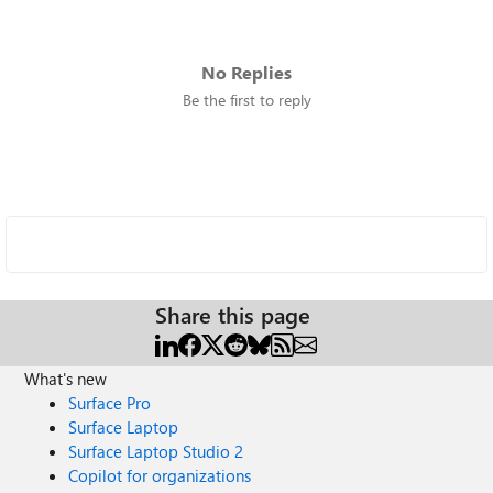
No Replies
Be the first to reply
Share this page
What's new
Surface Pro
Surface Laptop
Surface Laptop Studio 2
Copilot for organizations