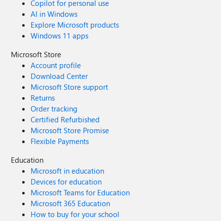
Copilot for personal use
AI in Windows
Explore Microsoft products
Windows 11 apps
Microsoft Store
Account profile
Download Center
Microsoft Store support
Returns
Order tracking
Certified Refurbished
Microsoft Store Promise
Flexible Payments
Education
Microsoft in education
Devices for education
Microsoft Teams for Education
Microsoft 365 Education
How to buy for your school