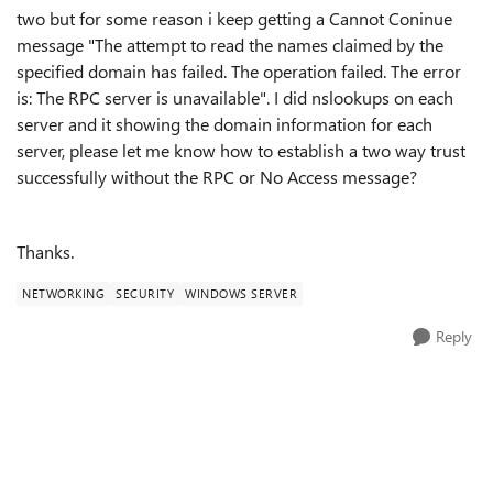
two but for some reason i keep getting a Cannot Coninue
message "The attempt to read the names claimed by the
specified domain has failed. The operation failed. The error
is: The RPC server is unavailable". I did nslookups on each
server and it showing the domain information for each
server, please let me know how to establish a two way trust
successfully without the RPC or No Access message?
Thanks.
NETWORKING
SECURITY
WINDOWS SERVER
Reply