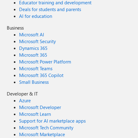
Educator training and development
Deals for students and parents
AI for education
Business
Microsoft AI
Microsoft Security
Dynamics 365
Microsoft 365
Microsoft Power Platform
Microsoft Teams
Microsoft 365 Copilot
Small Business
Developer & IT
Azure
Microsoft Developer
Microsoft Learn
Support for AI marketplace apps
Microsoft Tech Community
Microsoft Marketplace