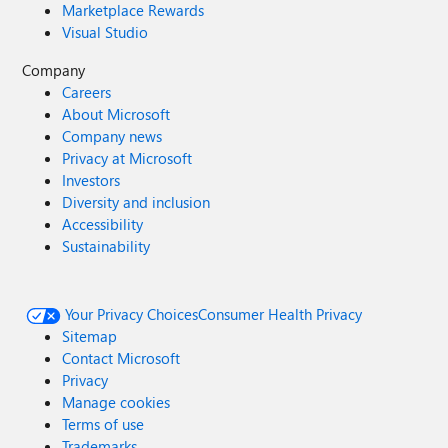
Marketplace Rewards
Visual Studio
Company
Careers
About Microsoft
Company news
Privacy at Microsoft
Investors
Diversity and inclusion
Accessibility
Sustainability
Your Privacy Choices
Consumer Health Privacy
Sitemap
Contact Microsoft
Privacy
Manage cookies
Terms of use
Trademarks