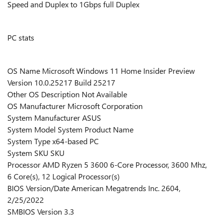
Speed and Duplex to 1Gbps full Duplex
PC stats
OS Name Microsoft Windows 11 Home Insider Preview
Version 10.0.25217 Build 25217
Other OS Description Not Available
OS Manufacturer Microsoft Corporation
System Manufacturer ASUS
System Model System Product Name
System Type x64-based PC
System SKU SKU
Processor AMD Ryzen 5 3600 6-Core Processor, 3600 Mhz,
6 Core(s), 12 Logical Processor(s)
BIOS Version/Date American Megatrends Inc. 2604,
2/25/2022
SMBIOS Version 3.3