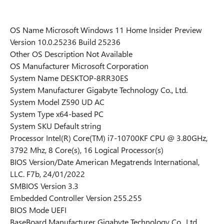
OS Name Microsoft Windows 11 Home Insider Preview
Version 10.0.25236 Build 25236
Other OS Description Not Available
OS Manufacturer Microsoft Corporation
System Name DESKTOP-8RR30ES
System Manufacturer Gigabyte Technology Co., Ltd.
System Model Z590 UD AC
System Type x64-based PC
System SKU Default string
Processor Intel(R) Core(TM) i7-10700KF CPU @ 3.80GHz,
3792 Mhz, 8 Core(s), 16 Logical Processor(s)
BIOS Version/Date American Megatrends International,
LLC. F7b, 24/01/2022
SMBIOS Version 3.3
Embedded Controller Version 255.255
BIOS Mode UEFI
BaseBoard Manufacturer Gigabyte Technology Co., Ltd.