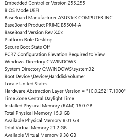
Embedded Controller Version 255.255
BIOS Mode UEFI
BaseBoard Manufacturer ASUSTeK COMPUTER INC.
BaseBoard Product PRIME B550M-A
BaseBoard Version Rev X.0x
Platform Role Desktop
Secure Boot State Off
PCR7 Configuration Elevation Required to View
Windows Directory C:\WINDOWS
System Directory C:\WINDOWS\system32
Boot Device \Device\HarddiskVolume1
Locale United States
Hardware Abstraction Layer Version = "10.0.25217.1000"
Time Zone Central Daylight Time
Installed Physical Memory (RAM) 16.0 GB
Total Physical Memory 15.9 GB
Available Physical Memory 8.01 GB
Total Virtual Memory 21.2 GB
Available Virtual Memory 9.38 GB