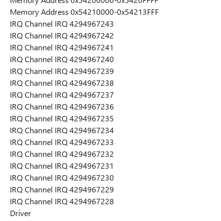
Memory Address 0x54210000-0x54213FFF
IRQ Channel IRQ 4294967243
IRQ Channel IRQ 4294967242
IRQ Channel IRQ 4294967241
IRQ Channel IRQ 4294967240
IRQ Channel IRQ 4294967239
IRQ Channel IRQ 4294967238
IRQ Channel IRQ 4294967237
IRQ Channel IRQ 4294967236
IRQ Channel IRQ 4294967235
IRQ Channel IRQ 4294967234
IRQ Channel IRQ 4294967233
IRQ Channel IRQ 4294967232
IRQ Channel IRQ 4294967231
IRQ Channel IRQ 4294967230
IRQ Channel IRQ 4294967229
IRQ Channel IRQ 4294967228
Driver