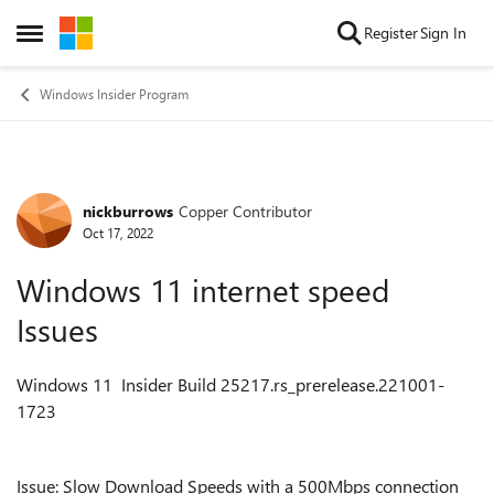
Skip to content
Register
Sign In
Open Side Menu
Windows Insider Program
nickburrows
Copper Contributor
Forum Discussion
Oct 17, 2022
Windows 11 internet speed
Issues
Windows 11 Insider Build 25217.rs_prerelease.221001-
1723
Issue: Slow Download Speeds with a 500Mbps connection