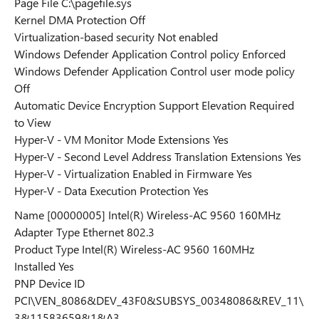
Page File C:\pagefile.sys
Kernel DMA Protection Off
Virtualization-based security Not enabled
Windows Defender Application Control policy Enforced
Windows Defender Application Control user mode policy
Off
Automatic Device Encryption Support Elevation Required
to View
Hyper-V - VM Monitor Mode Extensions Yes
Hyper-V - Second Level Address Translation Extensions Yes
Hyper-V - Virtualization Enabled in Firmware Yes
Hyper-V - Data Execution Protection Yes
Name [00000005] Intel(R) Wireless-AC 9560 160MHz
Adapter Type Ethernet 802.3
Product Type Intel(R) Wireless-AC 9560 160MHz
Installed Yes
PNP Device ID
PCI\VEN_8086&DEV_43F0&SUBSYS_00348086&REV_11\
3&11583659&1&A3