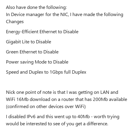
Also have done the following:
In Device manager for the NIC, I have made the following
Changes
Energy-Efficient Ethernet to Disable
Gigabit Lite to Disable
Green Ethernet to Disable
Power saving Mode to Disable
Speed and Duplex to 1Gbps full Duplex
Nick one point of note is that I was getting on LAN and
WiFi 16Mb download on a router that has 200Mb available
(confirmed on other devices over WiFi)
I disabled IPv6 and this went up to 40Mb - worth trying
would be interested to see of you get a difference.