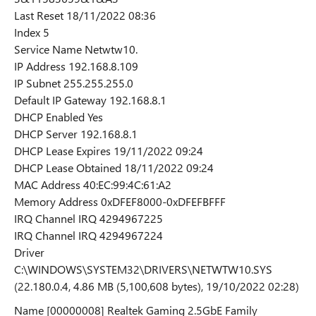
Last Reset 18/11/2022 08:36
Index 5
Service Name Netwtw10.
IP Address 192.168.8.109
IP Subnet 255.255.255.0
Default IP Gateway 192.168.8.1
DHCP Enabled Yes
DHCP Server 192.168.8.1
DHCP Lease Expires 19/11/2022 09:24
DHCP Lease Obtained 18/11/2022 09:24
MAC Address ‪40:EC:99:4C:61:A2‬
Memory Address 0xDFEF8000-0xDFEFBFFF
IRQ Channel IRQ 4294967225
IRQ Channel IRQ 4294967224
Driver
C:\WINDOWS\SYSTEM32\DRIVERS\NETWTW10.SYS
(22.180.0.4, 4.86 MB (5,100,608 bytes), 19/10/2022 02:28)
Name [00000008] Realtek Gaming 2.5GbE Family