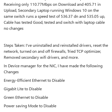
Receiving only 110.77Mbps on Download and 405.71 in
Upload, Secondary Laptop running Windows 10 on the
same switch runs a speed test of 536.37 dn and 535.05 up,
Cable has tested Good, tested and switch with laptop cable
no changes
Steps Taken: I've uninstalled and reinstalled drivers, reset the
network, turned on and off firewalls, Tried TCP optimizer,
Removed secondary wifi drivers, and more.
In Device manager for the NIC, I have made the following
Changes
Energy-Efficient Ethernet to Disable
Gigabit Lite to Disable
Green Ethernet to Disable
Power saving Mode to Disable