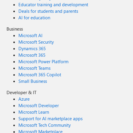
Educator training and development
Deals for students and parents
AI for education
Business
Microsoft AI
Microsoft Security
Dynamics 365
Microsoft 365
Microsoft Power Platform
Microsoft Teams
Microsoft 365 Copilot
Small Business
Developer & IT
Azure
Microsoft Developer
Microsoft Learn
Support for AI marketplace apps
Microsoft Tech Community
Microsoft Marketplace