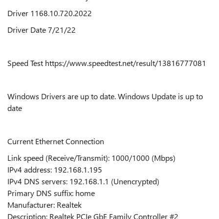
Driver 1168.10.720.2022
Driver Date 7/21/22
Speed Test https://www.speedtest.net/result/13816777081
Windows Drivers are up to date. Windows Update is up to
date
Current Ethernet Connection
Link speed (Receive/Transmit): 1000/1000 (Mbps)
IPv4 address: 192.168.1.195
IPv4 DNS servers: 192.168.1.1 (Unencrypted)
Primary DNS suffix: home
Manufacturer: Realtek
Description: Realtek PCIe GbE Family Controller #2