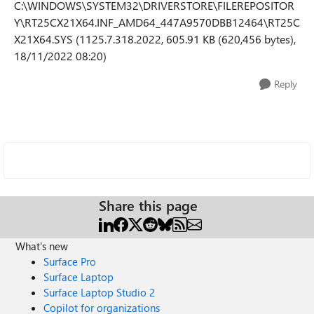
C:\WINDOWS\SYSTEM32\DRIVERSTORE\FILEREPOSITOR
Y\RT25CX21X64.INF_AMD64_447A9570DBB12464\RT25C
X21X64.SYS (1125.7.318.2022, 605.91 KB (620,456 bytes),
18/11/2022 08:20)
Reply
Share this page
What's new
Surface Pro
Surface Laptop
Surface Laptop Studio 2
Copilot for organizations