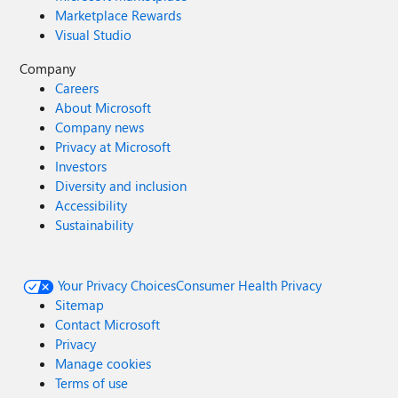
Marketplace Rewards
Visual Studio
Company
Careers
About Microsoft
Company news
Privacy at Microsoft
Investors
Diversity and inclusion
Accessibility
Sustainability
Your Privacy Choices
Consumer Health Privacy
Sitemap
Contact Microsoft
Privacy
Manage cookies
Terms of use