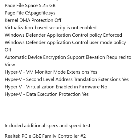
Page File Space 5.25 GB
Page File C:\pagefile.sys
Kernel DMA Protection Off
Virtualization-based security is not enabled
Windows Defender Application Control policy Enforced
Windows Defender Application Control user mode policy
Off
Automatic Device Encryption Support Elevation Required to
View
Hyper-V - VM Monitor Mode Extensions Yes
Hyper-V - Second Level Address Translation Extensions Yes
Hyper-V - Virtualization Enabled in Firmware No
Hyper-V - Data Execution Protection Yes
Included additional specs and speed test
Realtek PCIe GbE Family Controller #2