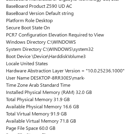
BaseBoard Product Z590 UD AC
BaseBoard Version Default string
Platform Role Desktop
Secure Boot State On
PCR7 Configuration Elevation Required to View
Windows Directory C:\WINDOWS
System Directory C:\WINDOWS\system32
Boot Device \Device\HarddiskVolume3
Locale United States
Hardware Abstraction Layer Version = "10.0.25236.1000"
User Name DESKTOP-8RR30ES\mark-
Time Zone Arab Standard Time
Installed Physical Memory (RAM) 32.0 GB
Total Physical Memory 31.9 GB
Available Physical Memory 16.6 GB
Total Virtual Memory 91.9 GB
Available Virtual Memory 71.8 GB
Page File Space 60.0 GB