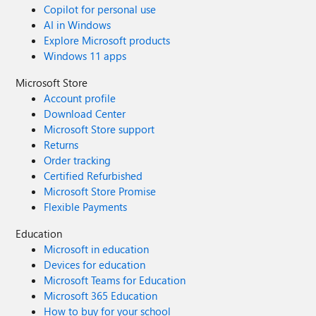
Copilot for personal use
AI in Windows
Explore Microsoft products
Windows 11 apps
Microsoft Store
Account profile
Download Center
Microsoft Store support
Returns
Order tracking
Certified Refurbished
Microsoft Store Promise
Flexible Payments
Education
Microsoft in education
Devices for education
Microsoft Teams for Education
Microsoft 365 Education
How to buy for your school