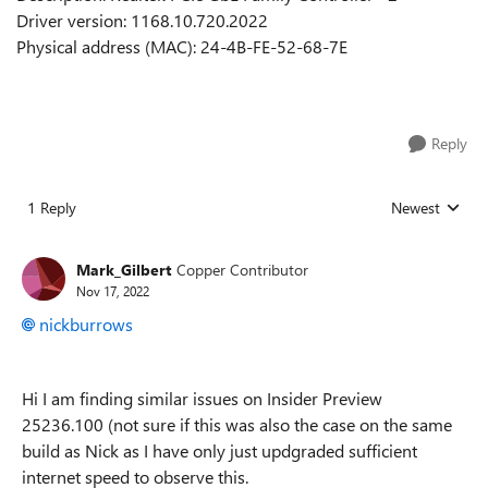
Driver version: 1168.10.720.2022
Physical address (MAC): 24-4B-FE-52-68-7E
Reply
1 Reply
Newest
Replies sorted
Mark_Gilbert
Copper Contributor
Nov 17, 2022
nickburrows
Hi I am finding similar issues on Insider Preview
25236.100 (not sure if this was also the case on the same
build as Nick as I have only just updgraded sufficient
internet speed to observe this.