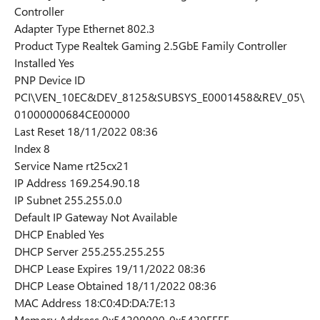
Controller
Adapter Type Ethernet 802.3
Product Type Realtek Gaming 2.5GbE Family Controller
Installed Yes
PNP Device ID
PCI\VEN_10EC&DEV_8125&SUBSYS_E0001458&REV_05\
01000000684CE00000
Last Reset 18/11/2022 08:36
Index 8
Service Name rt25cx21
IP Address 169.254.90.18
IP Subnet 255.255.0.0
Default IP Gateway Not Available
DHCP Enabled Yes
DHCP Server 255.255.255.255
DHCP Lease Expires 19/11/2022 08:36
DHCP Lease Obtained 18/11/2022 08:36
MAC Address ‪18:C0:4D:DA:7E:13‬
Memory Address 0x54200000-0x5420FFFF