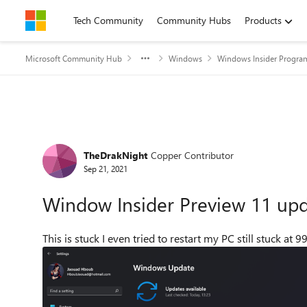
Skip to content
Tech Community
Community Hubs
Products
Microsoft Community Hub
Windows
Windows Insider Progra
Forum Discussion
TheDrakNight
Copper Contributor
Sep 21, 2021
Window Insider Preview 11 upd
This is stuck I even tried to restart my PC still stuck at 9