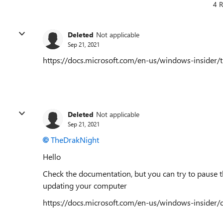
4 R
Deleted
Not applicable
Sep 21, 2021
https://docs.microsoft.com/en-us/windows-insider/
Deleted
Not applicable
Sep 21, 2021
TheDrakNight
Hello
Check the documentation, but you can try to pause th
updating your computer
https://docs.microsoft.com/en-us/windows-insider/c