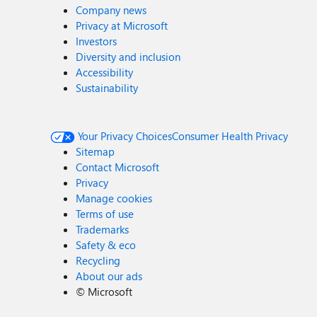
Company news
Privacy at Microsoft
Investors
Diversity and inclusion
Accessibility
Sustainability
Your Privacy Choices
Consumer Health Privacy
Sitemap
Contact Microsoft
Privacy
Manage cookies
Terms of use
Trademarks
Safety & eco
Recycling
About our ads
©
Microsoft