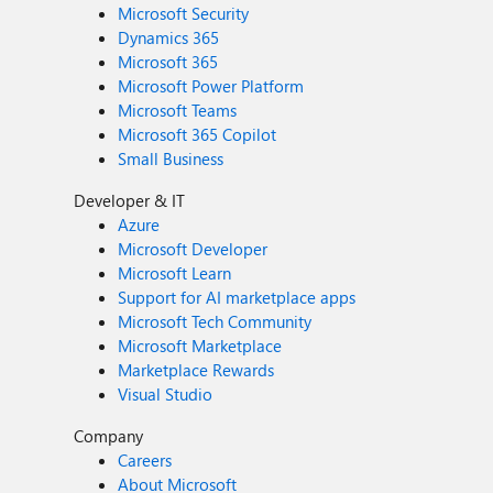
Microsoft Security
Dynamics 365
Microsoft 365
Microsoft Power Platform
Microsoft Teams
Microsoft 365 Copilot
Small Business
Developer & IT
Azure
Microsoft Developer
Microsoft Learn
Support for AI marketplace apps
Microsoft Tech Community
Microsoft Marketplace
Marketplace Rewards
Visual Studio
Company
Careers
About Microsoft