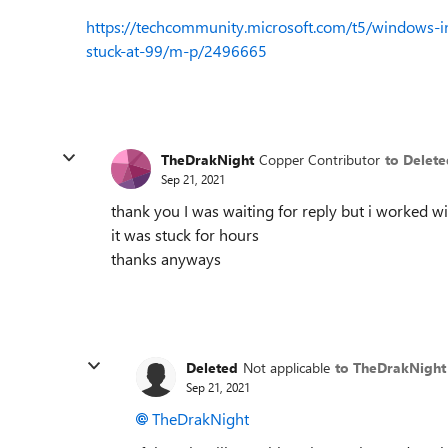
https://techcommunity.microsoft.com/t5/windows-i
stuck-at-99/m-p/2496665
TheDrakNight
Copper Contributor
to Delete
Sep 21, 2021
thank you I was waiting for reply but i worked w
it was stuck for hours
thanks anyways
Deleted
Not applicable
to TheDrakNight
Sep 21, 2021
TheDrakNight