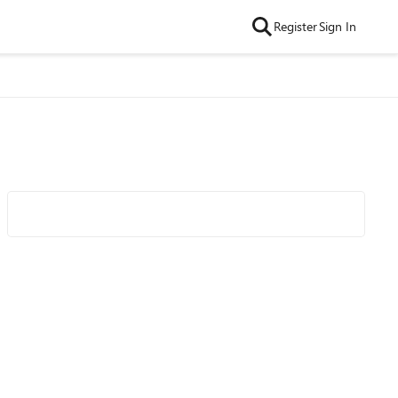
Register
Sign In