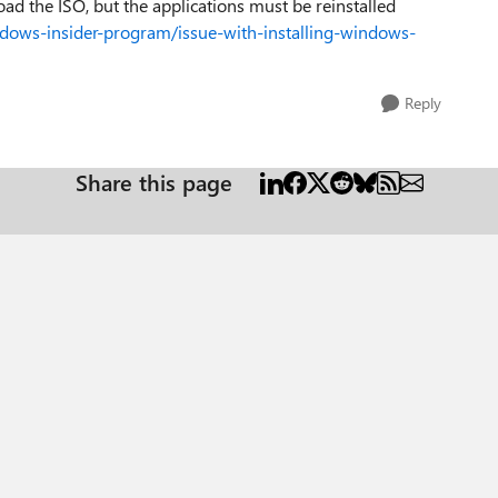
load the ISO, but the applications must be reinstalled
dows-insider-program/issue-with-installing-windows-
Reply
Share this page