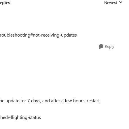
eplies
Newest
Replies sorted
troubleshooting#not-receiving-updates
Reply
e update for 7 days, and after a few hours, restart
heck-flighting-status