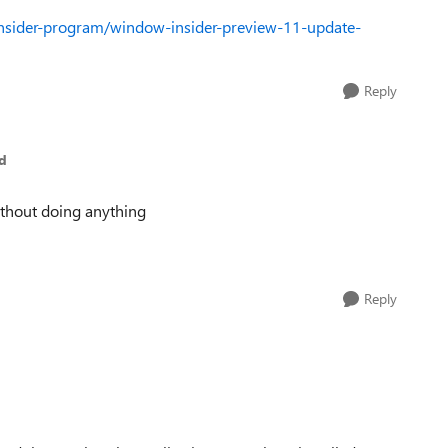
nsider-program/window-insider-preview-11-update-
Reply
d
ithout doing anything
Reply