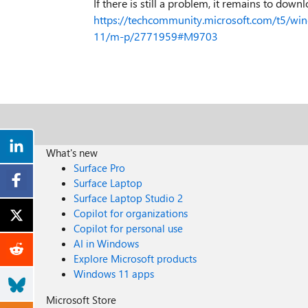
If there is still a problem, it remains to down
https://techcommunity.microsoft.com/t5/win
11/m-p/2771959#M9703
What's new
Surface Pro
Surface Laptop
Surface Laptop Studio 2
Copilot for organizations
Copilot for personal use
AI in Windows
Explore Microsoft products
Windows 11 apps
Microsoft Store