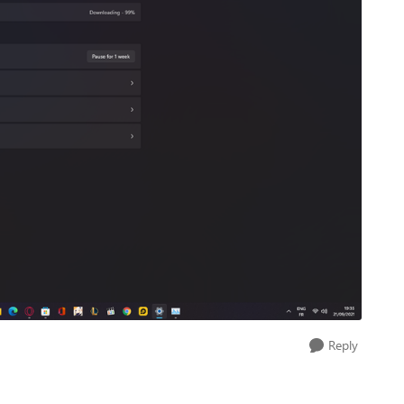
Reply