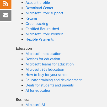
Account profile
Download Center
Microsoft Store support
Returns
Order tracking
Certified Refurbished
Microsoft Store Promise
Flexible Payments
Education
Microsoft in education
Devices for education
Microsoft Teams for Education
Microsoft 365 Education
How to buy for your school
Educator training and development
Deals for students and parents
AI for education
Business
Microsoft AI