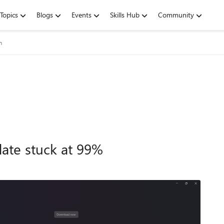
Topics
Blogs
Events
Skills Hub
Community
m
ate stuck at 99%
9