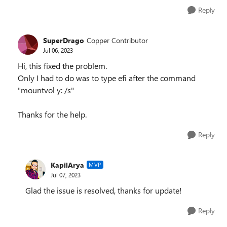
Reply
SuperDrago
Copper Contributor
Jul 06, 2023
Hi, this fixed the problem.
Only I had to do was to type efi after the command
"mountvol y: /s"
Thanks for the help.
Reply
KapilArya
MVP
Jul 07, 2023
Glad the issue is resolved, thanks for update!
Reply