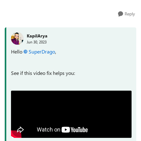
Reply
KapilArya
Jun 30, 2023
Hello
SuperDrago
,
See if this video fix helps you: