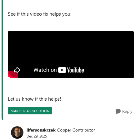
See if this video fix helps you:
Let us know if this helps!
Reply
MARKED AS SOLUTION
lifersonskrzek
Copper Contributor
Dec 29, 2025