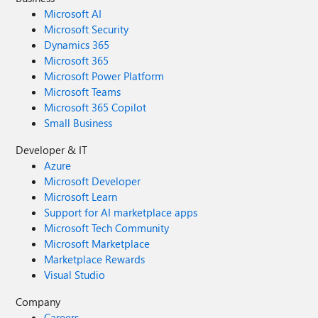
Microsoft AI
Microsoft Security
Dynamics 365
Microsoft 365
Microsoft Power Platform
Microsoft Teams
Microsoft 365 Copilot
Small Business
Developer & IT
Azure
Microsoft Developer
Microsoft Learn
Support for AI marketplace apps
Microsoft Tech Community
Microsoft Marketplace
Marketplace Rewards
Visual Studio
Company
Careers