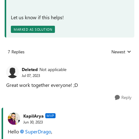
Let us know if this helps!
MARKED AS SOLUTION
7 Replies
Newest
Replies sorted
Deleted
Not applicable
Jul 07, 2023
Great work together everyone! ;D
Reply
KapilArya
MVP
Jun 30, 2023
Hello
SuperDrago
,