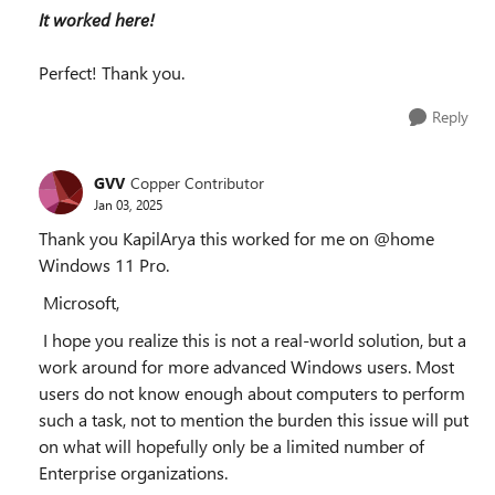
It worked here!
Perfect! Thank you.
Reply
GVV
Copper Contributor
Jan 03, 2025
Thank you KapilArya this worked for me on @home
Windows 11 Pro.
Microsoft,
I hope you realize this is not a real-world solution, but a
work around for more advanced Windows users. Most
users do not know enough about computers to perform
such a task, not to mention the burden this issue will put
on what will hopefully only be a limited number of
Enterprise organizations.