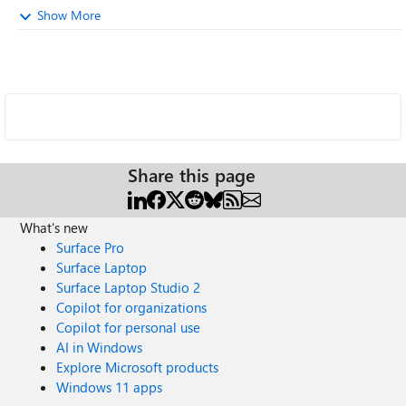
Show More
Share this page
What's new
Surface Pro
Surface Laptop
Surface Laptop Studio 2
Copilot for organizations
Copilot for personal use
AI in Windows
Explore Microsoft products
Windows 11 apps