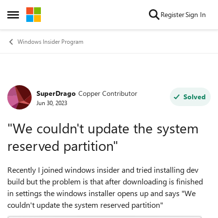
Skip to content
Register
Sign In
Open Side Menu
Windows Insider Program
SuperDrago
Copper Contributor
Forum Discussion
Solved
Jun 30, 2023
"We couldn't update the system
reserved partition"
Recently I joined windows insider and tried installing dev
build but the problem is that after downloading is finished
in settings the windows installer opens up and says "We
couldn't update the system reserved partition"