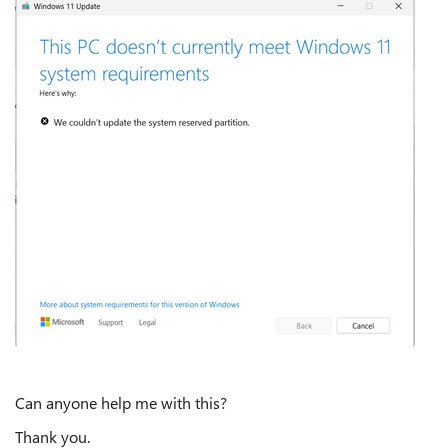
Can anyone help me with this?
Thank you.