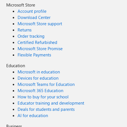
Microsoft Store
Account profile
Download Center
Microsoft Store support
Returns
Order tracking
Certified Refurbished
Microsoft Store Promise
Flexible Payments
Education
Microsoft in education
Devices for education
Microsoft Teams for Education
Microsoft 365 Education
How to buy for your school
Educator training and development
Deals for students and parents
AI for education
Business