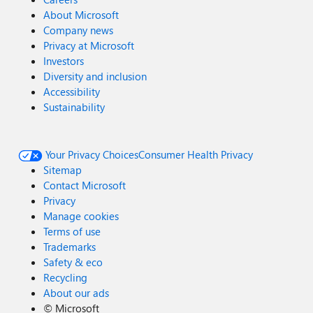
About Microsoft
Company news
Privacy at Microsoft
Investors
Diversity and inclusion
Accessibility
Sustainability
Your Privacy Choices
Consumer Health Privacy
Sitemap
Contact Microsoft
Privacy
Manage cookies
Terms of use
Trademarks
Safety & eco
Recycling
About our ads
©
Microsoft