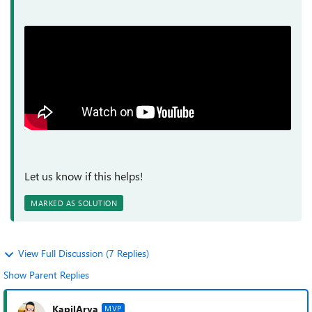
Let us know if this helps!
MARKED AS SOLUTION
View Full Discussion (7 Replies)
Show Parent Replies
KapilArya
MVP