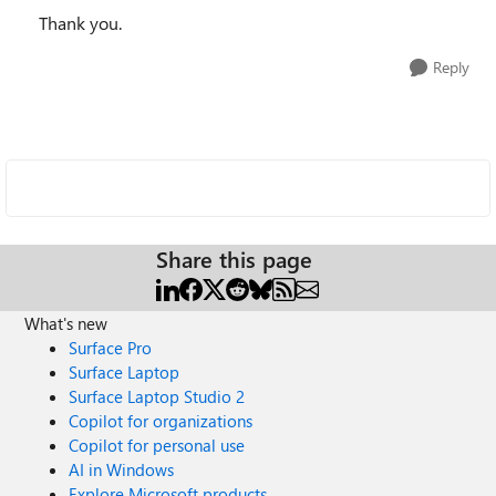
Thank you.
Reply
Share this page
What's new
Surface Pro
Surface Laptop
Surface Laptop Studio 2
Copilot for organizations
Copilot for personal use
AI in Windows
Explore Microsoft products