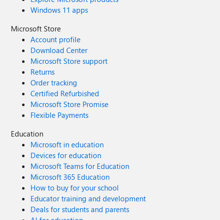
Windows 11 apps
Microsoft Store
Account profile
Download Center
Microsoft Store support
Returns
Order tracking
Certified Refurbished
Microsoft Store Promise
Flexible Payments
Education
Microsoft in education
Devices for education
Microsoft Teams for Education
Microsoft 365 Education
How to buy for your school
Educator training and development
Deals for students and parents