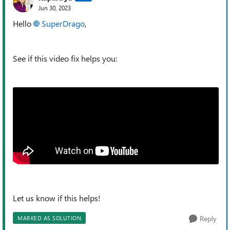
Jun 30, 2023
Hello
SuperDrago
,
See if this video fix helps you:
Let us know if this helps!
Reply
MARKED AS SOLUTION