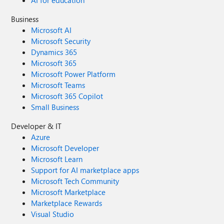
AI for education
Business
Microsoft AI
Microsoft Security
Dynamics 365
Microsoft 365
Microsoft Power Platform
Microsoft Teams
Microsoft 365 Copilot
Small Business
Developer & IT
Azure
Microsoft Developer
Microsoft Learn
Support for AI marketplace apps
Microsoft Tech Community
Microsoft Marketplace
Marketplace Rewards
Visual Studio