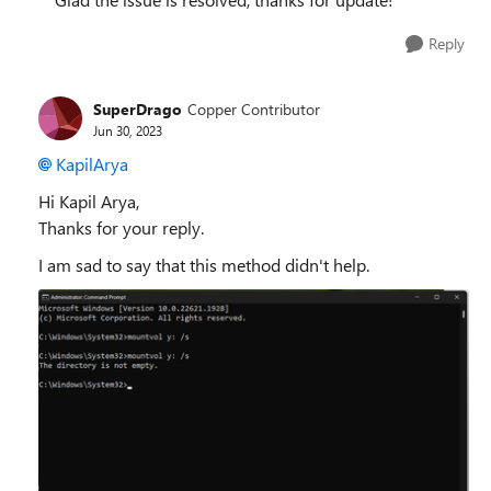
Reply
SuperDrago
Copper Contributor
Jun 30, 2023
KapilArya
Hi Kapil Arya,
Thanks for your reply.
I am sad to say that this method didn't help.