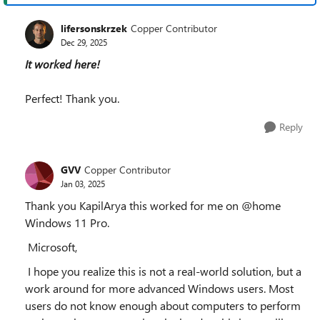
lifersonskrzek
Copper Contributor
Dec 29, 2025
It worked here!
Perfect! Thank you.
Reply
GVV
Copper Contributor
Jan 03, 2025
Thank you KapilArya this worked for me on @home
Windows 11 Pro.
Microsoft,
I hope you realize this is not a real-world solution, but a
work around for more advanced Windows users. Most
users do not know enough about computers to perform