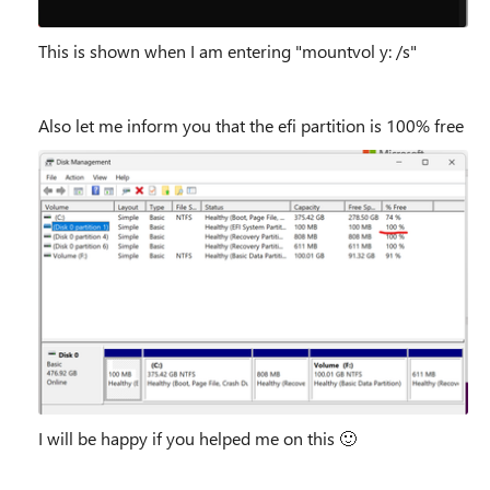
This is shown when I am entering "mountvol y: /s"
Also let me inform you that the efi partition is 100% free
I will be happy if you helped me on this
🙂