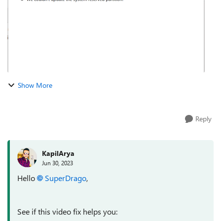
Show More
Reply
KapilArya
Jun 30, 2023
Hello
SuperDrago
,
See if this video fix helps you: