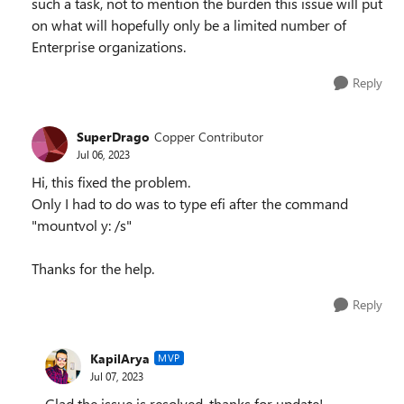
such a task, not to mention the burden this issue will put
on what will hopefully only be a limited number of
Enterprise organizations.
Reply
SuperDrago
Copper Contributor
Jul 06, 2023
Hi, this fixed the problem.
Only I had to do was to type efi after the command
"mountvol y: /s"
Thanks for the help.
Reply
KapilArya
MVP
Jul 07, 2023
Glad the issue is resolved, thanks for update!