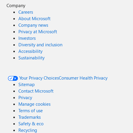
Company
Careers
About Microsoft
Company news
Privacy at Microsoft
Investors
Diversity and inclusion
Accessibility
Sustainability
Your Privacy Choices
Consumer Health Privacy
Sitemap
Contact Microsoft
Privacy
Manage cookies
Terms of use
Trademarks
Safety & eco
Recycling