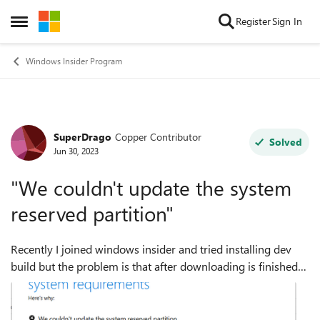
Skip to content
Register
Sign In
Open Side Menu
Windows Insider Program
SuperDrago
Copper Contributor
Forum Discussion
Solved
Jun 30, 2023
"We couldn't update the system
reserved partition"
Recently I joined windows insider and tried installing dev
build but the problem is that after downloading is finished
in settings the windows installer opens up and says "We
couldn't update the syst...