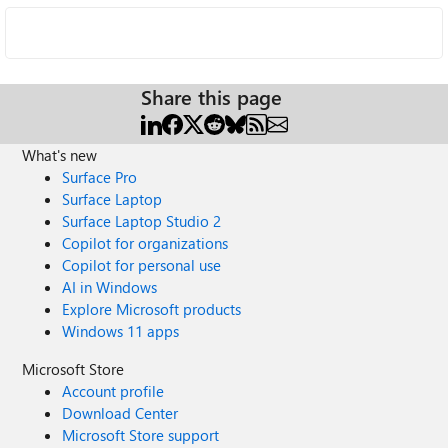
Share this page
What's new
Surface Pro
Surface Laptop
Surface Laptop Studio 2
Copilot for organizations
Copilot for personal use
AI in Windows
Explore Microsoft products
Windows 11 apps
Microsoft Store
Account profile
Download Center
Microsoft Store support