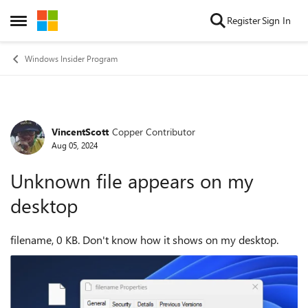
Skip to content
Register
Sign In
Open Side Menu
Windows Insider Program
VincentScott
Copper Contributor
Forum Discussion
Aug 05, 2024
Unknown file appears on my
desktop
filename, 0 KB. Don't know how it shows on my desktop.