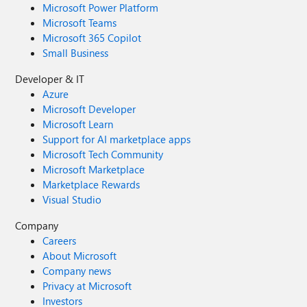
Microsoft Power Platform
Microsoft Teams
Microsoft 365 Copilot
Small Business
Developer & IT
Azure
Microsoft Developer
Microsoft Learn
Support for AI marketplace apps
Microsoft Tech Community
Microsoft Marketplace
Marketplace Rewards
Visual Studio
Company
Careers
About Microsoft
Company news
Privacy at Microsoft
Investors