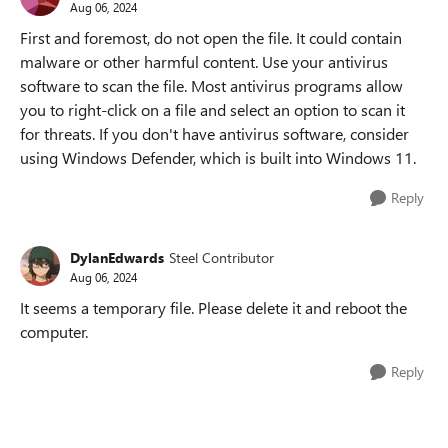
Aug 06, 2024
First and foremost, do not open the file. It could contain
malware or other harmful content. Use your antivirus
software to scan the file. Most antivirus programs allow
you to right-click on a file and select an option to scan it
for threats. If you don't have antivirus software, consider
using Windows Defender, which is built into Windows 11.
Reply
DylanEdwards
Steel Contributor
Aug 06, 2024
It seems a temporary file. Please delete it and reboot the
computer.
Reply