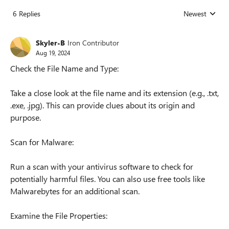
6 Replies
Newest
Replies sorted
Skyler-B
Iron Contributor
Aug 19, 2024
Check the File Name and Type:
Take a close look at the file name and its extension (e.g., .txt,
.exe, .jpg). This can provide clues about its origin and
purpose.
Scan for Malware:
Run a scan with your antivirus software to check for
potentially harmful files. You can also use free tools like
Malwarebytes for an additional scan.
Examine the File Properties: