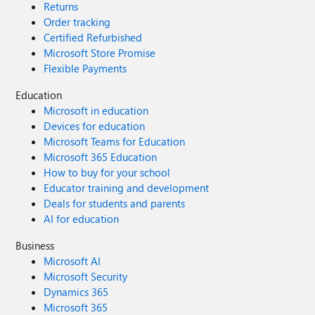
Returns
Order tracking
Certified Refurbished
Microsoft Store Promise
Flexible Payments
Education
Microsoft in education
Devices for education
Microsoft Teams for Education
Microsoft 365 Education
How to buy for your school
Educator training and development
Deals for students and parents
AI for education
Business
Microsoft AI
Microsoft Security
Dynamics 365
Microsoft 365