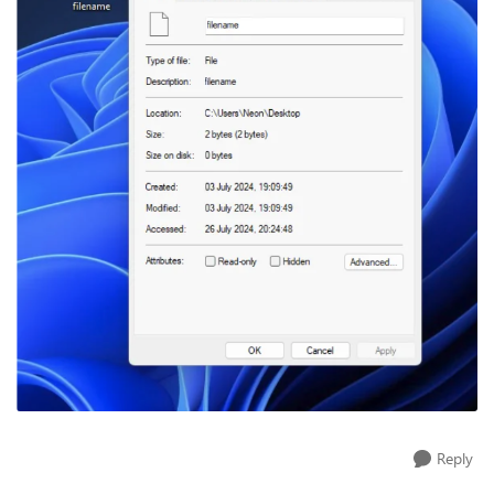
Reply