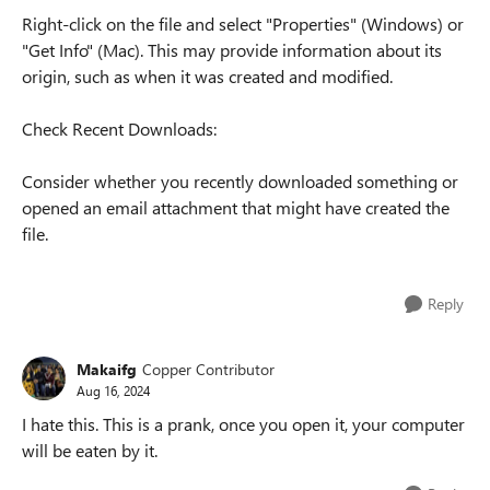
Right-click on the file and select "Properties" (Windows) or
"Get Info" (Mac). This may provide information about its
origin, such as when it was created and modified.
Check Recent Downloads:
Consider whether you recently downloaded something or
opened an email attachment that might have created the
file.
Reply
Makaifg
Copper Contributor
Aug 16, 2024
I hate this. This is a prank, once you open it, your computer
will be eaten by it.