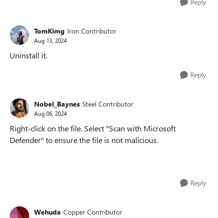
Reply
TomKimg
Iron Contributor
Aug 13, 2024
Uninstall it.
Reply
Nobel_Baynes
Steel Contributor
Aug 06, 2024
Right-click on the file. Select "Scan with Microsoft
Defender" to ensure the file is not malicious.
Reply
Wehuda
Copper Contributor