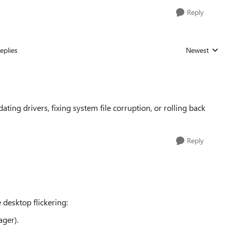
Reply
eplies
Newest
Replies sorted
ating drivers, fixing system file corruption, or rolling back
Reply
desktop flickering:
ger).