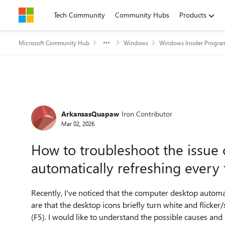
Skip to content
Tech Community
Community Hubs
Products
Microsoft Community Hub
Windows
Windows Insider Progra
Forum Discussion
ArkansasQuapaw
Iron Contributor
Mar 02, 2026
How to troubleshoot the issue
automatically refreshing ever
Recently, I've noticed that the computer desktop automat
are that the desktop icons briefly turn white and flicke
(F5). I would like to understand the possible causes and