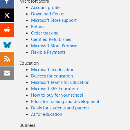
Microsoft Store
Account profile
Download Center
Microsoft Store support
Returns
Order tracking
Certified Refurbished
Microsoft Store Promise
Flexible Payments
Education
Microsoft in education
Devices for education
Microsoft Teams for Education
Microsoft 365 Education
How to buy for your school
Educator training and development
Deals for students and parents
AI for education
Business