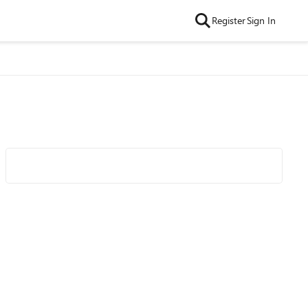
Register
Sign In