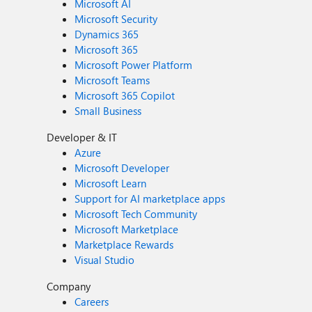
Microsoft AI
Microsoft Security
Dynamics 365
Microsoft 365
Microsoft Power Platform
Microsoft Teams
Microsoft 365 Copilot
Small Business
Developer & IT
Azure
Microsoft Developer
Microsoft Learn
Support for AI marketplace apps
Microsoft Tech Community
Microsoft Marketplace
Marketplace Rewards
Visual Studio
Company
Careers