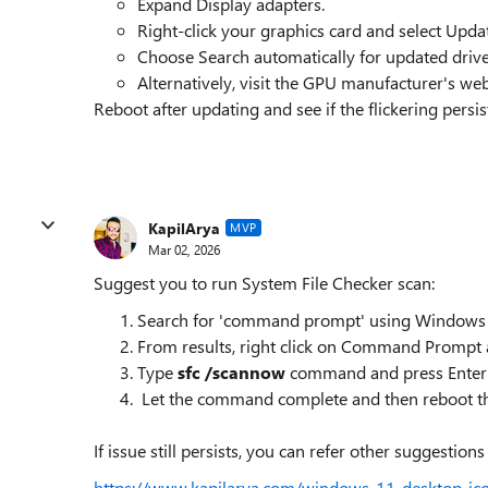
Expand Display adapters.
Right-click your graphics card and select Updat
Choose Search automatically for updated drive
Alternatively, visit the GPU manufacturer's webs
Reboot after updating and see if the flickering persis
KapilArya
MVP
Mar 02, 2026
Suggest you to run System File Checker scan:
Search for 'command prompt' using Windows 
From results, right click on Command Prompt a
Type
sfc /scannow
command and press Enter 
Let the command complete and then reboot t
If issue still persists, you can refer other suggestions i
https://www.kapilarya.com/windows-11-desktop-ico