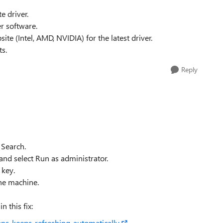
e driver.
r software.
ite (Intel, AMD, NVIDIA) for the latest driver.
ts.
Reply
Search.
nd select Run as administrator.
key.
he machine.
n this fix:
ns-keeps-refreshing-automatically