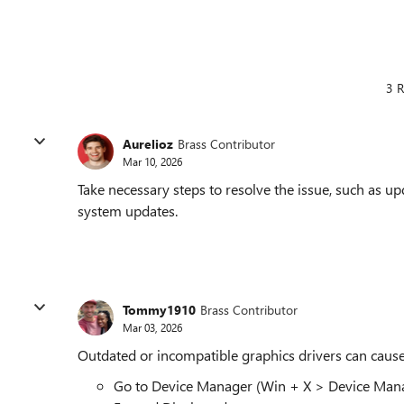
3 R
Aurelioz
Brass Contributor
Mar 10, 2026
Take necessary steps to resolve the issue, such as upd
system updates.
Tommy1910
Brass Contributor
Mar 03, 2026
Outdated or incompatible graphics drivers can cause 
Go to Device Manager (Win + X > Device Mana