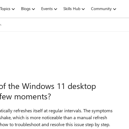
Topics
Blogs
Events
Skills Hub
Community
m
 of the Windows 11 desktop
y few moments?
ically refreshes itself at regular intervals. The symptoms
r/shake, which is more noticeable than a manual refresh
 how to troubleshoot and resolve this issue step by step.