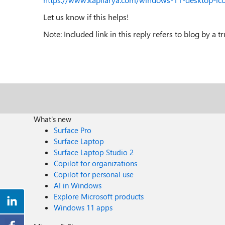
Let us know if this helps!
Note: Included link in this reply refers to blog by a 
What's new
Surface Pro
Surface Laptop
Surface Laptop Studio 2
Copilot for organizations
Copilot for personal use
AI in Windows
Explore Microsoft products
Windows 11 apps