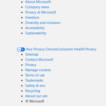
About Microsoft
Company news
Privacy at Microsoft
Investors
Diversity and inclusion
Accessibility
Sustainability
Your Privacy Choices
Consumer Health Privacy
Sitemap
Contact Microsoft
Privacy
Manage cookies
Terms of use
Trademarks
Safety & eco
Recycling
About our ads
©
Microsoft