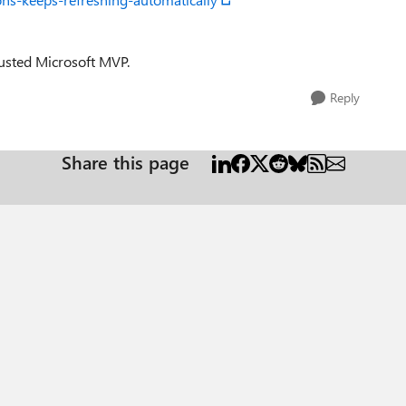
trusted Microsoft MVP.
Reply
Share this page