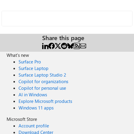
Share this page
What's new
Surface Pro
Surface Laptop
Surface Laptop Studio 2
Copilot for organizations
Copilot for personal use
AI in Windows
Explore Microsoft products
Windows 11 apps
Microsoft Store
Account profile
Download Center