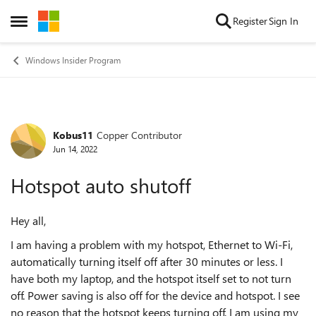
Skip to content
Register
Sign In
Open Side Menu
Windows Insider Program
Kobus11
Copper Contributor
Forum Discussion
Jun 14, 2022
Hotspot auto shutoff
Hey all,
I am having a problem with my hotspot, Ethernet to Wi-Fi,
automatically turning itself off after 30 minutes or less. I
have both my laptop, and the hotspot itself set to not turn
off. Power saving is also off for the device and hotspot. I see
no reason that the hotspot keeps turning off. I am using my