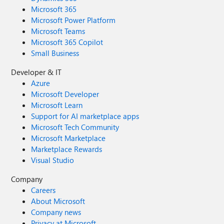
Microsoft 365
Microsoft Power Platform
Microsoft Teams
Microsoft 365 Copilot
Small Business
Developer & IT
Azure
Microsoft Developer
Microsoft Learn
Support for AI marketplace apps
Microsoft Tech Community
Microsoft Marketplace
Marketplace Rewards
Visual Studio
Company
Careers
About Microsoft
Company news
Privacy at Microsoft