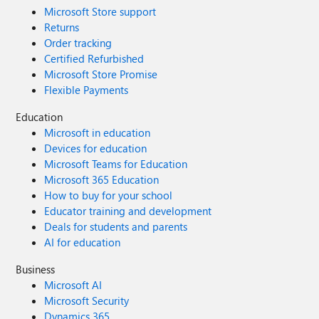
Microsoft Store support
Returns
Order tracking
Certified Refurbished
Microsoft Store Promise
Flexible Payments
Education
Microsoft in education
Devices for education
Microsoft Teams for Education
Microsoft 365 Education
How to buy for your school
Educator training and development
Deals for students and parents
AI for education
Business
Microsoft AI
Microsoft Security
Dynamics 365