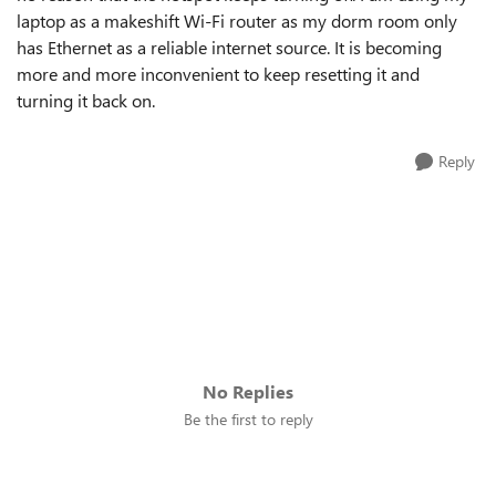
laptop as a makeshift Wi-Fi router as my dorm room only
has Ethernet as a reliable internet source. It is becoming
more and more inconvenient to keep resetting it and
turning it back on.
Reply
No Replies
Be the first to reply