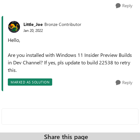
Reply
Little_Joe
Bronze Contributor
Jan 20, 2022
Hello,
Are you installed with Windows 11 Insider Preview Builds
in Dev Channel? If yes, pls update to build 22538 to retry
this.
Reply
MARKED AS SOLUTION
Share this page