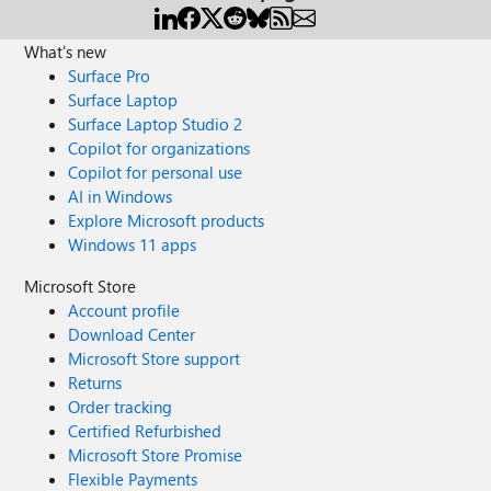
What's new
Surface Pro
Surface Laptop
Surface Laptop Studio 2
Copilot for organizations
Copilot for personal use
AI in Windows
Explore Microsoft products
Windows 11 apps
Microsoft Store
Account profile
Download Center
Microsoft Store support
Returns
Order tracking
Certified Refurbished
Microsoft Store Promise
Flexible Payments