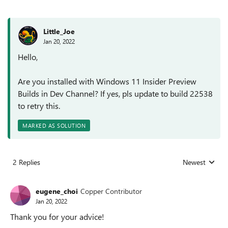
Little_Joe
Jan 20, 2022
Hello,
Are you installed with Windows 11 Insider Preview
Builds in Dev Channel? If yes, pls update to build 22538
to retry this.
MARKED AS SOLUTION
2 Replies
Newest
Replies sorted
eugene_choi
Copper Contributor
Jan 20, 2022
Thank you for your advice!