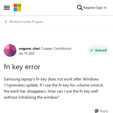
Skip to content
Register
Sign In
Open Side Menu
Windows Insider Program
eugene_choi
Copper Contributor
Forum Discussion
Solved
Jan 19, 2022
fn key error
Samsung laptop's fn key does not work after Windows
11(preview) update. If I use the fn key for volume control,
the work bar disappears. How can I use the fn key well
without initializing the window?
Reply