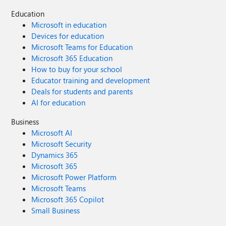
Education
Microsoft in education
Devices for education
Microsoft Teams for Education
Microsoft 365 Education
How to buy for your school
Educator training and development
Deals for students and parents
AI for education
Business
Microsoft AI
Microsoft Security
Dynamics 365
Microsoft 365
Microsoft Power Platform
Microsoft Teams
Microsoft 365 Copilot
Small Business