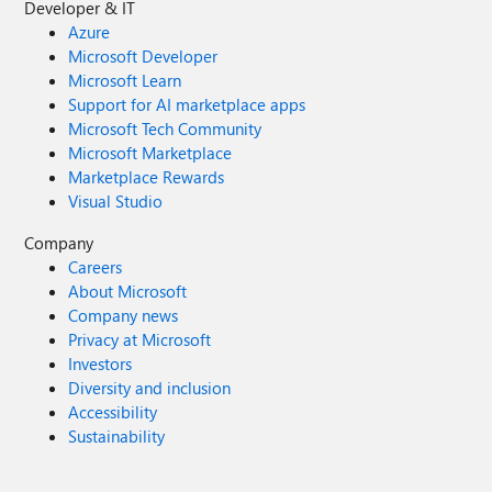
Developer & IT
Azure
Microsoft Developer
Microsoft Learn
Support for AI marketplace apps
Microsoft Tech Community
Microsoft Marketplace
Marketplace Rewards
Visual Studio
Company
Careers
About Microsoft
Company news
Privacy at Microsoft
Investors
Diversity and inclusion
Accessibility
Sustainability