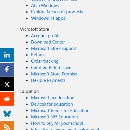
AI in Windows
Explore Microsoft products
Windows 11 apps
Microsoft Store
Account profile
Download Center
Microsoft Store support
Returns
Order tracking
Certified Refurbished
Microsoft Store Promise
Flexible Payments
Education
Microsoft in education
Devices for education
Microsoft Teams for Education
Microsoft 365 Education
How to buy for your school
Educator training and development