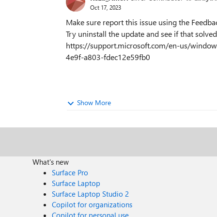
Oct 17, 2023
Make sure report this issue using the Feedba
Try uninstall the update and see if that solved
https://support.microsoft.com/en-us/windo
4e9f-a803-fdec12e59fb0
Show More
What's new
Surface Pro
Surface Laptop
Surface Laptop Studio 2
Copilot for organizations
Copilot for personal use