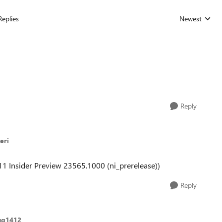
Replies
Newest
Replies sorted
Reply
eri
 11 Insider Preview 23565.1000 (ni_prerelease))
Reply
ug1412