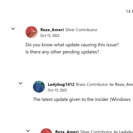
14 
Reza_Ameri
Silver Contributor
Oct 15, 2023
Do you know what update causing this issue?
Is there any other pending updates?
Ladybug1412
Brass Contributor
to Reza_Am
Oct 15, 2023
The latest update given to the insider (Windows
Reza_Ameri
Silver Contributor
to Ladyb