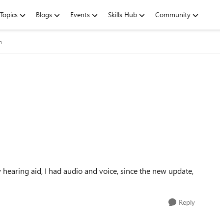
Topics
Blogs
Events
Skills Hub
Community
m
 hearing aid, I had audio and voice, since the new update,
Reply