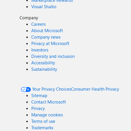
Marketplace Rewards
Visual Studio
Company
Careers
About Microsoft
Company news
Privacy at Microsoft
Investors
Diversity and inclusion
Accessibility
Sustainability
Your Privacy Choices
Consumer Health Privacy
Sitemap
Contact Microsoft
Privacy
Manage cookies
Terms of use
Trademarks