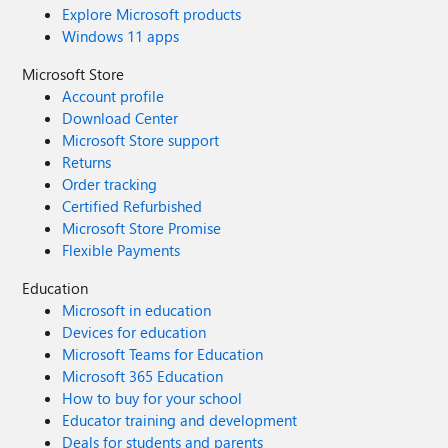
Explore Microsoft products
Windows 11 apps
Microsoft Store
Account profile
Download Center
Microsoft Store support
Returns
Order tracking
Certified Refurbished
Microsoft Store Promise
Flexible Payments
Education
Microsoft in education
Devices for education
Microsoft Teams for Education
Microsoft 365 Education
How to buy for your school
Educator training and development
Deals for students and parents