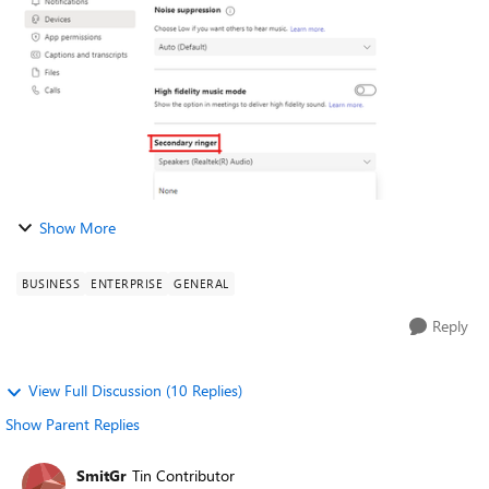
that allows Teams to signal an i...
Show More
BUSINESS
ENTERPRISE
GENERAL
Reply
View Full Discussion (10 Replies)
Show Parent Replies
SmitGr
Tin Contributor