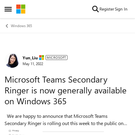
Skip to content
Register
Sign In
Open Side Menu
Windows 365
Yun_Liu
Forum Discussion
MICROSOFT
May 11, 2022
Microsoft Teams Secondary
Ringer is now generally available
on Windows 365
We are happy to announce that Microsoft Teams
Secondary Ringer is rolling out this week to the public on
Windows 365. Secondary Ringer is a voice calling feature