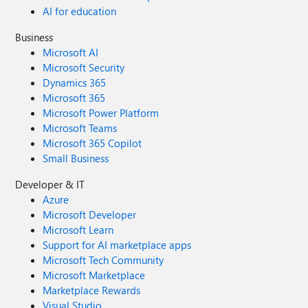
AI for education
Business
Microsoft AI
Microsoft Security
Dynamics 365
Microsoft 365
Microsoft Power Platform
Microsoft Teams
Microsoft 365 Copilot
Small Business
Developer & IT
Azure
Microsoft Developer
Microsoft Learn
Support for AI marketplace apps
Microsoft Tech Community
Microsoft Marketplace
Marketplace Rewards
Visual Studio