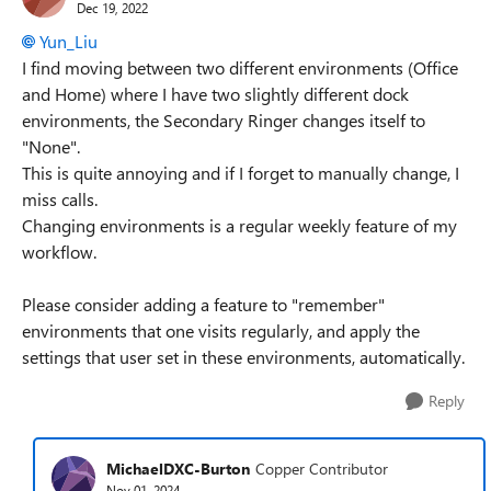
Dec 19, 2022
Yun_Liu
I find moving between two different environments (Office
and Home) where I have two slightly different dock
environments, the Secondary Ringer changes itself to
"None".
This is quite annoying and if I forget to manually change, I
miss calls.
Changing environments is a regular weekly feature of my
workflow.
Please consider adding a feature to "remember"
environments that one visits regularly, and apply the
settings that user set in these environments, automatically.
Reply
MichaelDXC-Burton
Copper Contributor
Nov 01, 2024