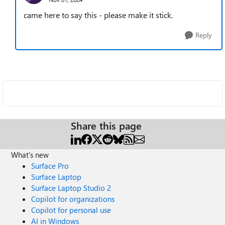
came here to say this - please make it stick.
Reply
Share this page
What's new
Surface Pro
Surface Laptop
Surface Laptop Studio 2
Copilot for organizations
Copilot for personal use
AI in Windows