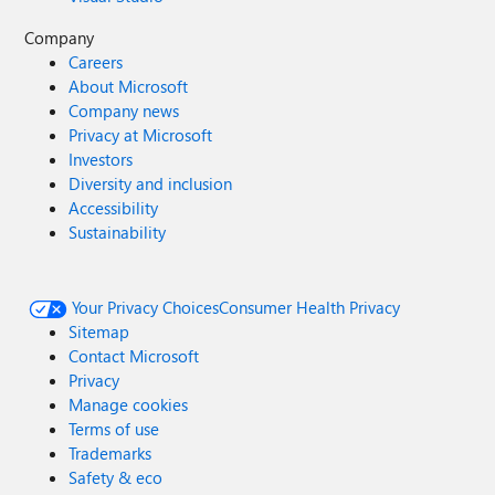
Company
Careers
About Microsoft
Company news
Privacy at Microsoft
Investors
Diversity and inclusion
Accessibility
Sustainability
Your Privacy Choices
Consumer Health Privacy
Sitemap
Contact Microsoft
Privacy
Manage cookies
Terms of use
Trademarks
Safety & eco