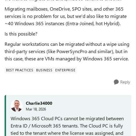
Migrating mailboxes, OneDrive, SPO sites, and other 365
services is no problem for us, but we'd also like to migrate
~40 Windows 365 instances (Entra-Joined, hot Hybrid).
Is this possible?
Regular workstations can be migrated without a wipe using
third-party services (like PowerSyncPro and similar), but in
this case, these are VMs managed by Windows 365 service.
BEST PRACTICES
BUSINESS
ENTERPRISE
Reply
Charlie34000
Mar 18, 2026
Windows 365 Cloud PCs cannot be migrated between
Entra ID / Microsoft 365 tenants. The Cloud PC is fully
tied to the tenant where the license was assigned, and