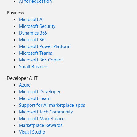
AI for education
Business
Microsoft AI
Microsoft Security
Dynamics 365
Microsoft 365
Microsoft Power Platform
Microsoft Teams
Microsoft 365 Copilot
Small Business
Developer & IT
Azure
Microsoft Developer
Microsoft Learn
Support for AI marketplace apps
Microsoft Tech Community
Microsoft Marketplace
Marketplace Rewards
Visual Studio