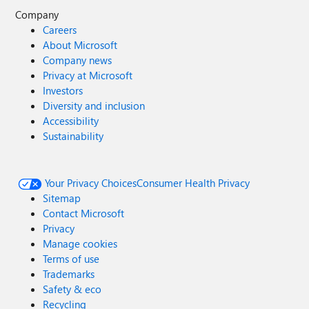
Company
Careers
About Microsoft
Company news
Privacy at Microsoft
Investors
Diversity and inclusion
Accessibility
Sustainability
Your Privacy Choices
Consumer Health Privacy
Sitemap
Contact Microsoft
Privacy
Manage cookies
Terms of use
Trademarks
Safety & eco
Recycling