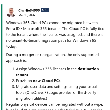
Charlie34000
MCT
Mar 18, 2026
Windows 365 Cloud PCs cannot be migrated between
Entra ID / Microsoft 365 tenants. The Cloud PC is fully tied
to the tenant where the license was assigned, and there is
no tenant‑to‑tenant migration path for Windows 365
today.
During a merger or reorganization, the only supported
approach is:
Assign Windows 365 licenses in the
destination
tenant
Provision
new Cloud PCs
Migrate user data and settings using your usual
tools (OneDrive, FSLogix profiles, or third‑party
migration utilities)
Regular physical devices can be migrated without a wipe,
but Cloud PCs are managed by the Windows 365 service