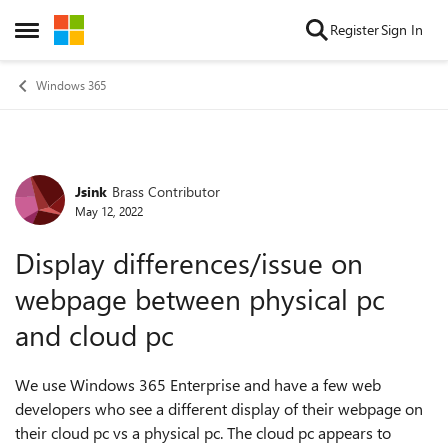
Skip to content
Register
Sign In
Open Side Menu
Windows 365
Jsink
Brass Contributor
Forum Discussion
May 12, 2022
Display differences/issue on
webpage between physical pc
and cloud pc
We use Windows 365 Enterprise and have a few web
developers who see a different display of their webpage on
their cloud pc vs a physical pc. The cloud pc appears to