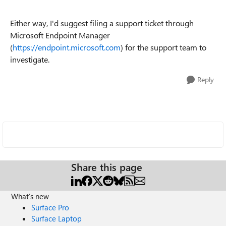
Either way, I'd suggest filing a support ticket through
Microsoft Endpoint Manager
(
https://endpoint.microsoft.com
) for the support team to
investigate.
Reply
Share this page
What's new
Surface Pro
Surface Laptop