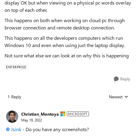
display OK but when viewing on a physical pc words overlay
on top of each other.
This happens on both when working on cloud pc through
browser connection and remote desktop connection.
This happens on all the developers computers which run
Windows 10 and even when using just the laptop display.
Not sure what else we can look at on why this is happening
ENTERPRISE
Reply
1 Reply
Newest
Replies sorted
Christian_Montoya
MICROSOFT
May 19, 2022
Jsink
- Do you have any screenshots?