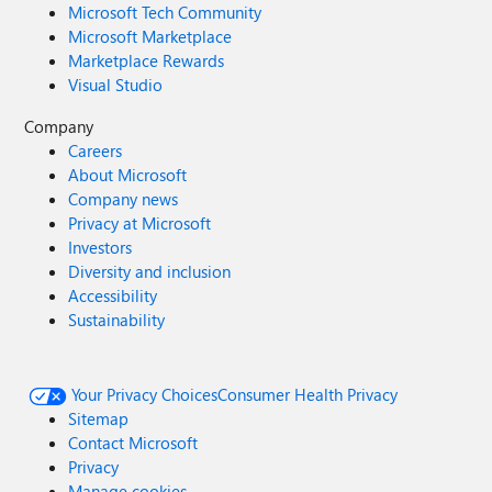
Microsoft Tech Community
Microsoft Marketplace
Marketplace Rewards
Visual Studio
Company
Careers
About Microsoft
Company news
Privacy at Microsoft
Investors
Diversity and inclusion
Accessibility
Sustainability
Your Privacy Choices
Consumer Health Privacy
Sitemap
Contact Microsoft
Privacy
Manage cookies