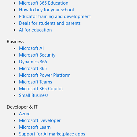
Microsoft 365 Education
How to buy for your school
Educator training and development
Deals for students and parents
AI for education
Business
Microsoft AI
Microsoft Security
Dynamics 365
Microsoft 365
Microsoft Power Platform
Microsoft Teams
Microsoft 365 Copilot
Small Business
Developer & IT
Azure
Microsoft Developer
Microsoft Learn
Support for AI marketplace apps