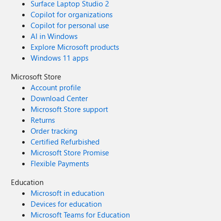
Surface Laptop Studio 2
Copilot for organizations
Copilot for personal use
AI in Windows
Explore Microsoft products
Windows 11 apps
Microsoft Store
Account profile
Download Center
Microsoft Store support
Returns
Order tracking
Certified Refurbished
Microsoft Store Promise
Flexible Payments
Education
Microsoft in education
Devices for education
Microsoft Teams for Education