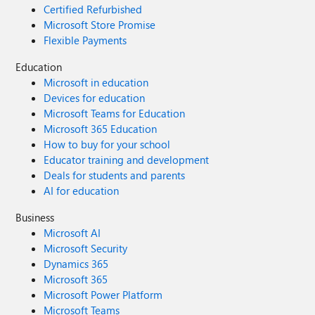
Certified Refurbished
Microsoft Store Promise
Flexible Payments
Education
Microsoft in education
Devices for education
Microsoft Teams for Education
Microsoft 365 Education
How to buy for your school
Educator training and development
Deals for students and parents
AI for education
Business
Microsoft AI
Microsoft Security
Dynamics 365
Microsoft 365
Microsoft Power Platform
Microsoft Teams