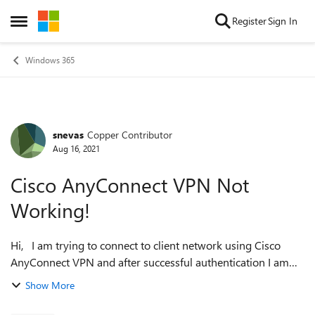
Skip to content
Register
Sign In
Open Side Menu
Windows 365
snevas
Copper Contributor
Forum Discussion
Aug 16, 2021
Cisco AnyConnect VPN Not
Working!
Hi, I am trying to connect to client network using Cisco
AnyConnect VPN and after successful authentication I am
getting below error message: VPN establishment capability
Show More
for a remote user is...