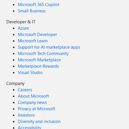
Microsoft 365 Copilot
Small Business
Developer & IT
Azure
Microsoft Developer
Microsoft Learn
Support for AI marketplace apps
Microsoft Tech Community
Microsoft Marketplace
Marketplace Rewards
Visual Studio
Company
Careers
About Microsoft
Company news
Privacy at Microsoft
Investors
Diversity and inclusion
Accessibility