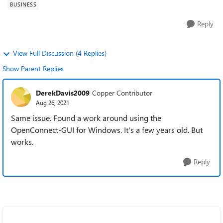
BUSINESS
Reply
View Full Discussion (4 Replies)
Show Parent Replies
DerekDavis2009
Copper Contributor
Aug 26, 2021
Same issue. Found a work around using the
OpenConnect-GUI for Windows. It's a few years old. But
works.
Reply