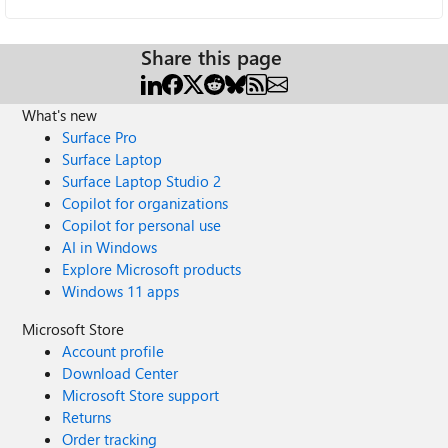
Share this page
What's new
Surface Pro
Surface Laptop
Surface Laptop Studio 2
Copilot for organizations
Copilot for personal use
AI in Windows
Explore Microsoft products
Windows 11 apps
Microsoft Store
Account profile
Download Center
Microsoft Store support
Returns
Order tracking