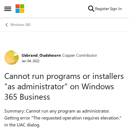
Skip to content
Register
Sign In
Open Side Menu
Windows 365
IJsbrand_Oudshoorn
Copper Contributor
Forum Discussion
Jan 04, 2022
Cannot run programs or installers
"as administrator" on Windows
365 Business
Summary: Cannot run any program as administrator.
Getting error "The requested operation requires elevation."
in the UAC dialog.