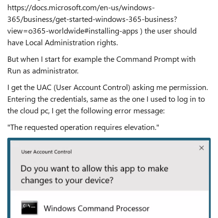
https://docs.microsoft.com/en-us/windows-
365/business/get-started-windows-365-business?
view=o365-worldwide#installing-apps ) the user should
have Local Administration rights.
But when I start for example the Command Prompt with
Run as administrator.
I get the UAC (User Account Control) asking me permission.
Entering the credentials, same as the one I used to log in to
the cloud pc, I get the following error message:
"The requested operation requires elevation."