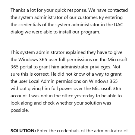
Thanks a lot for your quick response. We have contacted
the system administrator of our customer. By entering
the credentials of the system administrator in the UAC
dialog we were able to install our program.
This system administrator explained they have to give
the Windows 365 user full permissions on the Microsoft
365 portal to grant him administrator privileges. Not
sure this is correct. He did not know of a way to grant
the user Local Admin permissions on Windows 365
without giving him full power over the Microsoft 365
account. I was not in the office yesterday to be able to
look along and check whether your solution was
possible.
SOLUTION:
Enter the credentials of the administrator of