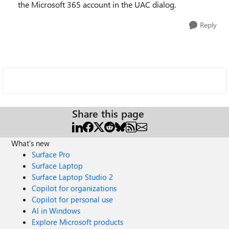
the Microsoft 365 account in the UAC dialog.
Reply
Share this page
What's new
Surface Pro
Surface Laptop
Surface Laptop Studio 2
Copilot for organizations
Copilot for personal use
AI in Windows
Explore Microsoft products