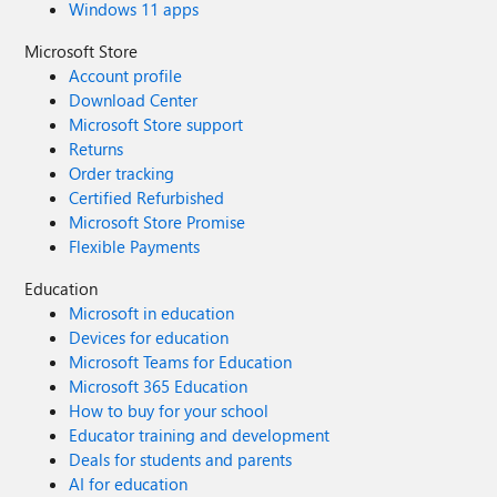
Windows 11 apps
Microsoft Store
Account profile
Download Center
Microsoft Store support
Returns
Order tracking
Certified Refurbished
Microsoft Store Promise
Flexible Payments
Education
Microsoft in education
Devices for education
Microsoft Teams for Education
Microsoft 365 Education
How to buy for your school
Educator training and development
Deals for students and parents
AI for education