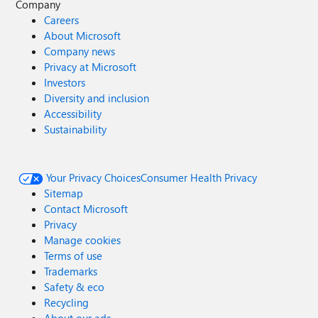
Company
Careers
About Microsoft
Company news
Privacy at Microsoft
Investors
Diversity and inclusion
Accessibility
Sustainability
Your Privacy Choices
Consumer Health Privacy
Sitemap
Contact Microsoft
Privacy
Manage cookies
Terms of use
Trademarks
Safety & eco
Recycling
About our ads