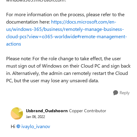
For more information on the process, please refer to the
documentation here:
https://docs.microsoft.com/en-
us/windows-365/business/remotely-manage-business-
cloud-pcs?view=o365-worldwide#remote-management-
actions
Please note: For the role change to take effect, the user
must sign out of Windows on their Cloud PC and sign back
in. Alternatively, the admin can remotely restart the Cloud
PC, but the user may lose any unsaved data.
Reply
IJsbrand_Oudshoorn
Copper Contributor
Jan 06, 2022
Hi
ivaylo_ivanov