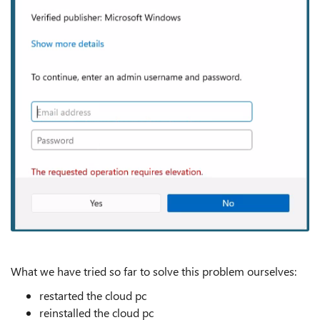
What we have tried so far to solve this problem ourselves:
restarted the cloud pc
reinstalled the cloud pc