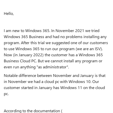
Hello,
I am new to Windows 365. In November 2021 we tried
Windows 365 Business and had no problems installing any
program. After this trial we suggested one of our customers
to use Windows 365 to run our program (we are an ISV).
Now (in January 2022) the customer has a Windows 365
Business Cloud PC. But we cannot install any program or
even run anything "as administrator".
Notable difference between November and January is that
in November we had a cloud pc with Windows 10. Our
customer started in January has Windows 11 on the cloud
pc.
According to the documentation (