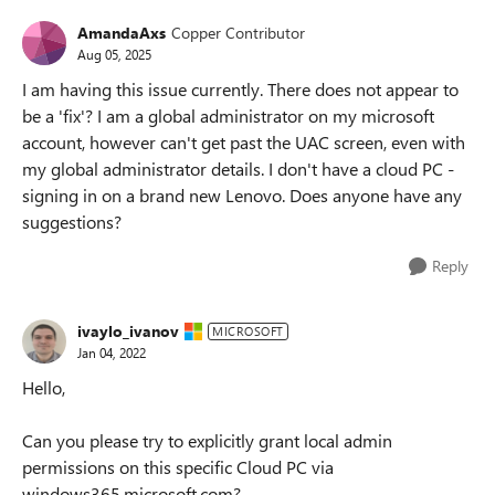
AmandaAxs
Copper Contributor
Aug 05, 2025
I am having this issue currently. There does not appear to
be a 'fix'? I am a global administrator on my microsoft
account, however can't get past the UAC screen, even with
my global administrator details. I don't have a cloud PC -
signing in on a brand new Lenovo. Does anyone have any
suggestions?
Reply
ivaylo_ivanov
MICROSOFT
Jan 04, 2022
Hello,
Can you please try to explicitly grant local admin
permissions on this specific Cloud PC via
windows365.microsoft.com?