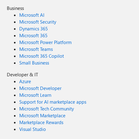
Business
Microsoft AI
Microsoft Security
Dynamics 365
Microsoft 365
Microsoft Power Platform
Microsoft Teams
Microsoft 365 Copilot
Small Business
Developer & IT
Azure
Microsoft Developer
Microsoft Learn
Support for AI marketplace apps
Microsoft Tech Community
Microsoft Marketplace
Marketplace Rewards
Visual Studio