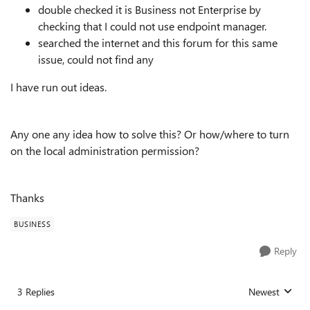
double checked it is Business not Enterprise by
checking that I could not use endpoint manager.
searched the internet and this forum for this same
issue, could not find any
I have run out ideas.
Any one any idea how to solve this? Or how/where to turn
on the local administration permission?
Thanks
BUSINESS
Reply
3 Replies
Newest
Replies sorted