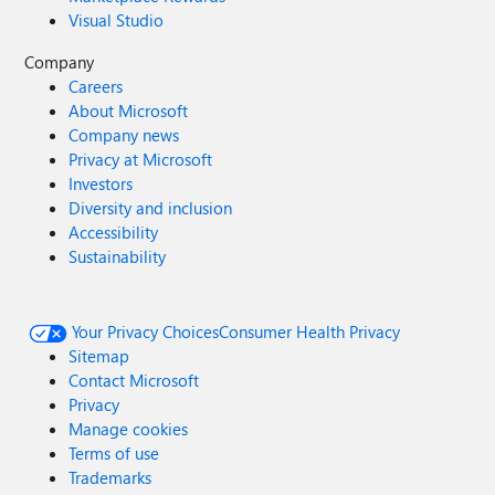
Visual Studio
Company
Careers
About Microsoft
Company news
Privacy at Microsoft
Investors
Diversity and inclusion
Accessibility
Sustainability
Your Privacy Choices
Consumer Health Privacy
Sitemap
Contact Microsoft
Privacy
Manage cookies
Terms of use
Trademarks