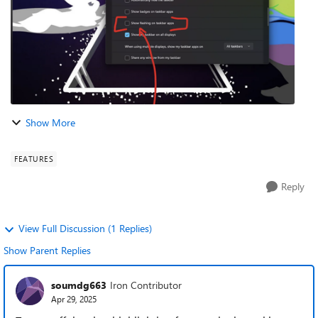
Show More
FEATURES
Reply
View Full Discussion (1 Replies)
Show Parent Replies
soumdg663
Iron Contributor
Apr 29, 2025