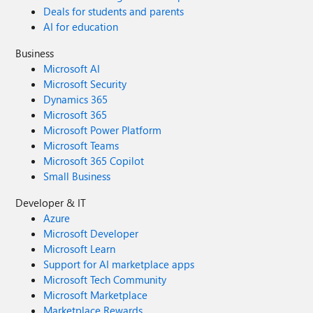
Deals for students and parents
AI for education
Business
Microsoft AI
Microsoft Security
Dynamics 365
Microsoft 365
Microsoft Power Platform
Microsoft Teams
Microsoft 365 Copilot
Small Business
Developer & IT
Azure
Microsoft Developer
Microsoft Learn
Support for AI marketplace apps
Microsoft Tech Community
Microsoft Marketplace
Marketplace Rewards