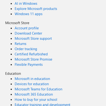
AI in Windows
Explore Microsoft products
Windows 11 apps
Microsoft Store
Account profile
Download Center
Microsoft Store support
Returns
Order tracking
Certified Refurbished
Microsoft Store Promise
Flexible Payments
Education
Microsoft in education
Devices for education
Microsoft Teams for Education
Microsoft 365 Education
How to buy for your school
Educator training and development