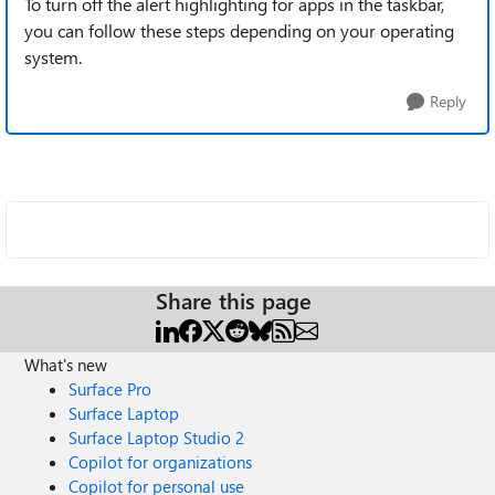
To turn off the alert highlighting for apps in the taskbar,
you can follow these steps depending on your operating
system.
Reply
Share this page
What's new
Surface Pro
Surface Laptop
Surface Laptop Studio 2
Copilot for organizations
Copilot for personal use