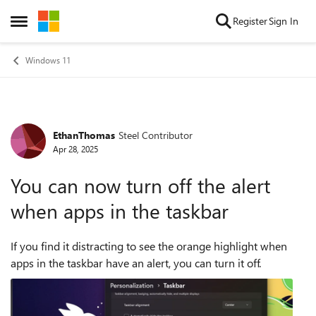
Skip to content
Register
Sign In
Open Side Menu
Windows 11
EthanThomas
Steel Contributor
Forum Discussion
Apr 28, 2025
You can now turn off the alert
when apps in the taskbar
If you find it distracting to see the orange highlight when
apps in the taskbar have an alert, you can turn it off.