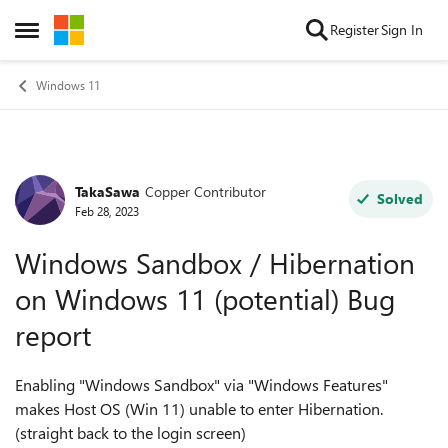
Skip to content
Register
Sign In
Open Side Menu
Windows 11
TakaSawa
Copper Contributor
Forum Discussion
Solved
Feb 28, 2023
Windows Sandbox / Hibernation
on Windows 11 (potential) Bug
report
Enabling "Windows Sandbox" via "Windows Features"
makes Host OS (Win 11) unable to enter Hibernation.
(straight back to the login screen)