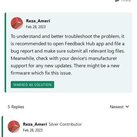
Reza_Ameri
Feb 28, 2023
To understand and better troubleshoot the problem, it
is recommended to open Feedback Hub app and file a
bug report and make sure submit all relevant log files.
Meanwhile, check with your device's manufacturer
support for any new updates. There might be a new
firmware which fix this issue.
MARKED AS SOLUTION
5 Replies
Newest
Replies sorted
Reza_Ameri
Silver Contributor
Feb 28, 2023