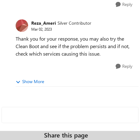
Reply
Reza_Ameri
Silver Contributor
Mar 02, 2023
Thank you for your response, you may also try the
Clean Boot and see if the problem persists and if not,
check which services causing this issue.
Reply
Show More
Share this page