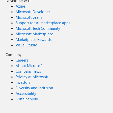
Developer & IT
Azure
Microsoft Developer
Microsoft Learn
Support for AI marketplace apps
Microsoft Tech Community
Microsoft Marketplace
Marketplace Rewards
Visual Studio
Company
Careers
About Microsoft
Company news
Privacy at Microsoft
Investors
Diversity and inclusion
Accessibility
Sustainability