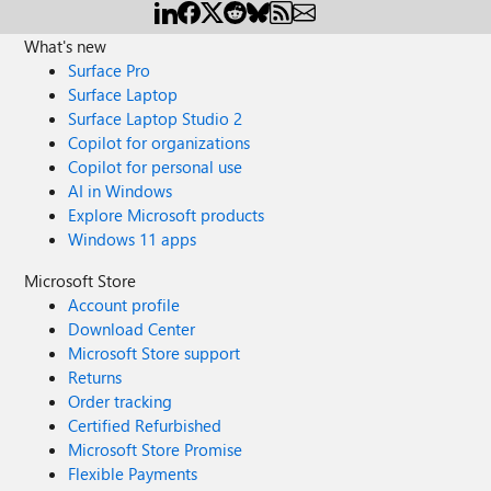
What's new
Surface Pro
Surface Laptop
Surface Laptop Studio 2
Copilot for organizations
Copilot for personal use
AI in Windows
Explore Microsoft products
Windows 11 apps
Microsoft Store
Account profile
Download Center
Microsoft Store support
Returns
Order tracking
Certified Refurbished
Microsoft Store Promise
Flexible Payments