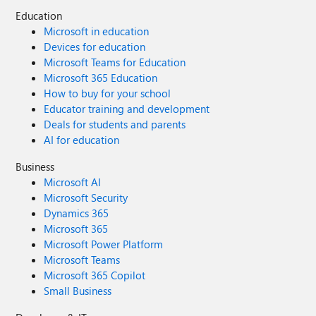
Education
Microsoft in education
Devices for education
Microsoft Teams for Education
Microsoft 365 Education
How to buy for your school
Educator training and development
Deals for students and parents
AI for education
Business
Microsoft AI
Microsoft Security
Dynamics 365
Microsoft 365
Microsoft Power Platform
Microsoft Teams
Microsoft 365 Copilot
Small Business