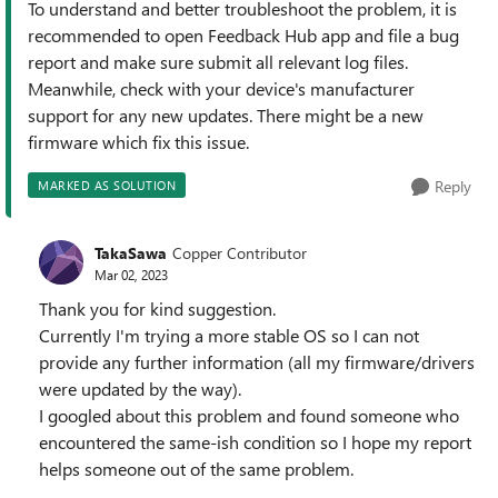
To understand and better troubleshoot the problem, it is
recommended to open Feedback Hub app and file a bug
report and make sure submit all relevant log files.
Meanwhile, check with your device's manufacturer
support for any new updates. There might be a new
firmware which fix this issue.
Reply
MARKED AS SOLUTION
TakaSawa
Copper Contributor
Mar 02, 2023
Thank you for kind suggestion.
Currently I'm trying a more stable OS so I can not
provide any further information (all my firmware/drivers
were updated by the way).
I googled about this problem and found someone who
encountered the same-ish condition so I hope my report
helps someone out of the same problem.