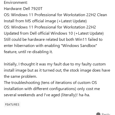
Environment:
Hardware: Dell 7920T
OS: Windows 11 Professional for Workstation 22H2 Clean
Install from MS official image (+Latest Update)
OS: Windows 11 Professional for Workstation 22H2
Updated from Dell official Windows 10 (+Latest Update)
Still could be hardware related but both Win11 failed to
enter hibernation with enabling "Windows Sandbox"
feature, until re-disabling it.
Initially, I thought it was my fault due to my faulty custom
install image but as it turned out, the stock image does have
the same problem.
The troubleshooting (tens of iterations of custom OS
installation with different configurations) only cost me
several weekends and I've aged (literally)! ha-ha.
FEATURES
Reply