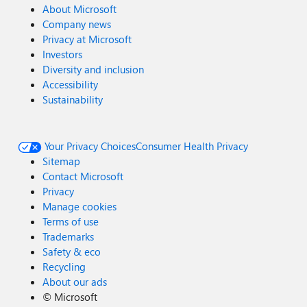
About Microsoft
Company news
Privacy at Microsoft
Investors
Diversity and inclusion
Accessibility
Sustainability
Your Privacy Choices
Consumer Health Privacy
Sitemap
Contact Microsoft
Privacy
Manage cookies
Terms of use
Trademarks
Safety & eco
Recycling
About our ads
©
Microsoft