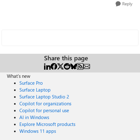
Reply
Share this page
What's new
Surface Pro
Surface Laptop
Surface Laptop Studio 2
Copilot for organizations
Copilot for personal use
AI in Windows
Explore Microsoft products
Windows 11 apps