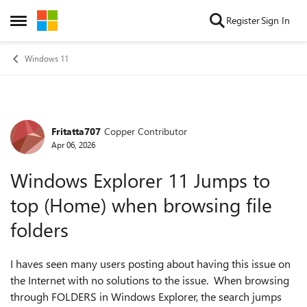
Skip to content
Register
Sign In
Open Side Menu
Windows 11
Fritatta707
Copper Contributor
Forum Discussion
Apr 06, 2026
Windows Explorer 11 Jumps to
top (Home) when browsing file
folders
I haves seen many users posting about having this issue on
the Internet with no solutions to the issue. When browsing
through FOLDERS in Windows Explorer, the search jumps