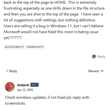
back to the top of the page to HOME. This is extremely
frustrating, especially as one drills down in the file structure
and then you are shot to the top of the page. I have seen a
lot of suggestions with settings, but nothing definitive.
Users are calling it a bug in Windows 11, but I can't believe
Microsoft would not have fixed this most irritating issue
yet.???????
ACCESSIBILITY
COMMUNITY
Reply
1 Reply
Newest
Replies sorted
duliprb
MCT
Apr 22, 2026
Check windows updates, if not fixed pls reply with
screenshots.