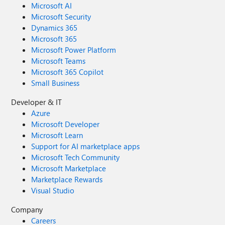
Microsoft AI
Microsoft Security
Dynamics 365
Microsoft 365
Microsoft Power Platform
Microsoft Teams
Microsoft 365 Copilot
Small Business
Developer & IT
Azure
Microsoft Developer
Microsoft Learn
Support for AI marketplace apps
Microsoft Tech Community
Microsoft Marketplace
Marketplace Rewards
Visual Studio
Company
Careers