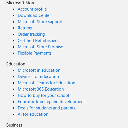
Microsoft Store
Account profile
Download Center
Microsoft Store support
Returns
Order tracking
Certified Refurbished
Microsoft Store Promise
Flexible Payments
Education
Microsoft in education
Devices for education
Microsoft Teams for Education
Microsoft 365 Education
How to buy for your school
Educator training and development
Deals for students and parents
AI for education
Business