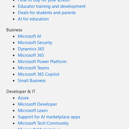
Educator training and development
Deals for students and parents
AI for education
Business
Microsoft AI
Microsoft Security
Dynamics 365
Microsoft 365
Microsoft Power Platform
Microsoft Teams
Microsoft 365 Copilot
Small Business
Developer & IT
Azure
Microsoft Developer
Microsoft Learn
Support for AI marketplace apps
Microsoft Tech Community