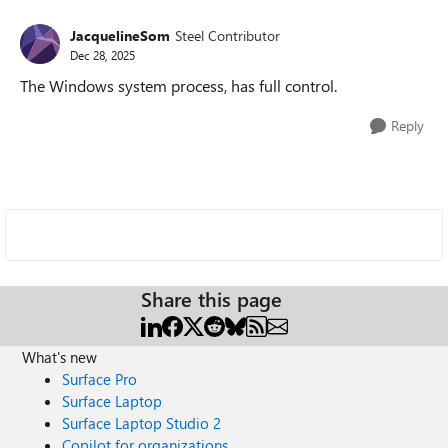
JacquelineSom
Steel Contributor
Dec 28, 2025
The Windows system process, has full control.
Reply
Share this page
What's new
Surface Pro
Surface Laptop
Surface Laptop Studio 2
Copilot for organizations