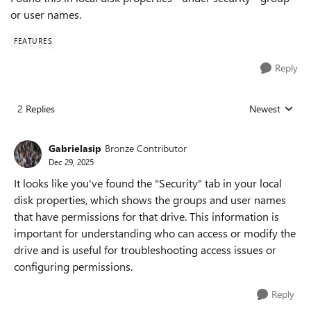
or user names.
FEATURES
Reply
2 Replies
Newest
Replies sorted
Gabrielasip
Bronze Contributor
Dec 29, 2025
It looks like you've found the "Security" tab in your local
disk properties, which shows the groups and user names
that have permissions for that drive. This information is
important for understanding who can access or modify the
drive and is useful for troubleshooting access issues or
configuring permissions.
Reply