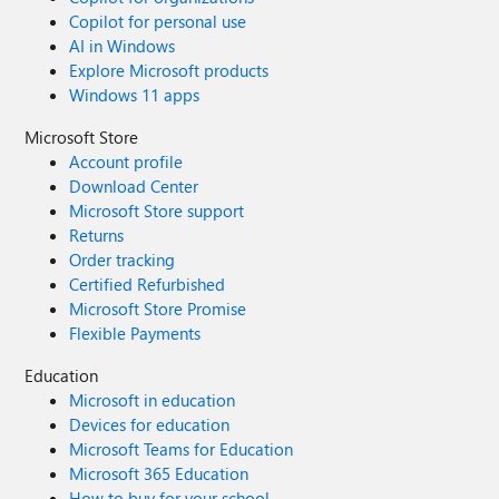
Copilot for personal use
AI in Windows
Explore Microsoft products
Windows 11 apps
Microsoft Store
Account profile
Download Center
Microsoft Store support
Returns
Order tracking
Certified Refurbished
Microsoft Store Promise
Flexible Payments
Education
Microsoft in education
Devices for education
Microsoft Teams for Education
Microsoft 365 Education
How to buy for your school