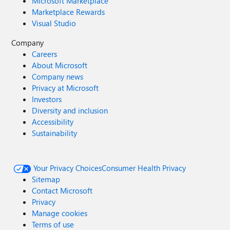
Microsoft Marketplace
Marketplace Rewards
Visual Studio
Company
Careers
About Microsoft
Company news
Privacy at Microsoft
Investors
Diversity and inclusion
Accessibility
Sustainability
Your Privacy Choices
Consumer Health Privacy
Sitemap
Contact Microsoft
Privacy
Manage cookies
Terms of use