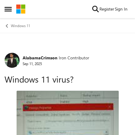
Skip to content
Register
Sign In
Open Side Menu
Windows 11
AlabamaCrimson
Iron Contributor
Forum Discussion
Sep 11, 2025
Windows 11 virus?