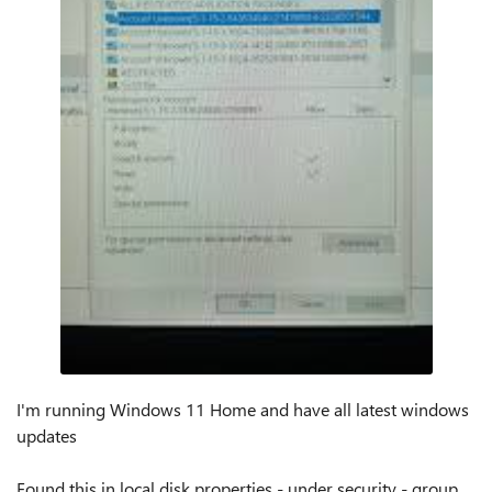
I'm running Windows 11 Home and have all latest windows
updates
Found this in local disk properties - under security - group